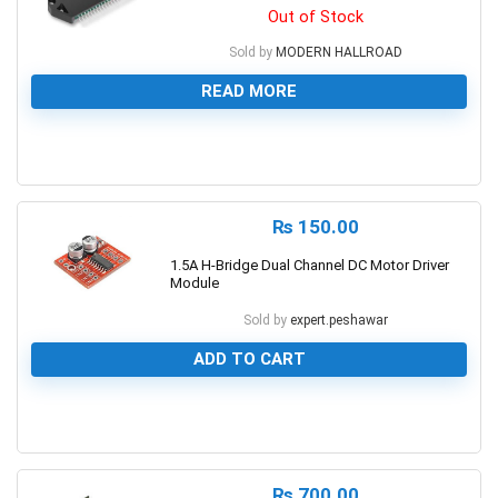
Out of Stock
Sold by
MODERN HALLROAD
READ MORE
0
₨
150.00
1.5A H-Bridge Dual Channel DC Motor Driver
Module
Sold by
expert.peshawar
ADD TO CART
0
₨
700.00