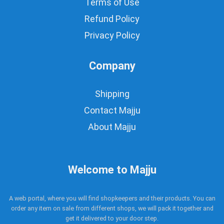
Terms of Use
Refund Policy
Privacy Policy
Company
Shipping
Contact Majju
About Majju
Welcome to Majju
A web portal, where you will find shopkeepers and their products. You can
order any item on sale from different shops, we will pack it together and
get it delivered to your door step.