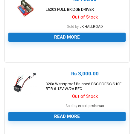
L6203 FULL BRIDGE DRIVER
Out of Stock
Sold by
JK HALLROAD
READ MORE
0
₨
3,000.00
320a Waterproof Brushed ESC BDESC S10E
RTR 6-12V W/2A BEC
Out of Stock
Sold by
expert.peshawar
READ MORE