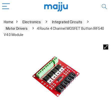
Home
Electronics
Integrated Circuits
Motor Drivers
4 Route 4 Channel MOSFET Button IRF540
V4.0 Module