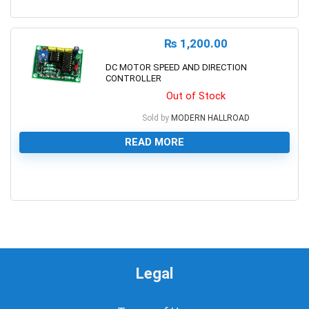
0
₨
1,200.00
DC MOTOR SPEED AND DIRECTION
CONTROLLER
Out of Stock
Sold by
MODERN HALLROAD
READ MORE
0
Legal