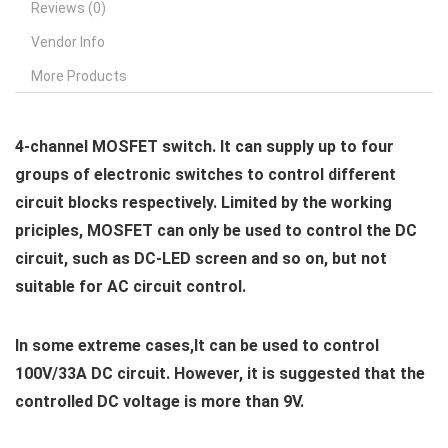
Reviews (0)
Vendor Info
More Products
4-channel MOSFET switch. It can supply up to four
groups of electronic switches to control different
circuit blocks respectively. Limited by the working
priciples, MOSFET can only be used to control the DC
circuit, such as DC-LED screen and so on, but not
suitable for AC circuit control.
In some extreme cases,It can be used to control
100V/33A DC circuit. However, it is suggested that the
controlled DC voltage is more than 9V.