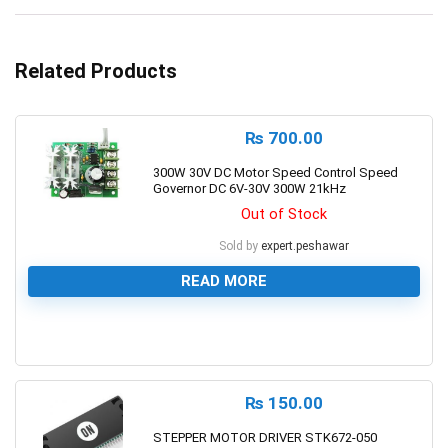
Related Products
₨
700.00
300W 30V DC Motor Speed Control Speed
Governor DC 6V-30V 300W 21kHz
Out of Stock
Sold by
expert.peshawar
READ MORE
0
₨
150.00
STEPPER MOTOR DRIVER STK672-050