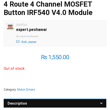
4 Route 4 Channel MOSFET
Button IRF540 V4.0 Module
Sold by
expert.peshawar
@
expert peshawar
Ask owner
₨
1,550.00
Out of stock
Category:
Motor Drivers
Description