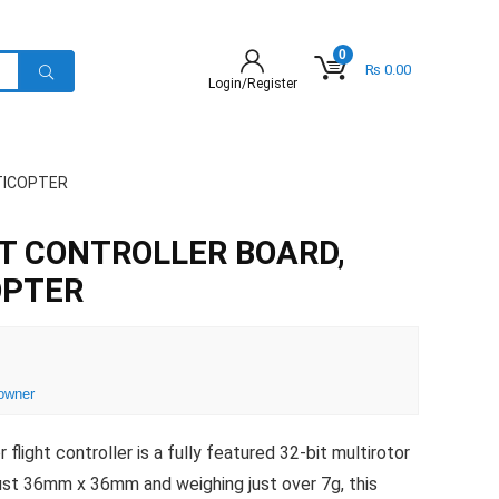
0
₨
0.00
Login/Register
TICOPTER
T CONTROLLER BOARD,
OPTER
owner
light controller is a fully featured 32-bit multirotor
 just 36mm x 36mm and weighing just over 7g, this