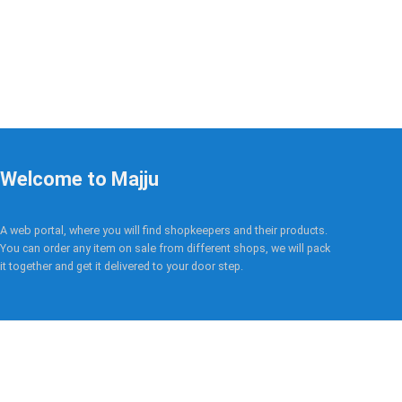
Welcome to Majju
A web portal, where you will find shopkeepers and their products.
You can order any item on sale from different shops, we will pack
it together and get it delivered to your door step.