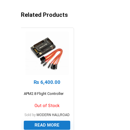
Related Products
₨
6,400.00
APM2.8 Flight Controller
Out of Stock
Sold by
MODERN HALLROAD
READ MORE