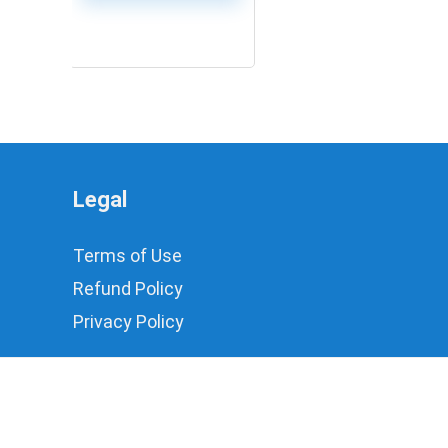
0
Legal
Terms of Use
Refund Policy
Privacy Policy