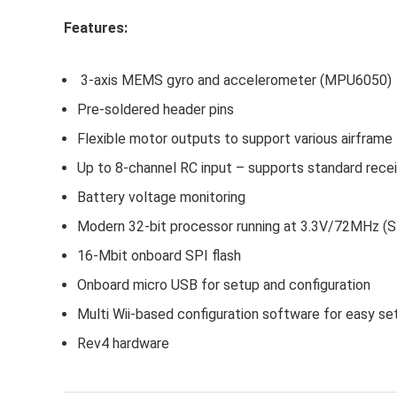
Features:
3-axis MEMS gyro and accelerometer (MPU6050)
Pre-soldered header pins
Flexible motor outputs to support various airframe
Up to 8-channel RC input – supports standard rece
Battery voltage monitoring
Modern 32-bit processor running at 3.3V/72MHz
16-Mbit onboard SPI flash
Onboard micro USB for setup and configuration
Multi Wii-based configuration software for easy se
Rev4 hardware