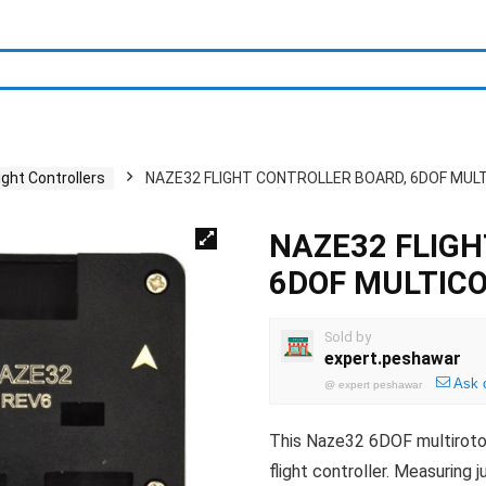
light Controllers
NAZE32 FLIGHT CONTROLLER BOARD, 6DOF MUL
NAZE32 FLIGH
6DOF MULTIC
Sold by
expert.peshawar
Ask 
@
expert peshawar
This Naze32 6DOF multirotor f
flight controller. Measuring