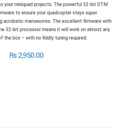
ed to your miniquad projects. The powerful 32-bit STM
irmware to ensure your quadcopter stays super
g acrobatic manoeuvres. The excellent firmware with
e 32-bit processor means it will work on almost any
of the box – with no fiddly tuning required.
₨
2,950.00