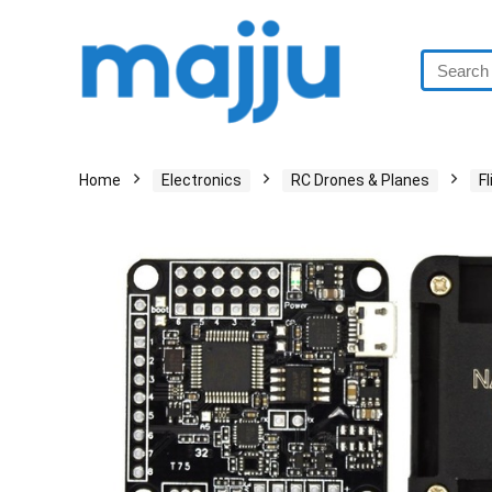
Home
Electronics
RC Drones & Planes
F