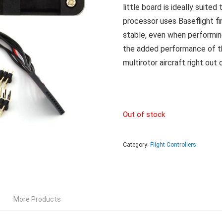
little board is ideally suit
processor uses Baseflight f
stable, even when performin
the added performance of th
multirotor aircraft right out 
Out of stock
Category:
Flight Controllers
More Products