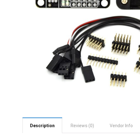
Description
Reviews (0)
Vendor Info