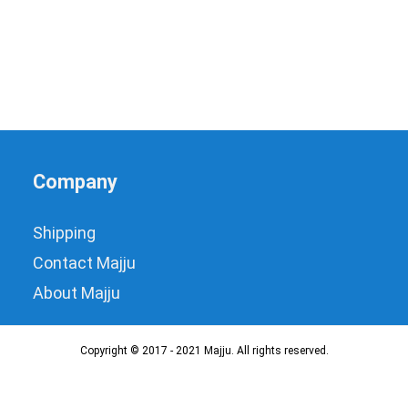
Company
Shipping
Contact Majju
About Majju
Copyright © 2017 - 2021 Majju. All rights reserved.