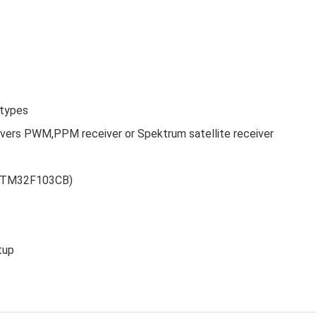
 types
ivers PWM,PPM receiver or Spektrum satellite receiver
 (STM32F103CB)
tup