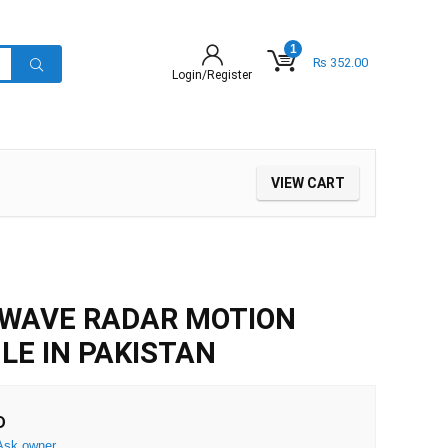
1
₨
352.00
Login/Register
VIEW CART
OWAVE RADAR MOTION
E IN PAKISTAN
D
Ask owner