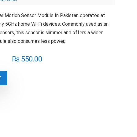
r Motion Sensor Module In Pakistan operates at
any 5GHz home Wi-Fi devices. Commonly used as an
ensors, this sensor is slimmer and offers a wider
dule also consumes less power,
₨
550.00
T