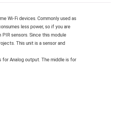
ome Wi-Fi devices. Commonly used as
 consumes less power, so if you are
n PIR sensors. Since this module
jects. This unit is a sensor and
 for Analog output. The middle is for