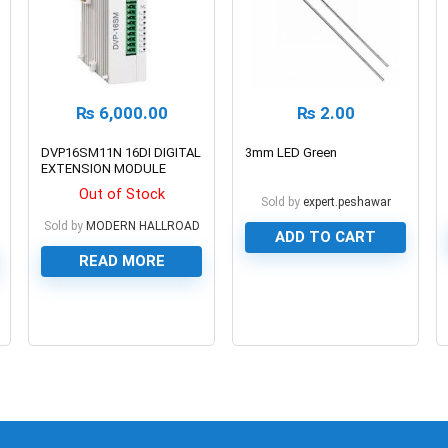
₨
6,000.00
₨
2.00
DVP16SM11N 16DI DIGITAL
3mm LED Green
EXTENSION MODULE
Out of Stock
Sold by
expert.peshawar
Sold by
MODERN HALLROAD
ADD TO CART
READ MORE
0
0