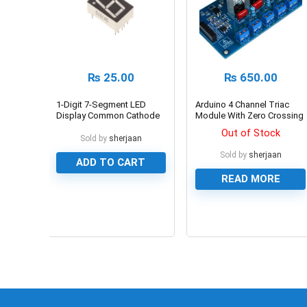
₨
25.00
₨
650.00
1-Digit 7-Segment LED
Arduino 4 Channel Triac
Display Common Cathode
Module With Zero Crossing
Sensor in Pakistan
Out of Stock
Sold by
sherjaan
Sold by
sherjaan
ADD TO CART
READ MORE
0
0