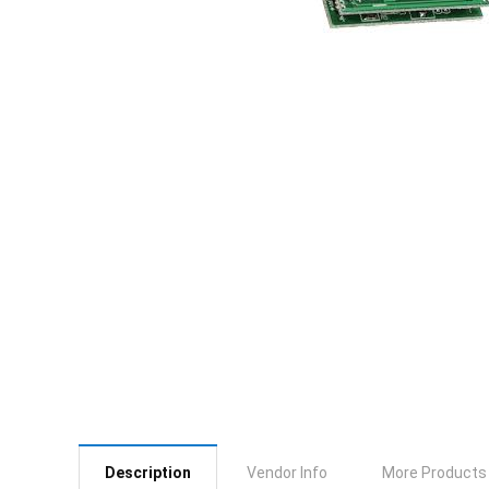
Description
Vendor Info
More Products