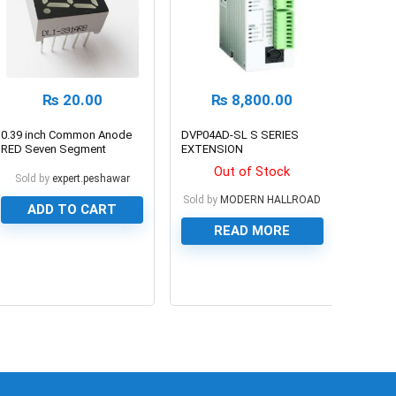
₨
20.00
₨
8,800.00
0.39 inch Common Anode
DVP04AD-SL S SERIES
RED Seven Segment
EXTENSION
Display
MODULE/LEFT-SIDE HIGH-
Out of Stock
SPEED MODULE
Sold by
expert.peshawar
Sold by
MODERN HALLROAD
ADD TO CART
READ MORE
0
0