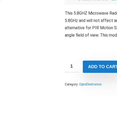
This 5.8GHZ Microwave Rada
5.8GHz and will not affect 
alternative for PIR Motion S
angle field of view. This mo
ADD TO CAR
Category:
OptoElectronics