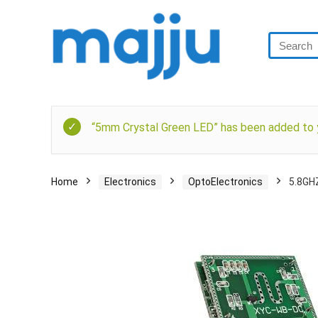
“5mm Crystal Green LED” has been added to y
Home
Electronics
OptoElectronics
5.8GH