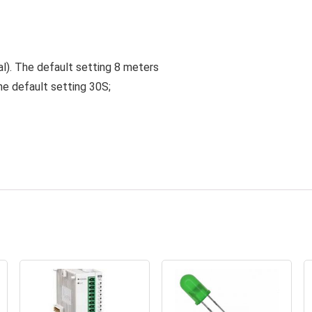
al). The default setting 8 meters
he default setting 30S;