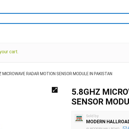
our cart.
Z MICROWAVE RADAR MOTION SENSOR MODULE IN PAKISTAN
5.8GHZ MICR
SENSOR MODUL
Sold by
MODERN HALLROA
@
MODERN HALLROAD