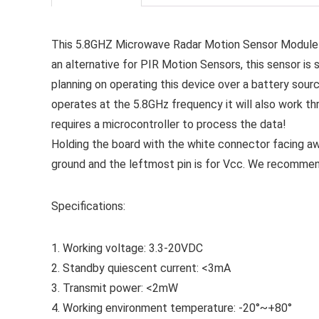
This 5.8GHZ Microwave Radar Motion Sensor Module I
an alternative for PIR Motion Sensors, this sensor is 
planning on operating this device over a battery sou
operates at the 5.8GHz frequency it will also work thr
requires a microcontroller to process the data!
Holding the board with the white connector facing awa
ground and the leftmost pin is for Vcc. We recommen
Specifications:
1. Working voltage: 3.3-20VDC
2. Standby quiescent current: <3mA
3. Transmit power: <2mW
4. Working environment temperature: -20°~+80°