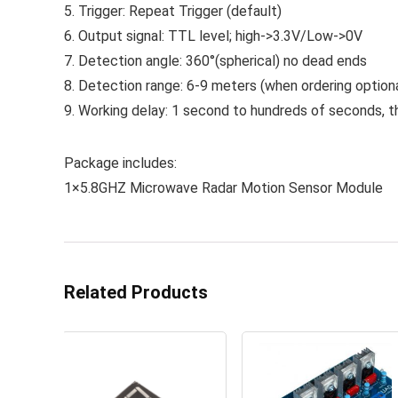
5. Trigger: Repeat Trigger (default)
6. Output signal: TTL level; high->3.3V/Low->0V
7. Detection angle: 360°(spherical) no dead ends
8. Detection range: 6-9 meters (when ordering option
9. Working delay: 1 second to hundreds of seconds, t
Package includes:
1×5.8GHZ Microwave Radar Motion Sensor Module
Related Products