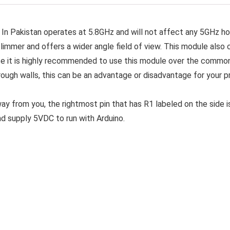
n Pakistan operates at 5.8GHz and will not affect any 5GHz h
slimmer and offers a wider angle field of view. This module also
rce it is highly recommended to use this module over the commo
ough walls, this can be an advantage or disadvantage for your pro
y from you, the rightmost pin that has R1 labeled on the side is
d supply 5VDC to run with Arduino.