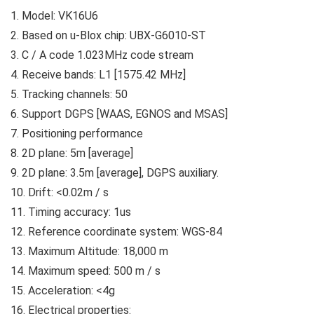
1. Model: VK16U6
2. Based on u-Blox chip: UBX-G6010-ST
3. C / A code 1.023MHz code stream
4. Receive bands: L1 [1575.42 MHz]
5. Tracking channels: 50
6. Support DGPS [WAAS, EGNOS and MSAS]
7. Positioning performance
8. 2D plane: 5m [average]
9. 2D plane: 3.5m [average], DGPS auxiliary.
10. Drift: <0.02m / s
11. Timing accuracy: 1us
12. Reference coordinate system: WGS-84
13. Maximum Altitude: 18,000 m
14. Maximum speed: 500 m / s
15. Acceleration: <4g
16. Electrical properties: