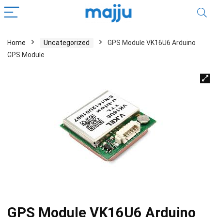
Home
Uncategorized
GPS Module VK16U6 Arduino
GPS Module
GPS Module VK16U6 Arduino