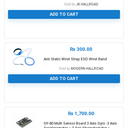
Sold by
JK HALLROAD
ADD TO CART
0
₨
300.00
Anti Static Wrist Strap ESD Wrist Band
Sold by
MODERN HALLROAD
ADD TO CART
0
₨
1,700.00
GY-80 Multi Sensor Board 3 Axis Gyro -3 Axis
Accelerometer – 3 Axis Magnetometer –