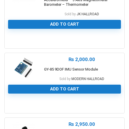
Barometer – Thermometer
Sold by
JK HALLROAD
ADD TO CART
0
₨
2,000.00
GY-85 9DOF IMU Sensor Module
Sold by
MODERN HALLROAD
ADD TO CART
0
₨
2,950.00