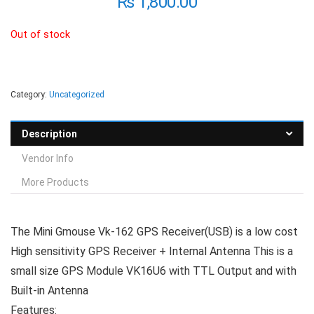
₨
1,800.00
Out of stock
Category:
Uncategorized
Description
Vendor Info
More Products
The Mini Gmouse Vk-162 GPS Receiver(USB) is a low cost
High sensitivity GPS Receiver + Internal Antenna This is a
small size GPS Module VK16U6 with TTL Output and with
Built-in Antenna
Features: