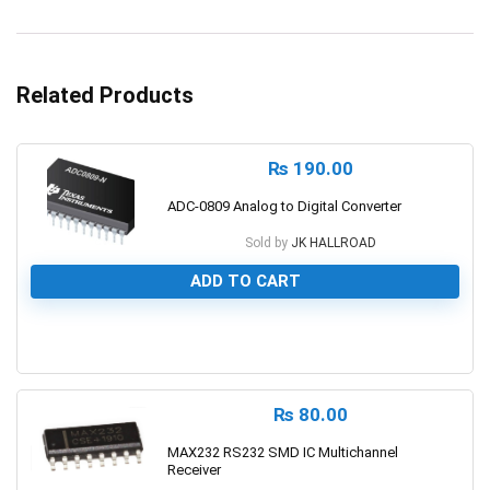
Related Products
₨
190.00
ADC-0809 Analog to Digital Converter
Sold by
JK HALLROAD
ADD TO CART
0
₨
80.00
MAX232 RS232 SMD IC Multichannel
Receiver