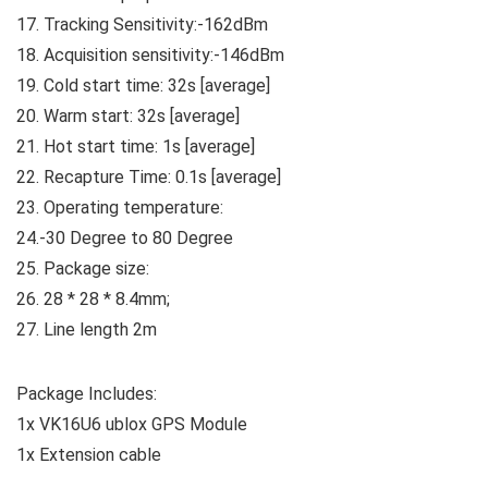
17. Tracking Sensitivity:-162dBm
18. Acquisition sensitivity:-146dBm
19. Cold start time: 32s [average]
20. Warm start: 32s [average]
21. Hot start time: 1s [average]
22. Recapture Time: 0.1s [average]
23. Operating temperature:
24.-30 Degree to 80 Degree
25. Package size:
26. 28 * 28 * 8.4mm;
27. Line length 2m
Package Includes:
1x VK16U6 ublox GPS Module
1x Extension cable