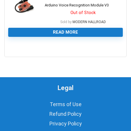
Arduino Voice Recognition Module V3
Out of Stock
Sold by
MODERN HALLROAD
READ MORE
0
Legal
Terms of Use
Refund Policy
Privacy Policy