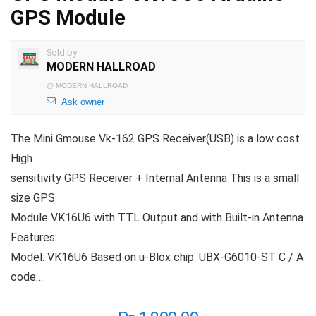
GPS Module
Sold by
MODERN HALLROAD
@
MODERN HALLROAD
Ask owner
The Mini Gmouse Vk-162 GPS Receiver(USB) is a low cost
High
sensitivity GPS Receiver + Internal Antenna This is a small
size GPS
Module VK16U6 with TTL Output and with Built-in Antenna
Features:
Model: VK16U6 Based on u-Blox chip: UBX-G6010-ST C / A
code…