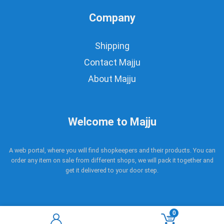
Company
Shipping
Contact Majju
About Majju
Welcome to Majju
A web portal, where you will find shopkeepers and their products. You can
order any item on sale from different shops, we will pack it together and
get it delivered to your door step.
0
Copyright © 2017 - 2021 Majju. All rights reserved.