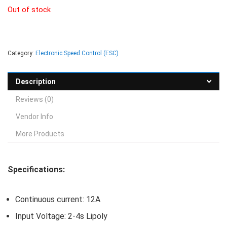
Out of stock
Category:
Electronic Speed Control (ESC)
Description
Reviews (0)
Vendor Info
More Products
Specifications:
Continuous current: 12A
Input Voltage: 2-4s Lipoly