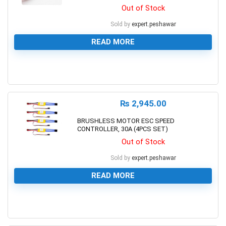
Out of Stock
Sold by
expert.peshawar
READ MORE
0
₨
2,945.00
BRUSHLESS MOTOR ESC SPEED
CONTROLLER, 30A (4PCS SET)
Out of Stock
Sold by
expert.peshawar
READ MORE
0