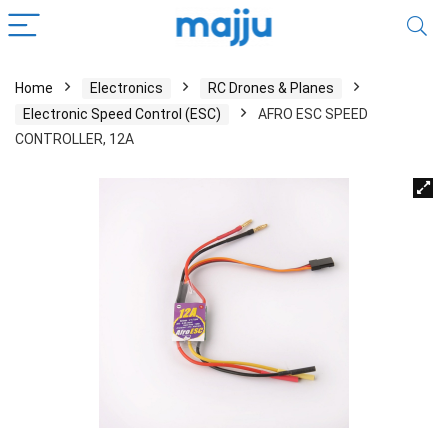
Home
Electronics
RC Drones & Planes
Electronic Speed Control (ESC)
AFRO ESC SPEED
CONTROLLER, 12A