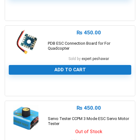
0
₨
450.00
PDB ESC Connection Board for For
Quadcopter
Sold by
expert.peshawar
ADD TO CART
0
₨
450.00
Servo Tester CCPM 3 Mode ESC Servo Motor
Tester
Out of Stock