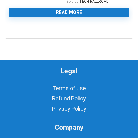
Sold by
TECH HALLROAD
READ MORE
0
Legal
Terms of Use
Refund Policy
Privacy Policy
Company