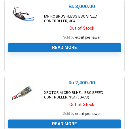
₨
3,000.00
MR.RC BRUSHLESS ESC SPEED
CONTROLLER, 30A
Out of Stock
Sold by
expert.peshawar
READ MORE
0
₨
2,400.00
XROTOR MICRO BLHELI ESC SPEED
CONTROLLER, 35A (3S-6S)
Out of Stock
Sold by
expert.peshawar
READ MORE