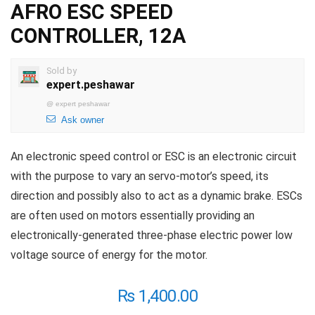
AFRO ESC SPEED
CONTROLLER, 12A
Sold by
expert.peshawar
@
expert peshawar
Ask owner
An electronic speed control or ESC is an electronic circuit
with the purpose to vary an servo-motor’s speed, its
direction and possibly also to act as a dynamic brake. ESCs
are often used on motors essentially providing an
electronically-generated three-phase electric power low
voltage source of energy for the motor.
₨
1,400.00