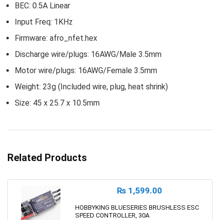
BEC: 0.5A Linear
Input Freq: 1KHz
Firmware: afro_nfet.hex
Discharge wire/plugs: 16AWG/Male 3.5mm
Motor wire/plugs: 16AWG/Female 3.5mm
Weight: 23g (Included wire, plug, heat shrink)
Size: 45 x 25.7 x 10.5mm
Related Products
₨
1,599.00
HOBBYKING BLUESERIES BRUSHLESS ESC
SPEED CONTROLLER, 30A