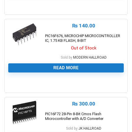
0
₨
140.00
PIC16F676, MICROCHIP MICROCONTROLLER
IC, 1.75 KB FLASH, 8-BIT
Out of Stock
Sold by
MODERN HALLROAD
READ MORE
0
₨
300.00
PIC16F72 28-Pin 8-Bit Cmos Flash
Microcontroller with A/D Converter
Sold by
JK HALLROAD