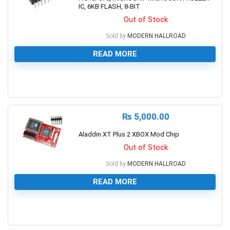
IC, 6KB FLASH, 8-BIT
Out of Stock
Sold by
MODERN HALLROAD
READ MORE
0
₨
5,000.00
Aladdin XT Plus 2 XBOX Mod Chip
Out of Stock
Sold by
MODERN HALLROAD
READ MORE
0