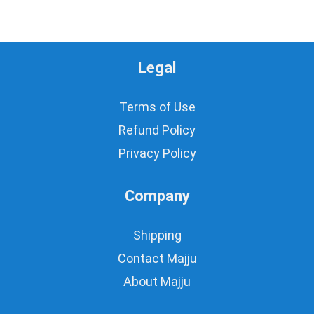
Legal
Terms of Use
Refund Policy
Privacy Policy
Company
Shipping
Contact Majju
About Majju