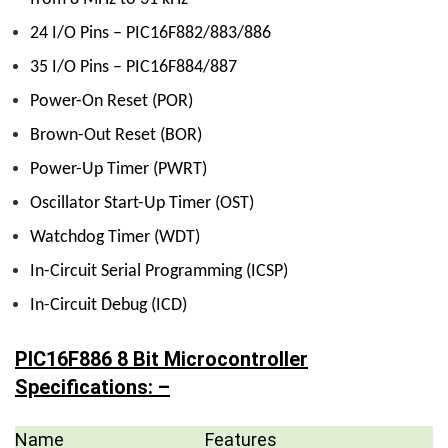
24 I/O Pins – PIC16F882/883/886
35 I/O Pins – PIC16F884/887
Power-On Reset (POR)
Brown-Out Reset (BOR)
Power-Up Timer (PWRT)
Oscillator Start-Up Timer (OST)
Watchdog Timer (WDT)
In-Circuit Serial Programming (ICSP)
In-Circuit Debug (ICD)
PIC16F886 8 Bit Microcontroller
Specifications: –
Name
Features