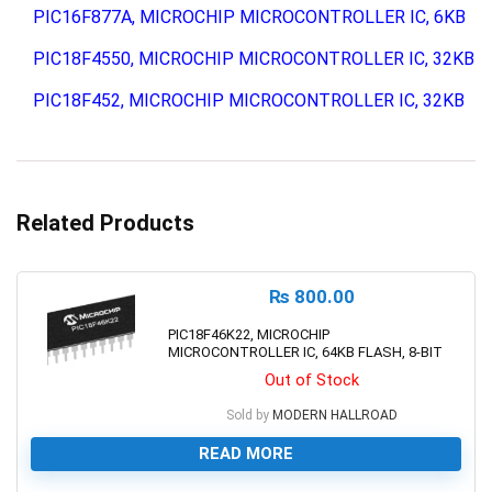
PIC16F877A, MICROCHIP MICROCONTROLLER IC, 6KB
PIC18F4550, MICROCHIP MICROCONTROLLER IC, 32KB
PIC18F452, MICROCHIP MICROCONTROLLER IC, 32KB
Related Products
₨
800.00
PIC18F46K22, MICROCHIP
MICROCONTROLLER IC, 64KB FLASH, 8-BIT
Out of Stock
Sold by
MODERN HALLROAD
READ MORE