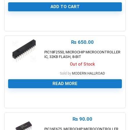
ADD TO CART
0
₨
650.00
PIC18F2550, MICROCHIP MICROCONTROLLER
IC, 32KB FLASH, 8-BIT
Out of Stock
Sold by
MODERN HALLROAD
READ MORE
0
₨
90.00
PIC16F675, MICROCHIP MICROCONTROLLER