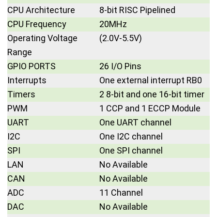
CPU Architecture
8-bit RISC Pipelined
CPU Frequency
20MHz
Operating Voltage
(2.0V-5.5V)
Range
GPIO PORTS
26 I/O Pins
Interrupts
One external interrupt RB0
Timers
2 8-bit and one 16-bit timer
PWM
1 CCP and 1 ECCP Module
UART
One UART channel
I2C
One I2C channel
SPI
One SPI channel
LAN
No Available
CAN
No Available
ADC
11 Channel
DAC
No Available