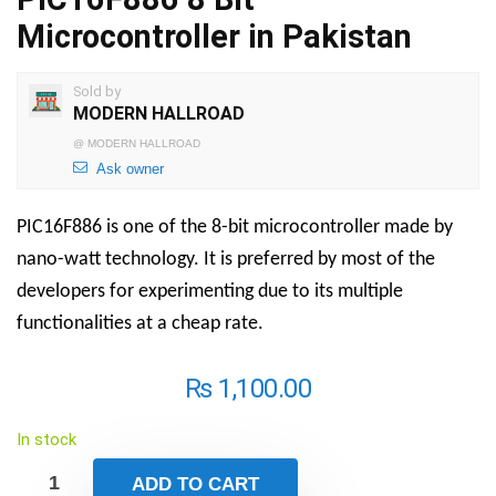
Microcontroller in Pakistan
Sold by
MODERN HALLROAD
@
MODERN HALLROAD
Ask owner
PIC16F886 is one of the 8-bit microcontroller made by
nano-watt technology. It is preferred by most of the
developers for experimenting due to its multiple
functionalities at a cheap rate.
₨
1,100.00
In stock
ADD TO CART