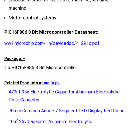
Embedded systems like coffee machine, vending
machine
Motor control systems
PIC16F886 8 Bit Microcontroller Datasheet: –
ww1.microchip.com/…n/devicedoc/41291d.pdf
Package: –
1 x PIC16F886 8 Bit Microcontroller
Related Products at
majju.pk
470uf 35v Electrolytic Capacitor Aluminum Electrolytic
Polar Capacitor
70mm Common Anode 7 Segment LED Display Red Color
10uf 25v Capacitor Aluminum Electrolytic