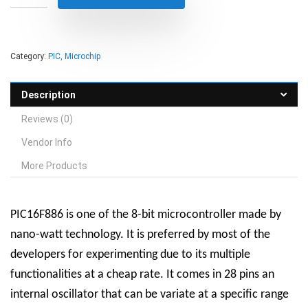
Category:
PIC, Microchip
Description
Reviews (0)
Vendor Info
More Products
PIC16F886 is one of the 8-bit microcontroller made by
nano-watt technology. It is preferred by most of the
developers for experimenting due to its multiple
functionalities at a cheap rate. It comes in 28 pins an
internal oscillator that can be variate at a specific range