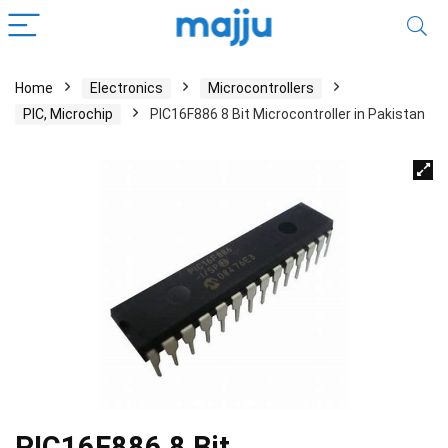
Home
Electronics
Microcontrollers
PIC, Microchip
PIC16F886 8 Bit Microcontroller in Pakistan
PIC16F886 8 Bit