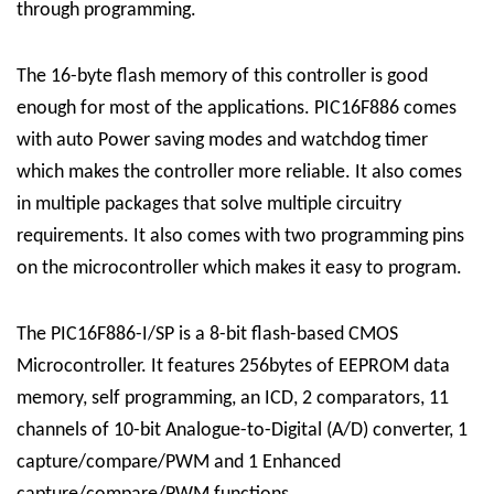
through programming.
The 16-byte flash memory of this controller is good
enough for most of the applications. PIC16F886 comes
with auto Power saving modes and watchdog timer
which makes the controller more reliable. It also comes
in multiple packages that solve multiple circuitry
requirements. It also comes with two programming pins
on the microcontroller which makes it easy to program.
The PIC16F886-I/SP is a 8-bit flash-based CMOS
Microcontroller. It features 256bytes of EEPROM data
memory, self programming, an ICD, 2 comparators, 11
channels of 10-bit Analogue-to-Digital (A/D) converter, 1
capture/compare/PWM and 1 Enhanced