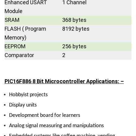
Enhanced USART
1 Channel
Module
SRAM
368 bytes
FLASH ( Program
8192 bytes
Memory)
EEPROM
256 bytes
Comparator
2
PIC16F886 8 Bit Microcontroller Applications: –
Hobbyist projects
Display units
Development board for learners
Analog signal measuring and manipulations