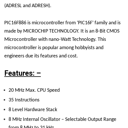
(ADRESL and ADRESH).
PIC16F886 is microcontroller from ‘PIC16F’ family and is
made by MICROCHIP TECHNOLOGY. It is an 8-Bit CMOS
Microcontroller with nano-Watt Technology. This
microcontroller is popular among hobbyists and
engineers due its features and cost.
Features: –
20 MHz Max. CPU Speed
35 Instructions
8 Level Hardware Stack
8 MHz Internal Oscillator – Selectable Output Range
from 8 MHz to 31 kHz