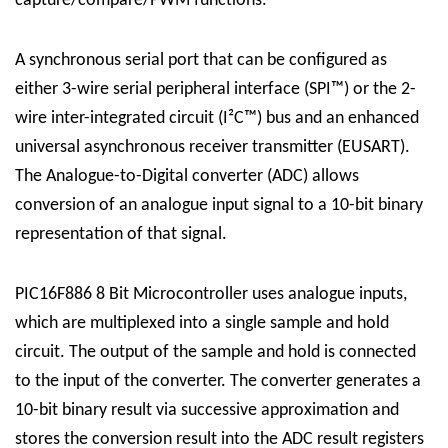
capture/compare/PWM functions.
A synchronous serial port that can be configured as
either 3-wire serial peripheral interface (SPI™) or the 2-
wire inter-integrated circuit (I²C™) bus and an enhanced
universal asynchronous receiver transmitter (EUSART).
The Analogue-to-Digital converter (ADC) allows
conversion of an analogue input signal to a 10-bit binary
representation of that signal.
PIC16F886 8 Bit Microcontroller uses analogue inputs,
which are multiplexed into a single sample and hold
circuit. The output of the sample and hold is connected
to the input of the converter. The converter generates a
10-bit binary result via successive approximation and
stores the conversion result into the ADC result registers