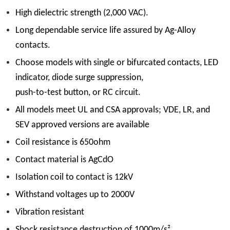
High dielectric strength (2,000 VAC).
Long dependable service life assured by Ag-Alloy
contacts.
Choose models with single or bifurcated contacts, LED
indicator, diode surge suppression,
push-to-test button, or RC circuit.
All models meet UL and CSA approvals; VDE, LR, and
SEV approved versions are available
Coil resistance is 650ohm
Contact material is AgCdO
Isolation coil to contact is 12kV
Withstand voltages up to 2000V
Vibration resistant
Shock resistance destruction of 1000m/s²