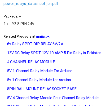
power_relays_datasheet_en.pdf
Package: –
1 x LY2 8 PIN 24V
Related Products at
majju.pk
6v Relay SPDT DIP RELAY 6V/2A
12V DC Relay SPDT 12V 10 AMP 5 Pin Relay in Pakistan
4 CHANNEL RELAY MODULE
5V 1-Channel Relay Module For Arduino
5v 1 Channel Relay Module for Arduino
8PIN RAIL MOUNT RELAY SOCKET BASE
5V 4 Channel Relay Module Four-Channel Relay Module