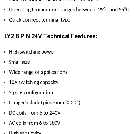
Operating temperature ranges between -25°C and 55°C
Quick connect terminal type
LY2 8 PIN 24V Technical Features: –
High switching power
Small size
Wide range of applications
10A switching capacity
2 pole configuration
Flanged (blade) pins 5mm (0.20”)
DC coils from 6 to 240V
AC coils from 6 to 380V
High sensitivity