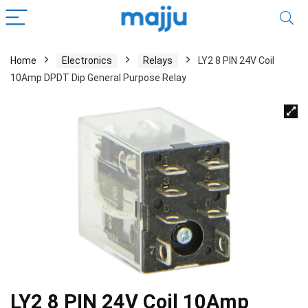
Home
Electronics
Relays
LY2 8 PIN 24V Coil
10Amp DPDT Dip General Purpose Relay
LY2 8 PIN 24V Coil 10Amp