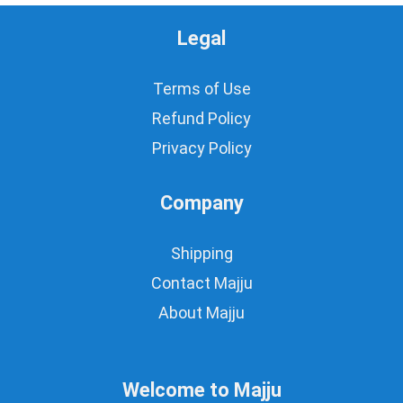
Legal
Terms of Use
Refund Policy
Privacy Policy
Company
Shipping
Contact Majju
About Majju
Welcome to Majju