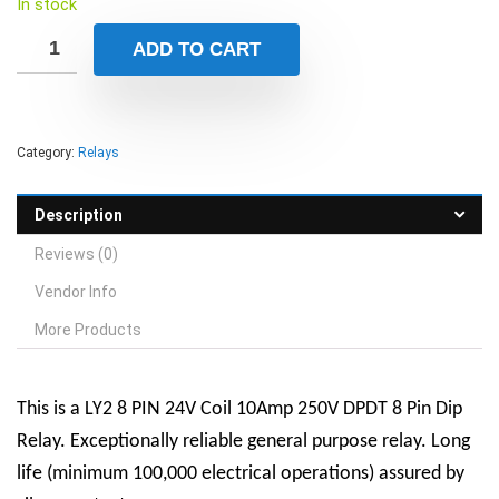
In stock
ADD TO CART
Category:
Relays
Description
Reviews (0)
Vendor Info
More Products
This is a LY2 8 PIN 24V Coil 10Amp 250V DPDT 8 Pin Dip
Relay. Exceptionally reliable general purpose relay. Long
life (minimum 100,000 electrical operations) assured by