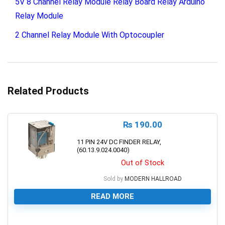
5V 8 Channel Relay Module Relay Board Relay Arduino
Relay Module
2 Channel Relay Module With Optocoupler
Related Products
₨
190.00
11 PIN 24V DC FINDER RELAY,
(60.13.9.024.0040)
Out of Stock
Sold by
MODERN HALLROAD
READ MORE