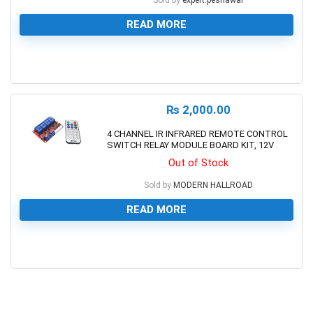
Sold by
expert.peshawar
READ MORE
0
₨
2,000.00
4 CHANNEL IR INFRARED REMOTE CONTROL
SWITCH RELAY MODULE BOARD KIT, 12V
Out of Stock
Sold by
MODERN HALLROAD
READ MORE
0