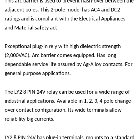
This arc barrier is used to prevent flash-over between the
adjacent poles. This 2-pole model has AC4 and DC2
ratings and is compliant with the Electrical Appliances
and Material safety act
Exceptional plug-in rely with high dielectric strength
(2,000VAC). Arc barrier comes equipped. Has long
dependable service life assured by Ag-Alloy contacts. For
general purpose applications.
The LY2 8 PIN 24V relay can be used for a wide range of
industrial applications. Available in 1, 2, 3, 4 pole change-
over contact configuration. Its wide terminals allow
reliability big currents.
LY2 8 PIN 24V has plug-in terminals, mounts to a standard