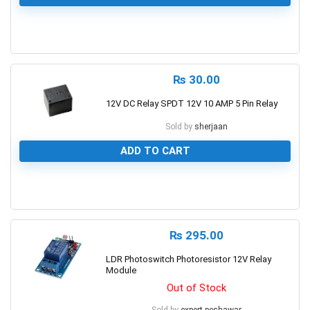
0
₨
30.00
12V DC Relay SPDT 12V 10 AMP 5 Pin Relay
Sold by
sherjaan
ADD TO CART
0
₨
295.00
LDR Photoswitch Photoresistor 12V Relay
Module
Out of Stock