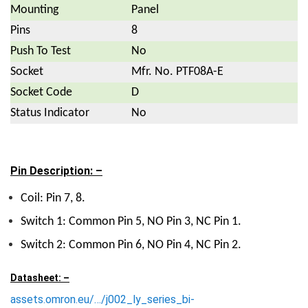
Mounting
Panel
Pins
8
Push To Test
No
Socket
Mfr. No. PTF08A-E
Socket Code
D
Status Indicator
No
Pin Description: –
Coil: Pin 7, 8.
Switch 1: Common Pin 5, NO Pin 3, NC Pin 1.
Switch 2: Common Pin 6, NO Pin 4, NC Pin 2.
Datasheet: –
assets.omron.eu/…/j002_ly_series_bi-