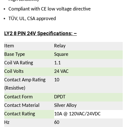
Compliant with CE low voltage directive
TÜV, UL, CSA approved
LY2 8 PIN 24V Specifications: –
Item
Relay
Base Type
Square
Coil VA Rating
1.1
Coil Volts
24 VAC
Contact Amp Rating
10
(Resistive)
Contact Form
DPDT
Contact Material
Silver Alloy
Contact Rating
10A @ 120VAC/24VDC
Hz
60