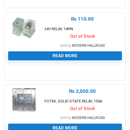
0
₨
110.00
24V RELAY, 14PIN
Out of Stock
Sold by
MODERN HALLROAD
READ MORE
0
₨
2,000.00
FOTEK, SOLID STATE RELAY, 150A
Out of Stock
Sold by
MODERN HALLROAD
READ MORE