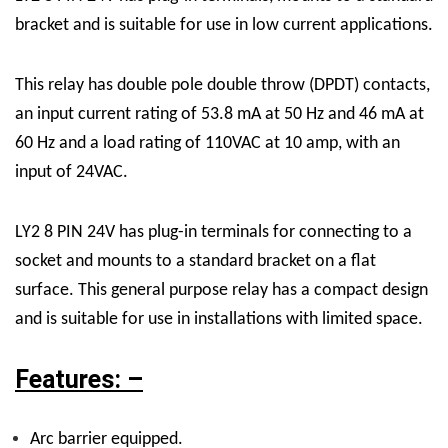
bracket and is suitable for use in low current applications.
This relay has double pole double throw (DPDT) contacts,
an input current rating of 53.8 mA at 50 Hz and 46 mA at
60 Hz and a load rating of 110VAC at 10 amp, with an
input of 24VAC.
LY2 8 PIN 24V has plug-in terminals for connecting to a
socket and mounts to a standard bracket on a flat
surface. This general purpose relay has a compact design
and is suitable for use in installations with limited space.
Features: –
Arc barrier equipped.