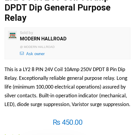
DPDT Dip General Purpose
Relay
Sold by
MODERN HALLROAD
@
MODERN HALLROAD
Ask owner
This is a LY2 8 PIN 24V Coil 10Amp 250V DPDT 8 Pin Dip
Relay. Exceptionally reliable general purpose relay. Long
life (minimum 100,000 electrical operations) assured by
silver contacts. Built-in operation indicator (mechanical,
LED), diode surge suppression, Varistor surge suppression.
₨
450.00