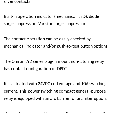
silver contacts.
Built-in operation indicator (mechanical, LED), diode
surge suppression, Varistor surge suppression.
The contact operation can be easily checked by
mechanical indicator and/or push-to-test button options.
The Omron LY2 series plug-in mount non-latching relay
has contact configuration of DPDT.
It is actuated with 24VDC coil voltage and 10A switching
current. This power switching compact general-purpose
relay is equipped with an arc barrier for arc interruption.