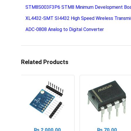
STM8S003F3P6 STM8 Minimum Development Board
XL4432-SMT SI4432 High Speed Wireless Transmi
ADC-0808 Analog to Digital Converter
Related Products
₨
2,000.00
₨
70.00