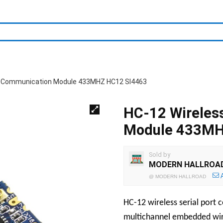
rt Communication Module 433MHZ HC12 SI4463
HC-12 Wireles
Module 433MH
Sold by
MODERN HALLROA
@
MODERN HALLROAD
HC-12 wireless serial port
multichannel embedded wir