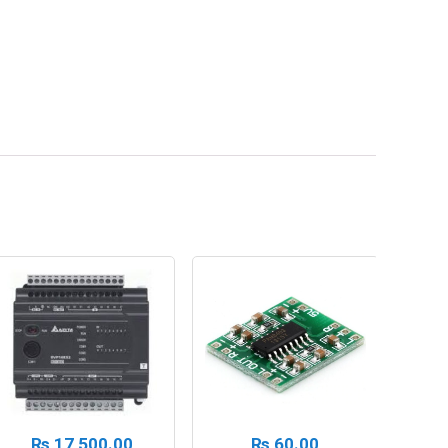
₨
17,500.00
₨
60.00