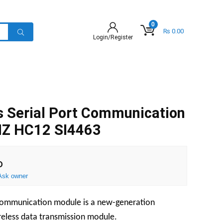
0
₨
0.00
Login/Register
s Serial Port Communication
Z HC12 SI4463
D
Ask owner
 communication module is a new-generation
eless data transmission module.