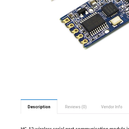
Description
Reviews (0)
Vendor Info