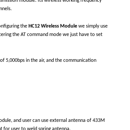
smission module. Its wireless working frequency
nnels.
onfiguring the
HC12 Wireless Module
we simply use
entering the AT command mode we just have to set
of 5,000bps in the air, and the communication
module, and user can use external antenna of 433M
t for user to weld spring antenna.