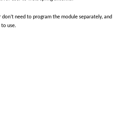
r don’t need to program the module separately, and
t to use.