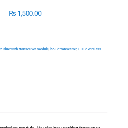
₨
1,500.00
2 Bluetooth transceiver module
,
hc-12 transceiver
,
HC12 Wireless