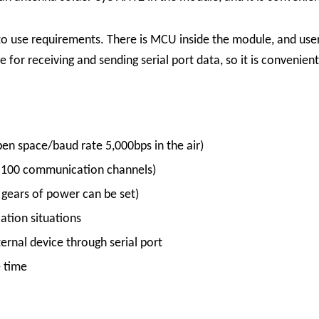
to use requirements. There is MCU inside the module, and use
 for receiving and sending serial port data, so it is convenien
en space/baud rate 5,000bps in the air)
 100 communication channels)
ears of power can be set)
ation situations
rnal device through serial port
e time