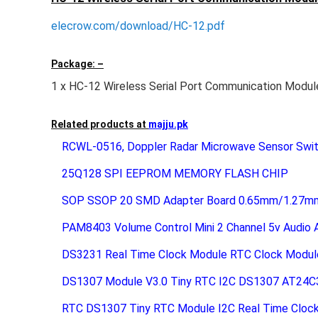
elecrow.com/download/HC-12.pdf
Package: –
1 x HC-12 Wireless Serial Port Communication Modul
Related products at
majju.pk
RCWL-0516, Doppler Radar Microwave Sensor Swi
25Q128 SPI EEPROM MEMORY FLASH CHIP
SOP SSOP 20 SMD Adapter Board 0.65mm/1.27mm 
PAM8403 Volume Control Mini 2 Channel 5v Audio Am
DS3231 Real Time Clock Module RTC Clock Modul
DS1307 Module V3.0 Tiny RTC I2C DS1307 AT24C
RTC DS1307 Tiny RTC Module I2C Real Time Cloc