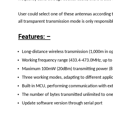
User could select one of these antennas according 
all transparent transmission mode is only responsible
Features: –
Long-distance wireless transmission (1,000m in op
Working frequency range (433.4-473.0MHz, up to
Maximum 100mW (20dBm) transmitting power (8 g
Three working modes, adapting to different applic
Built-in MCU, performing communication with exte
The number of bytes transmitted unlimited to on
Update software version through serial port