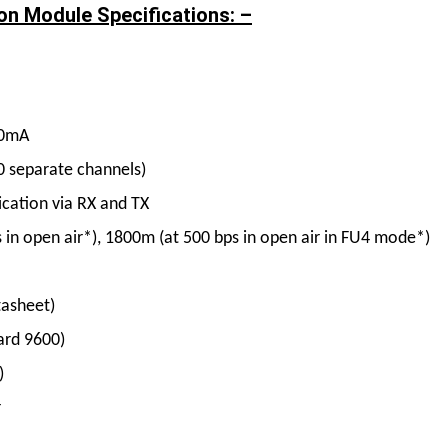
on Module Specifications: –
00mA
0 separate channels)
cation via RX and TX
in open air*), 1800m (at 500 bps in open air in FU4 mode*)
tasheet)
ard 9600)
)
r