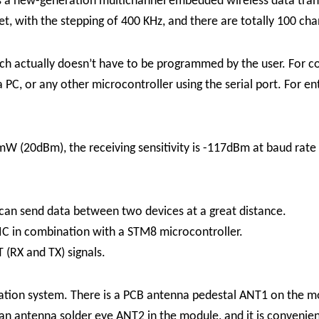
s a new-generation multichannel embedded wireless data tran
t, with the stepping of 400 KHz, and there are totally 100 cha
ch actually doesn’t have to be programmed by the user. For c
PC, or any other microcontroller using the serial port. For 
(20dBm), the receiving sensitivity is -117dBm at baud rate 
can send data between two devices at a great distance.
IC in combination with a STM8 microcontroller.
 (RX and TX) signals.
lication system. There is a PCB antenna pedestal ANT1 on the 
 an antenna solder eye ANT2 in the module, and it is convenien