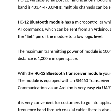
HC-12 wireless serial port communication module i
band is 433.4-473.0MHz, multiple channels can be se
HC-12 Bluetooth module
has a microcontroller whi
AT commands, which can be sent from an Arduino, a 
the “Set” pin of the module to a low logic level.
The maximum transmitting power of module is 100mW 
distance is 1,000m in open space.
With the
HC-12 Bluetooth transceiver module
you 
The module is equipped with an SI4463 Transceiver 
Communication via an Arduino is very easy via UART
it is very convenient for customers to go into app
frequency band through coaxial cable; there is also