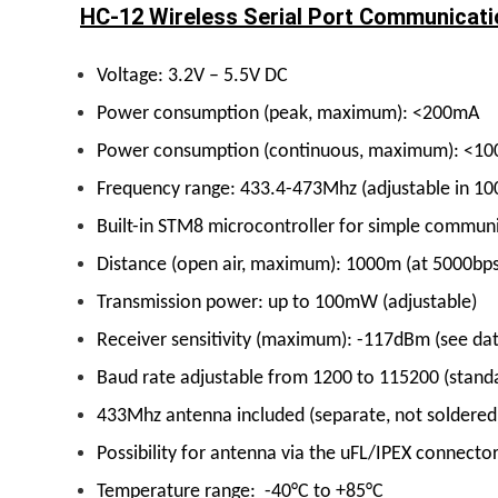
HC-12 Wireless Serial Port Communicati
Voltage: 3.2V – 5.5V DC
Power consumption (peak, maximum): <200mA
Power consumption (continuous, maximum): <1
Frequency range: 433.4-473Mhz (adjustable in 10
Built-in STM8 microcontroller for simple communi
Distance (open air, maximum): 1000m (at 5000bps 
Transmission power: up to 100mW (adjustable)
Receiver sensitivity (maximum): -117dBm (see da
Baud rate adjustable from 1200 to 115200 (stand
433Mhz antenna included (separate, not soldered
Possibility for antenna via the uFL/IPEX connecto
Temperature range: -40°C to +85°C