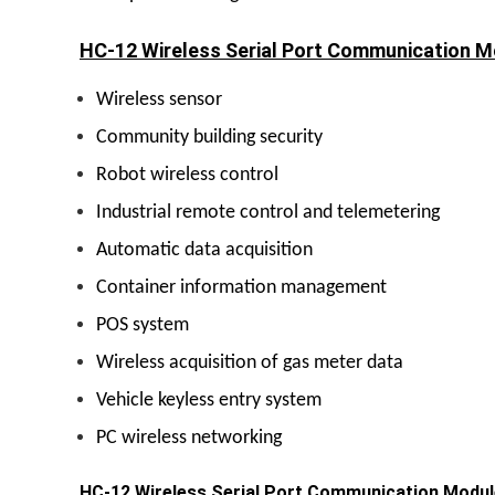
HC-12 Wireless Serial Port Communication Mo
Wireless sensor
Community building security
Robot wireless control
Industrial remote control and telemetering
Automatic data acquisition
Container information management
POS system
Wireless acquisition of gas meter data
Vehicle keyless entry system
PC wireless networking
HC-12 Wireless Serial Port Communication Modul