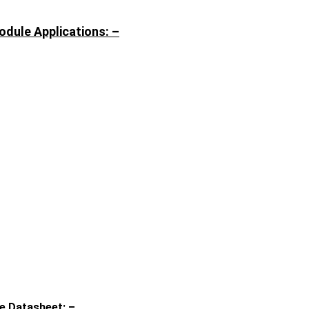
dule Applications: –
e Datasheet: –