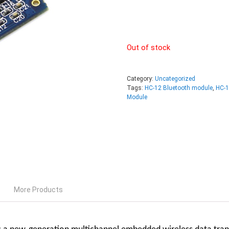
Out of stock
Category:
Uncategorized
Tags:
HC-12 Bluetooth module
,
HC-1
Module
More Products