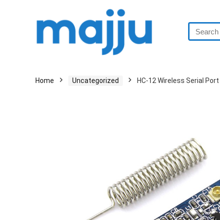
Home
Uncategorized
HC-12 Wireless Serial Po