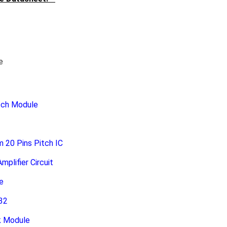
e
tch Module
20 Pins Pitch IC
plifier Circuit
e
32
k Module