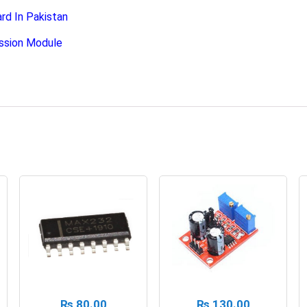
 In Pakistan
ssion Module
₨
80.00
₨
130.00