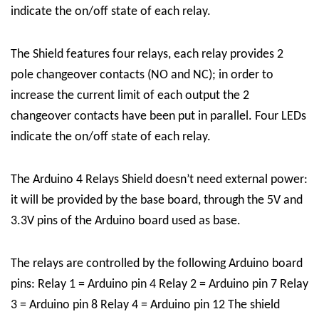
indicate the on/off state of each relay.
The Shield features four relays, each relay provides 2
pole changeover contacts (NO and NC); in order to
increase the current limit of each output the 2
changeover contacts have been put in parallel. Four LEDs
indicate the on/off state of each relay.
The Arduino 4 Relays Shield doesn’t need external power:
it will be provided by the base board, through the 5V and
3.3V pins of the Arduino board used as base.
The relays are controlled by the following Arduino board
pins: Relay 1 = Arduino pin 4 Relay 2 = Arduino pin 7 Relay
3 = Arduino pin 8 Relay 4 = Arduino pin 12 The shield