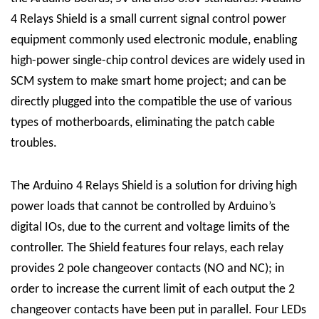
4 Relays Shield is a small current signal control power
equipment commonly used electronic module, enabling
high-power single-chip control devices are widely used in
SCM system to make smart home project; and can be
directly plugged into the compatible the use of various
types of motherboards, eliminating the patch cable
troubles.
The Arduino 4 Relays Shield is a solution for driving high
power loads that cannot be controlled by Arduino’s
digital IOs, due to the current and voltage limits of the
controller. The Shield features four relays, each relay
provides 2 pole changeover contacts (NO and NC); in
order to increase the current limit of each output the 2
changeover contacts have been put in parallel. Four LEDs