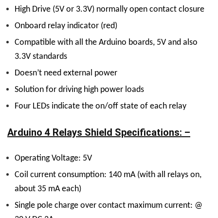
High Drive (5V or 3.3V) normally open contact closure
Onboard relay indicator (red)
Compatible with all the Arduino boards, 5V and also
3.3V standards
Doesn’t need external power
Solution for driving high power loads
Four LEDs indicate the on/off state of each relay
Arduino 4 Relays Shield Specifications: –
Operating Voltage: 5V
Coil current consumption: 140 mA (with all relays on,
about 35 mA each)
Single pole charge over contact maximum current: @