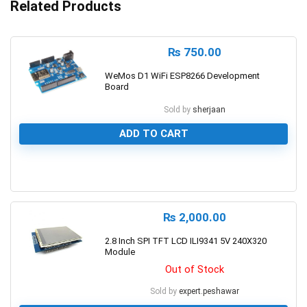
Related Products
₨
750.00
WeMos D1 WiFi ESP8266 Development
Board
Sold by
sherjaan
ADD TO CART
0
₨
2,000.00
2.8 Inch SPI TFT LCD ILI9341 5V 240X320
Module
Out of Stock
Sold by
expert.peshawar