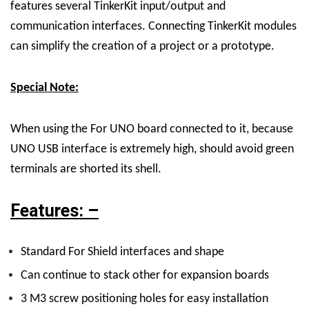
features several TinkerKit input/output and
communication interfaces. Connecting TinkerKit modules
can simplify the creation of a project or a prototype.
Special Note:
When using the For UNO board connected to it, because
UNO USB interface is extremely high, should avoid green
terminals are shorted its shell.
Features: –
Standard For Shield interfaces and shape
Can continue to stack other for expansion boards
3 M3 screw positioning holes for easy installation