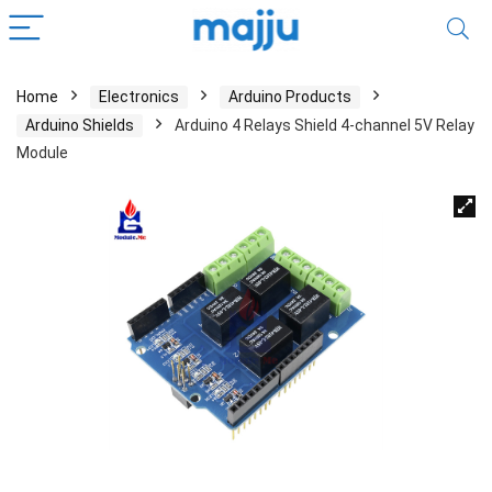
Home
Electronics
Arduino Products
Arduino Shields
Arduino 4 Relays Shield 4-channel 5V Relay
Module