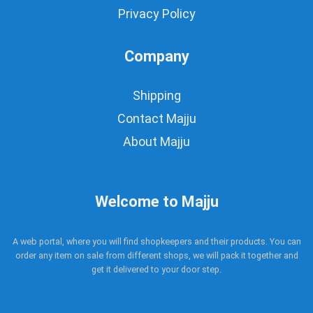
Privacy Policy
Company
Shipping
Contact Majju
About Majju
Welcome to Majju
A web portal, where you will find shopkeepers and their products. You can
order any item on sale from different shops, we will pack it together and
get it delivered to your door step.