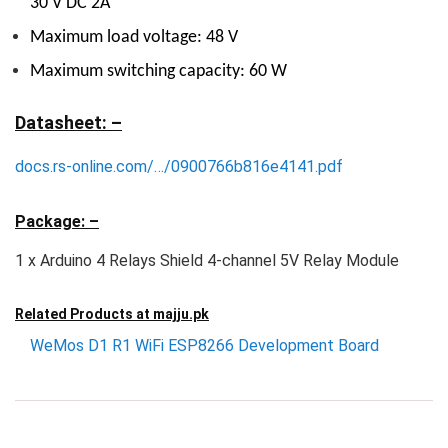
30 V DC 2A
Maximum load voltage: 48 V
Maximum switching capacity: 60 W
Datasheet: –
docs.rs-online.com/…/0900766b816e4141.pdf
Package: –
1 x Arduino 4 Relays Shield 4-channel 5V Relay Module
Related Products at
majju.pk
WeMos D1 R1 WiFi ESP8266 Development Board