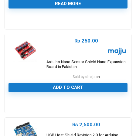
READ MORE
0
₨
250.00
Arduino Nano Sensor Shield Nano Expansion
Board in Pakistan
Sold by
sherjaan
ADD TO CART
0
₨
2,500.00
USB Host Shield Revision 2.0 for Arduino