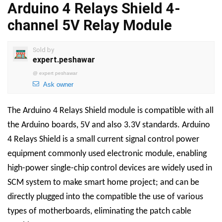
Arduino 4 Relays Shield 4-
channel 5V Relay Module
Sold by
expert.peshawar
@
expert peshawar
Ask owner
The Arduino 4 Relays Shield module is compatible with all
the Arduino boards, 5V and also 3.3V standards. Arduino
4 Relays Shield is a small current signal control power
equipment commonly used electronic module, enabling
high-power single-chip control devices are widely used in
SCM system to make smart home project; and can be
directly plugged into the compatible the use of various
types of motherboards, eliminating the patch cable