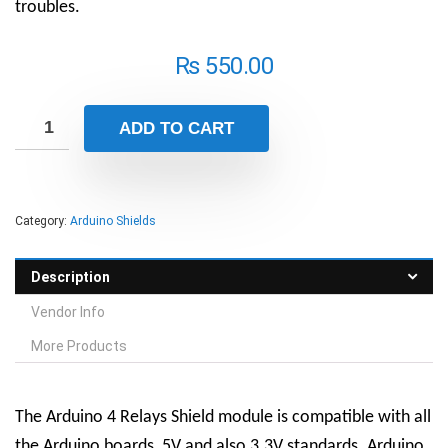
troubles.
₨
550.00
ADD TO CART
Category:
Arduino Shields
Description
Vendor Info
More Products
The Arduino 4 Relays Shield module is compatible with all
the Arduino boards, 5V and also 3.3V standards. Arduino