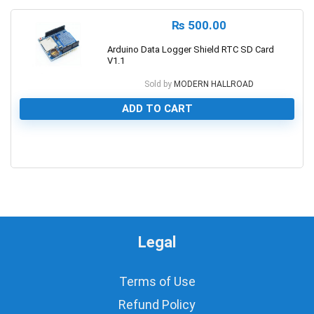
₨
500.00
Arduino Data Logger Shield RTC SD Card
V1.1
Sold by
MODERN HALLROAD
ADD TO CART
0
Legal
Terms of Use
Refund Policy