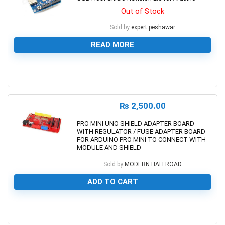
Out of Stock
Sold by
expert.peshawar
READ MORE
0
₨
2,500.00
PRO MINI UNO SHIELD ADAPTER BOARD
WITH REGULATOR / FUSE ADAPTER BOARD
FOR ARDUINO PRO MINI TO CONNECT WITH
MODULE AND SHIELD
Sold by
MODERN HALLROAD
ADD TO CART
0