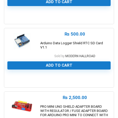
ADD TO CART
0
₨
500.00
Arduino Data Logger Shield RTC SD Card
V1.1
Sold by
MODERN HALLROAD
ADD TO CART
0
₨
2,500.00
PRO MINI UNO SHIELD ADAPTER BOARD
WITH REGULATOR / FUSE ADAPTER BOARD
FOR ARDUINO PRO MINI TO CONNECT WITH