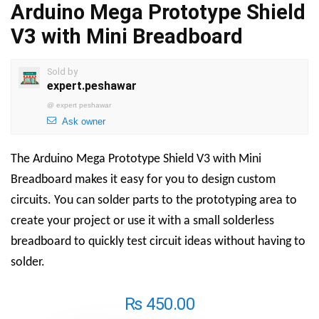
Arduino Mega Prototype Shield
V3 with Mini Breadboard
Sold by
expert.peshawar
@
expert peshawar
Ask owner
The Arduino Mega Prototype Shield V3 with Mini
Breadboard makes it easy for you to design custom
circuits. You can solder parts to the prototyping area to
create your project or use it with a small solderless
breadboard to quickly test circuit ideas without having to
solder.
₨
450.00