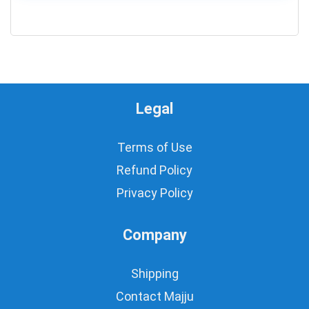
0
Legal
Terms of Use
Refund Policy
Privacy Policy
Company
Shipping
Contact Majju