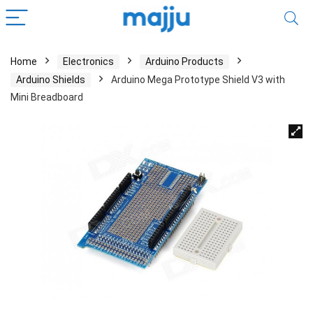
Home
Electronics
Arduino Products
Arduino Shields
Arduino Mega Prototype Shield V3 with
Mini Breadboard