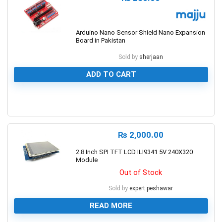
Arduino Nano Sensor Shield Nano Expansion
Board in Pakistan
Sold by
sherjaan
ADD TO CART
0
₨
2,000.00
2.8 Inch SPI TFT LCD ILI9341 5V 240X320
Module
Out of Stock
Sold by
expert.peshawar
READ MORE