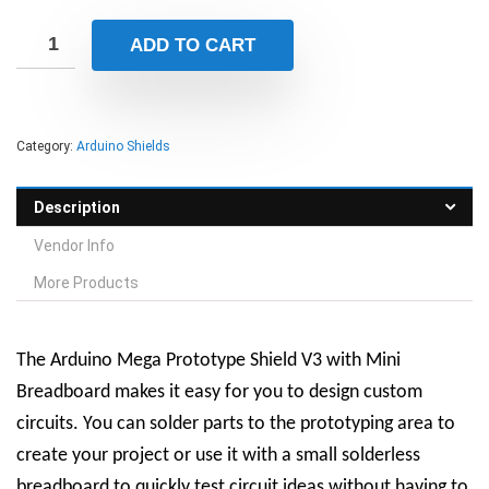
ADD TO CART
Category:
Arduino Shields
Description
Vendor Info
More Products
The Arduino Mega Prototype Shield V3 with Mini
Breadboard makes it easy for you to design custom
circuits. You can solder parts to the prototyping area to
create your project or use it with a small solderless
breadboard to quickly test circuit ideas without having to