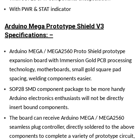
With PWR & STAT indicator
Arduino Mega Prototype Shield V3
Specifications: –
Arduino MEGA / MEGA2560 Proto Shield prototype
expansion board with Immersion Gold PCB processing
technology, motherboards, small gold square pad
spacing, welding components easier.
SOP28 SMD component package to be more handy
Arduino electronics enthusiasts will not be directly
insert bound components.
The board can receive Arduino MEGA / MEGA2560
seamless plug controller, directly soldered to the above
components to complete a variety of prototype circuit,