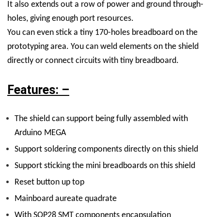
It also extends out a row of power and ground through-
holes, giving enough port resources.
You can even stick a tiny 170-holes breadboard on the
prototyping area. You can weld elements on the shield
directly or connect circuits with tiny breadboard.
Features: –
The shield can support being fully assembled with
Arduino MEGA
Support soldering components directly on this shield
Support sticking the mini breadboards on this shield
Reset button up top
Mainboard aureate quadrate
With SOP28 SMT components encapsulation