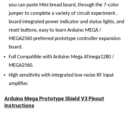
you can paste Mini bread board, through the 7-color
jumper to complete a variety of circuit experiment ,
board integrated power indicator and status lights, and
reset buttons, easy to learn Arduino MEGA /
MEGA2560 preferred prototype controller expansion
board.
Full Compatible with Arduino Mega ATmega1280 /
MEGA2560.
High sensitivity with integrated low-noise RF input
amplifier.
Arduino Mega Prototype Shield V3 Pinout
Instructions