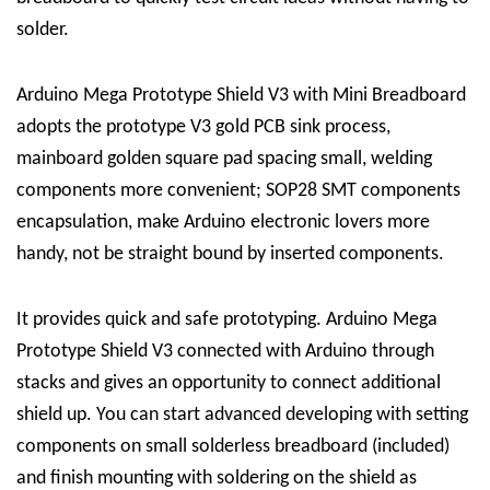
solder.
Arduino Mega Prototype Shield V3 with Mini Breadboard
adopts the prototype V3 gold PCB sink process,
mainboard golden square pad spacing small, welding
components more convenient; SOP28 SMT components
encapsulation, make Arduino electronic lovers more
handy, not be straight bound by inserted components.
It provides quick and safe prototyping. Arduino Mega
Prototype Shield V3 connected with Arduino through
stacks and gives an opportunity to connect additional
shield up. You can start advanced developing with setting
components on small solderless breadboard (included)
and finish mounting with soldering on the shield as