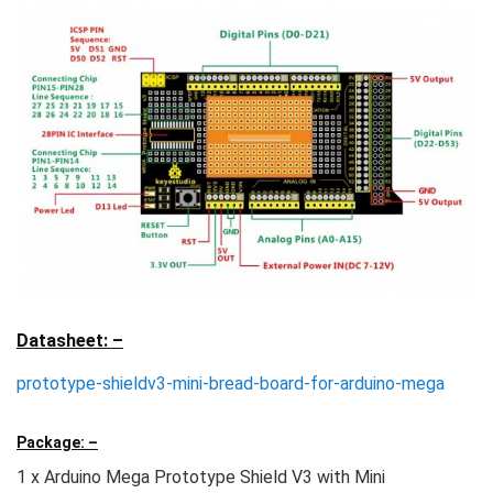
Datasheet: –
prototype-shieldv3-mini-bread-board-for-arduino-mega
Package: –
1 x Arduino Mega Prototype Shield V3 with Mini