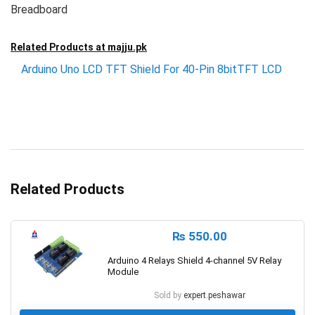
Breadboard
Related Products at
majju.pk
Arduino Uno LCD TFT Shield For 40-Pin 8bitTFT LCD
Related Products
₨
550.00
Arduino 4 Relays Shield 4-channel 5V Relay
Module
Sold by
expert.peshawar