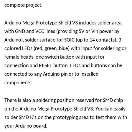
complete project.
Arduino Mega Prototype Shield V3 includes solder area
with GND and VCC lines (providing 5V or Vin power by
Arduino), solder surface for SOIC (up to 14 contacts), 3
colored LEDs (red, green, blue) with input for soldering or
female heads, one switch button with input for
connection and RESET button. LEDs and buttons can be
connected to any Arduino pin or to installed
components.
There is also a soldering position reserved for SMD chip
on the Arduino Mega Prototype Shield V3. You can easily
solder SMD ICs on the prototyping area to test them with
your Arduino board.