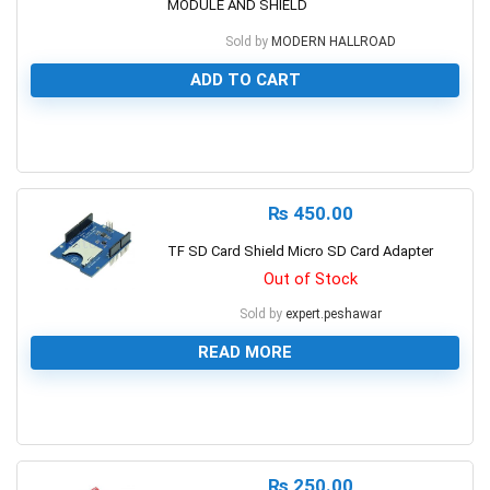
MODULE AND SHIELD
Sold by
MODERN HALLROAD
ADD TO CART
0
₨
450.00
TF SD Card Shield Micro SD Card Adapter
Out of Stock
Sold by
expert.peshawar
READ MORE
0
₨
250.00