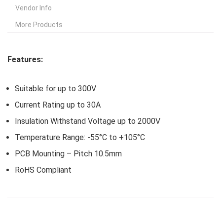
Vendor Info
More Products
Features:
Suitable for up to 300V
Current Rating up to 30A
Insulation Withstand Voltage up to 2000V
Temperature Range: -55°C to +105°C
PCB Mounting – Pitch 10.5mm
RoHS Compliant