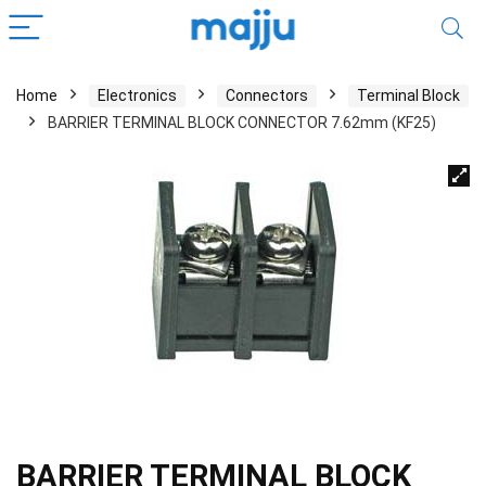
Home
Electronics
Connectors
Terminal Block
BARRIER TERMINAL BLOCK CONNECTOR 7.62mm (KF25)
BARRIER TERMINAL BLOCK