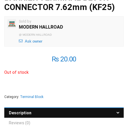
CONNECTOR 7.62mm (KF25)
Sold by
MODERN HALLROAD
@
MODERN HALLROAD
Ask owner
₨
20.00
Out of stock
Category:
Terminal Block
Description
Reviews (0)