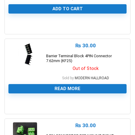
ADD TO CART
0
₨
30.00
Barrier Terminal Block 4PIN Connector
7.62mm (KF25)
Out of Stock
Sold by
MODERN HALLROAD
READ MORE
0
₨
30.00