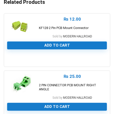
Related Products
₨
12.00
KF128 2 Pin PCB Mount Connector
Sold by
MODERN HALLROAD
ADD TO CART
0
₨
25.00
2 PIN CONNECTOR PCB MOUNT RIGHT
ANGLE
Sold by
MODERN HALLROAD
ADD TO CART