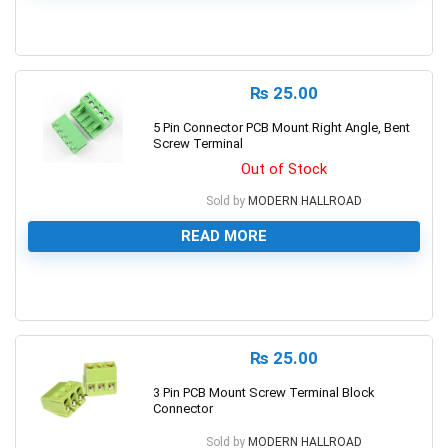
0
₨
25.00
5 Pin Connector PCB Mount Right Angle, Bent
Screw Terminal
Out of Stock
Sold by
MODERN HALLROAD
READ MORE
0
₨
25.00
3 Pin PCB Mount Screw Terminal Block
Connector
Sold by
MODERN HALLROAD