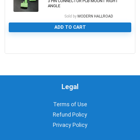
3 PIN CONNECTOR PCB MOUNT RIGHT
ANGLE
Sold by
MODERN HALLROAD
ADD TO CART
0
Legal
Terms of Use
Refund Policy
Privacy Policy