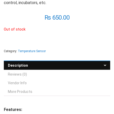
control, incubators, etc.
₨
650.00
Out of stock
Category:
Temperature Sensor
Description
Reviews (0)
Vendor Info
More Products
Features: