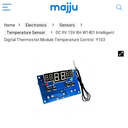
Home
Electronics
Sensors
Temperature Sensor
DC 9V-15V XH-W1401 Intelligent
Digital Thermostat Module Temperature Control -Y103