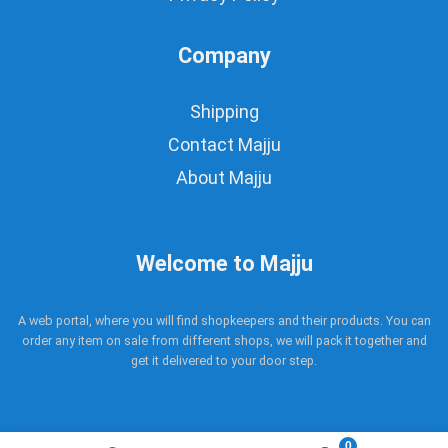
Company
Shipping
Contact Majju
About Majju
Welcome to Majju
A web portal, where you will find shopkeepers and their products. You can
order any item on sale from different shops, we will pack it together and
get it delivered to your door step.
0