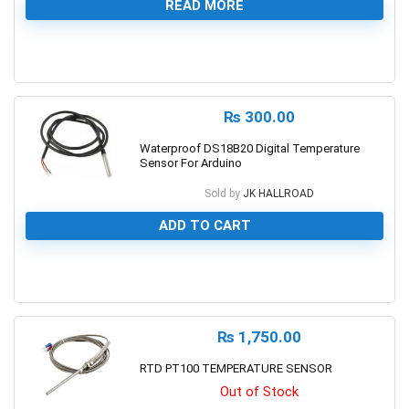
READ MORE
0
₨
300.00
Waterproof DS18B20 Digital Temperature
Sensor For Arduino
Sold by
JK HALLROAD
ADD TO CART
0
₨
1,750.00
RTD PT100 TEMPERATURE SENSOR
Out of Stock