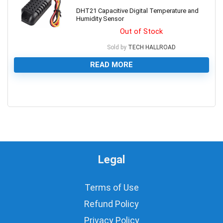
DHT21 Capacitive Digital Temperature and
Humidity Sensor
Out of Stock
Sold by
TECH HALLROAD
READ MORE
0
Legal
Terms of Use
Refund Policy
Privacy Policy