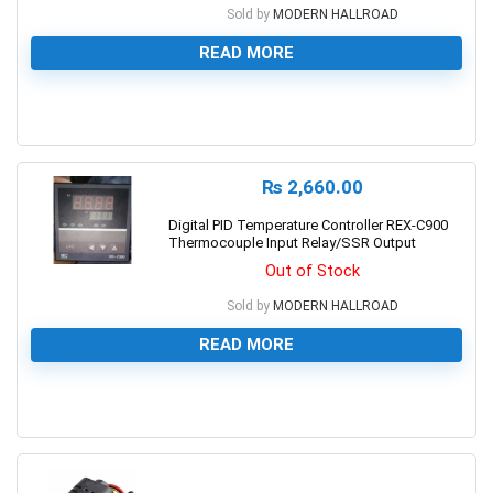
Sold by
MODERN HALLROAD
READ MORE
0
₨
2,660.00
Digital PID Temperature Controller REX-C900
Thermocouple Input Relay/SSR Output
Out of Stock
Sold by
MODERN HALLROAD
READ MORE
0