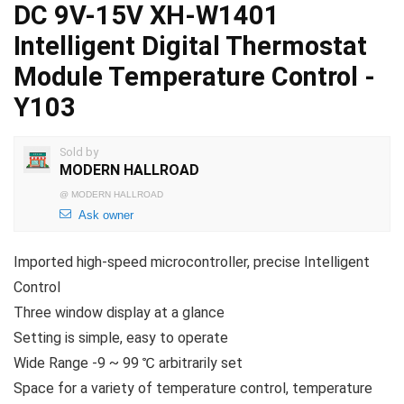
DC 9V-15V XH-W1401
Intelligent Digital Thermostat
Module Temperature Control -
Y103
Sold by
MODERN HALLROAD
@
MODERN HALLROAD
Ask owner
Imported high-speed microcontroller, precise Intelligent
Control
Three window display at a glance
Setting is simple, easy to operate
Wide Range -9 ~ 99 ℃ arbitrarily set
Space for a variety of temperature control, temperature