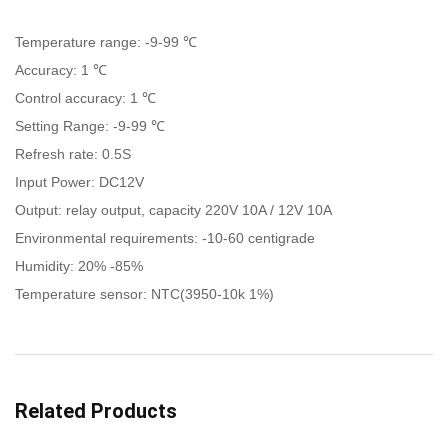
Temperature range: -9-99 ℃
Accuracy: 1 ℃
Control accuracy: 1 ℃
Setting Range: -9-99 ℃
Refresh rate: 0.5S
Input Power: DC12V
Output: relay output, capacity 220V 10A / 12V 10A
Environmental requirements: -10-60 centigrade
Humidity: 20% -85%
Temperature sensor: NTC(3950-10k 1%)
Related Products