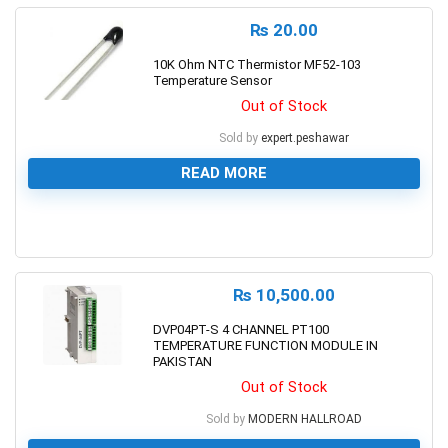
₨
20.00
10K Ohm NTC Thermistor MF52-103
Temperature Sensor
Out of Stock
Sold by
expert.peshawar
READ MORE
0
₨
10,500.00
DVP04PT-S 4 CHANNEL PT100
TEMPERATURE FUNCTION MODULE IN
PAKISTAN
Out of Stock
Sold by
MODERN HALLROAD