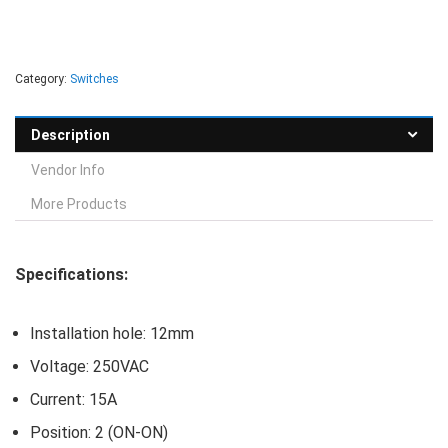
Category:
Switches
Description
Vendor Info
More Products
Specifications:
Installation hole: 12mm
Voltage: 250VAC
Current: 15A
Position: 2 (ON-ON)