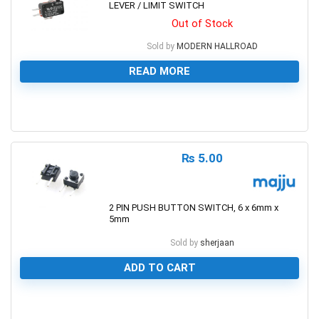
LEVER / LIMIT SWITCH
Out of Stock
Sold by
MODERN HALLROAD
READ MORE
0
₨
5.00
2 PIN PUSH BUTTON SWITCH, 6 x 6mm x
5mm
Sold by
sherjaan
ADD TO CART
0