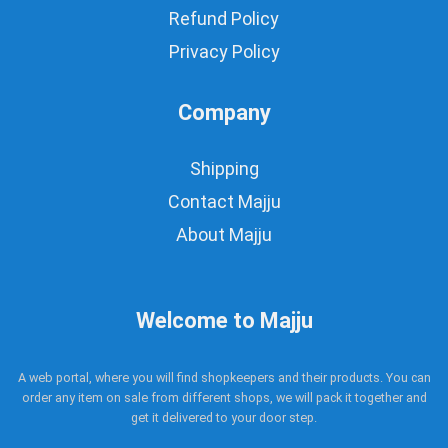
Refund Policy
Privacy Policy
Company
Shipping
Contact Majju
About Majju
Welcome to Majju
A web portal, where you will find shopkeepers and their products. You can
order any item on sale from different shops, we will pack it together and
get it delivered to your door step.