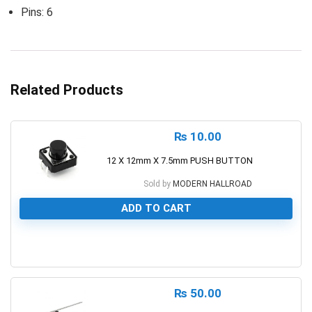
Pins: 6
Related Products
₨
10.00
12 X 12mm X 7.5mm PUSH BUTTON
Sold by
MODERN HALLROAD
ADD TO CART
0
₨
50.00