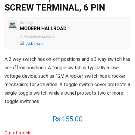
SCREW TERMINAL, 6 PIN
Sold by
MODERN HALLROAD
@
MODERN HALLROAD
Ask owner
A 2 way switch has on-off positions and a 3 way switch has
on-off-on positions. A toggle switch is typically a low-
voltage device, such as 12V. A rocker switch has a rocker
mechanism for actuation. A toggle switch cover protects a
single toggle switch while a panel protects two or more
toggle switches.
₨
155.00
Out of stock