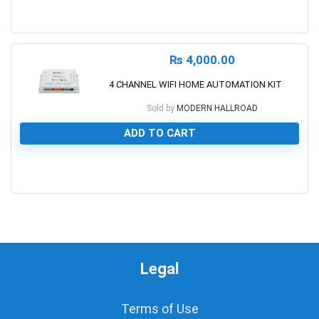
0
₨
4,000.00
4 CHANNEL WIFI HOME AUTOMATION KIT
Sold by
MODERN HALLROAD
ADD TO CART
0
Legal
Terms of Use