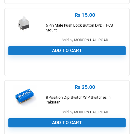
₨
15.00
6 Pin Male Push Lock Button DPDT PCB
Mount
Sold by
MODERN HALLROAD
ADD TO CART
0
₨
25.00
8 Position Dip Switch/SIP Switches in
Pakistan
Sold by
MODERN HALLROAD
ADD TO CART