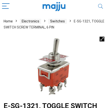
Home
Electronics
Switches
E-SG-1321, TOGGLE
SWITCH SCREW TERMINAL, 6 PIN
E-SG-1321, TOGGLE SWITCH