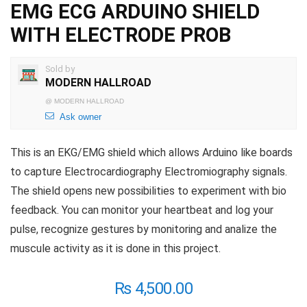
EMG ECG ARDUINO SHIELD
WITH ELECTRODE PROB
Sold by
MODERN HALLROAD
@
MODERN HALLROAD
Ask owner
This is an EKG/EMG shield which allows Arduino like boards
to capture Electrocardiography Electromiography signals.
The shield opens new possibilities to experiment with bio
feedback. You can monitor your heartbeat and log your
pulse, recognize gestures by monitoring and analize the
muscule activity as it is done in this project.
₨
4,500.00