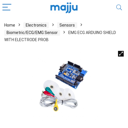
Home
Electronics
Sensors
Biometric/ECG/EMG Sensor
EMG ECG ARDUINO SHIELD
WITH ELECTRODE PROB