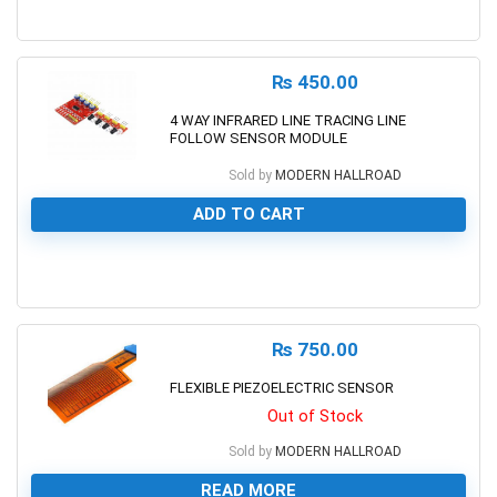
0
₨
450.00
4 WAY INFRARED LINE TRACING LINE
FOLLOW SENSOR MODULE
Sold by
MODERN HALLROAD
ADD TO CART
0
₨
750.00
FLEXIBLE PIEZOELECTRIC SENSOR
Out of Stock
Sold by
MODERN HALLROAD
READ MORE