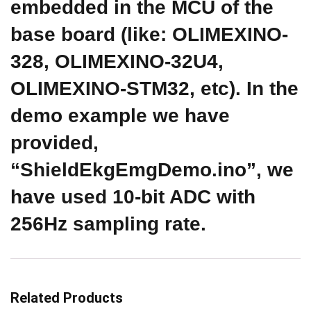
embedded in the MCU of the
base board (like: OLIMEXINO-
328, OLIMEXINO-32U4,
OLIMEXINO-STM32, etc). In the
demo example we have
provided,
“ShieldEkgEmgDemo.ino”, we
have used 10-bit ADC with
256Hz sampling rate.
Related Products