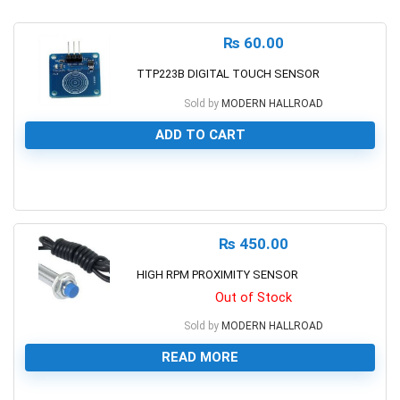
₨
60.00
TTP223B DIGITAL TOUCH SENSOR
Sold by
MODERN HALLROAD
ADD TO CART
0
₨
450.00
HIGH RPM PROXIMITY SENSOR
Out of Stock
Sold by
MODERN HALLROAD
READ MORE