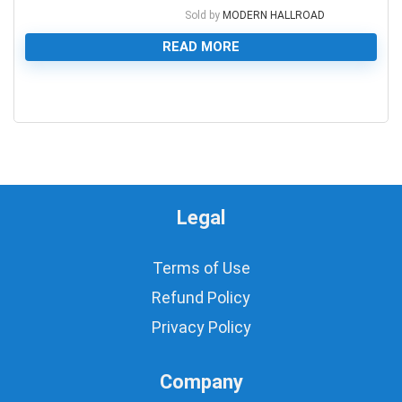
Sold by
MODERN HALLROAD
READ MORE
0
Legal
Terms of Use
Refund Policy
Privacy Policy
Company