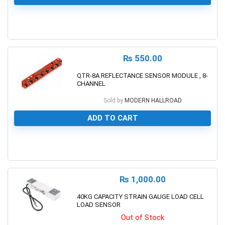
0
₨
550.00
QTR-8A REFLECTANCE SENSOR MODULE , 8-
CHANNEL
Sold by
MODERN HALLROAD
ADD TO CART
0
₨
1,000.00
40KG CAPACITY STRAIN GAUGE LOAD CELL
LOAD SENSOR
Out of Stock