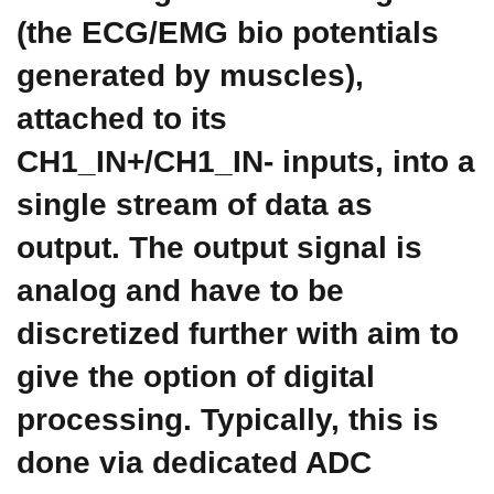
(the ECG/EMG bio potentials
generated by muscles),
attached to its
CH1_IN+/CH1_IN- inputs, into a
single stream of data as
output. The output signal is
analog and have to be
discretized further with aim to
give the option of digital
processing. Typically, this is
done via dedicated ADC