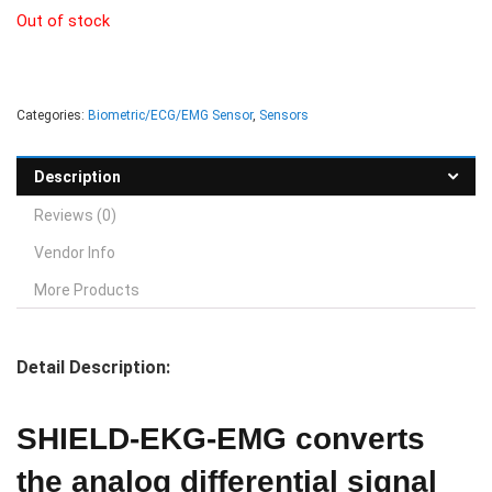
Out of stock
Categories:
Biometric/ECG/EMG Sensor
,
Sensors
Description
Reviews (0)
Vendor Info
More Products
Detail Description:
SHIELD-EKG-EMG converts
the analog differential signal