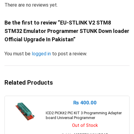
There are no reviews yet.
Be the first to review “EU-STLINK V2 STM8
STM32 Emulator Programmer STUNK Down loader
Official Upgrade In Pakistan”
You must be
logged in
to post a review.
Related Products
₨
400.00
ICD2 PICKit2 PIC KIT 3 Programming Adapter
board Universal Programmer
Out of Stock