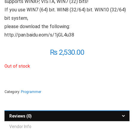
supports WINXP, VISTA, WIN7 (32) bits!
If you use WIN7 (64) bit. WIN8 (32/64) bit. WIN10 (32/64)
bit system,
please download the following:
http://pan.baidu.eom/s/1jGL4u38
₨
2,530.00
Out of stock
Category:
Programmer
Reviews (0)
Vendor Info