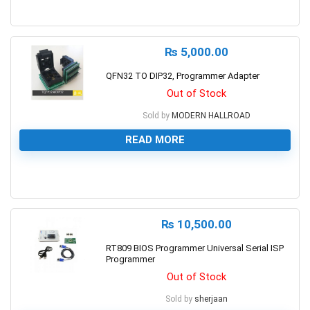
0
₨
5,000.00
QFN32 TO DIP32, Programmer Adapter
Out of Stock
Sold by
MODERN HALLROAD
READ MORE
0
₨
10,500.00
RT809 BIOS Programmer Universal Serial ISP
Programmer
Out of Stock
Sold by
sherjaan