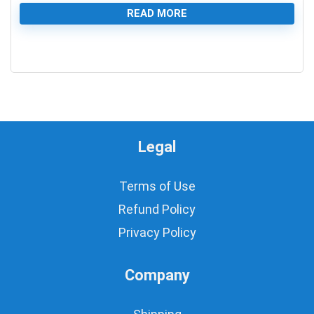
READ MORE
0
Legal
Terms of Use
Refund Policy
Privacy Policy
Company