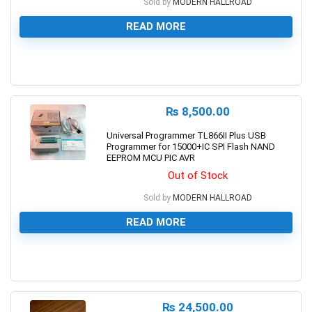
Sold by
MODERN HALLROAD
READ MORE
0
₨
8,500.00
Universal Programmer TL866II Plus USB
Programmer for 15000+IC SPI Flash NAND
EEPROM MCU PIC AVR
Out of Stock
Sold by
MODERN HALLROAD
READ MORE
0
₨
24,500.00