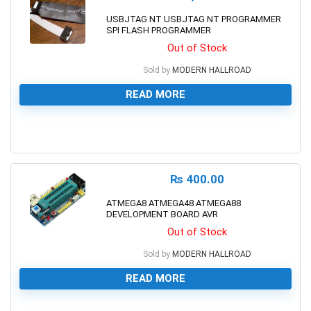
USBJTAG NT USBJTAG NT PROGRAMMER
SPI FLASH PROGRAMMER
Out of Stock
Sold by
MODERN HALLROAD
READ MORE
0
₨
400.00
ATMEGA8 ATMEGA48 ATMEGA88
DEVELOPMENT BOARD AVR
Out of Stock
Sold by
MODERN HALLROAD
READ MORE