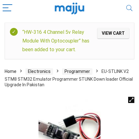
“HW-316 4 Channel 5v Relay
VIEW CART
Module With Optocoupler” has
been added to your cart.
Home
Electronics
Programmer
EU-STLINK V2
STM8 STM32 Emulator Programmer STUNK Down loader Official
Upgrade In Pakistan