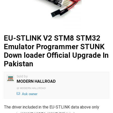
EU-STLINK V2 STM8 STM32
Emulator Programmer STUNK
Down loader Official Upgrade In
Pakistan
Sold by
MODERN HALLROAD
@
MODERN HALLROAD
Ask owner
The driver included in the EU-STLINK data above only