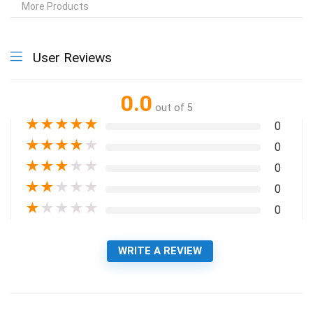
More Products
User Reviews
0.0
out of 5
★
★
★
★
★
0
★
★
★
★
★
0
★
★
★
★
★
0
★
★
★
★
★
0
★
★
★
★
★
0
WRITE A REVIEW