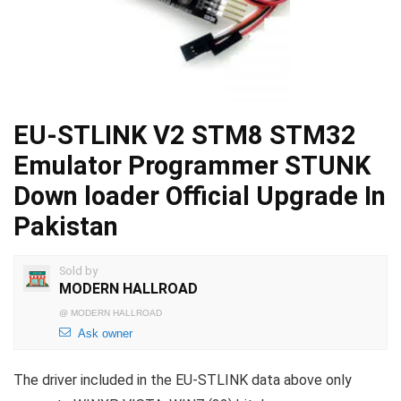
EU-STLINK V2 STM8 STM32
Emulator Programmer STUNK
Down loader Official Upgrade In
Pakistan
Sold by
MODERN HALLROAD
@
MODERN HALLROAD
Ask owner
The driver included in the EU-STLINK data above only