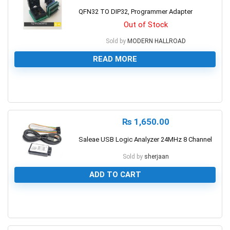
QFN32 TO DIP32, Programmer Adapter
Out of Stock
Sold by
MODERN HALLROAD
READ MORE
0
₨
1,650.00
Saleae USB Logic Analyzer 24MHz 8 Channel
Sold by
sherjaan
ADD TO CART
0