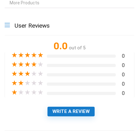
More Products
User Reviews
0.0
out of 5
★
★
★
★
★
0
★
★
★
★
★
0
★
★
★
★
★
0
★
★
★
★
★
0
★
★
★
★
★
0
WRITE A REVIEW