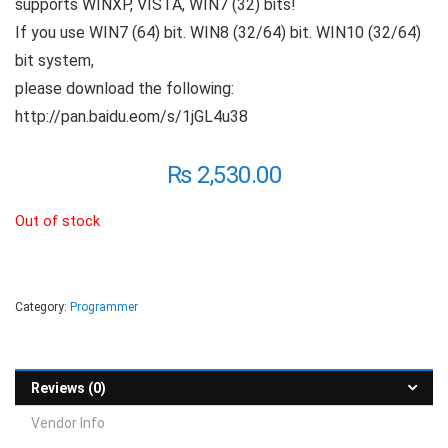
supports WINXP, VISTA, WIN7 (32) bits!
If you use WIN7 (64) bit. WIN8 (32/64) bit. WIN10 (32/64)
bit system,
please download the following:
http://pan.baidu.eom/s/1jGL4u38
₨
2,530.00
Out of stock
Category:
Programmer
Reviews (0)
Vendor Info