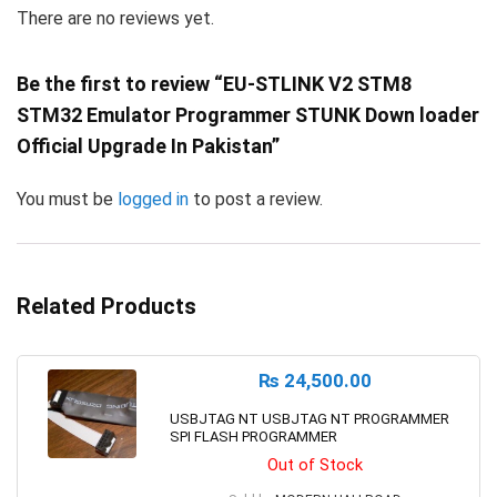
There are no reviews yet.
Be the first to review “EU-STLINK V2 STM8
STM32 Emulator Programmer STUNK Down loader
Official Upgrade In Pakistan”
You must be
logged in
to post a review.
Related Products
₨
24,500.00
USBJTAG NT USBJTAG NT PROGRAMMER
SPI FLASH PROGRAMMER
Out of Stock