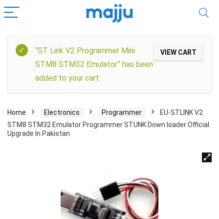
“ST Link V2 Programmer Mini
VIEW CART
STM8 STM32 Emulator” has been
added to your cart.
Home
Electronics
Programmer
EU-STLINK V2
STM8 STM32 Emulator Programmer STUNK Down loader Official
Upgrade In Pakistan