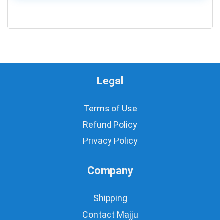
0
Legal
Terms of Use
Refund Policy
Privacy Policy
Company
Shipping
Contact Majju