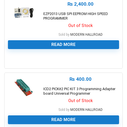
₨
2,400.00
EZP2013 USB SPI EEPROM HIGH SPEED
PROGRAMMER
Out of Stock
Sold by
MODERN HALLROAD
READ MORE
0
₨
400.00
ICD2 PICKit2 PIC KIT 3 Programming Adapter
board Universal Programmer
Out of Stock
Sold by
MODERN HALLROAD
READ MORE