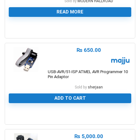
Sold by
MODERN HALLROAD
READ MORE
0
₨
650.00
USB-AVR/51-ISP ATMEL AVR Programmer 10
Pin Adaptor
Sold by
sherjaan
ADD TO CART
0
₨
5,000.00