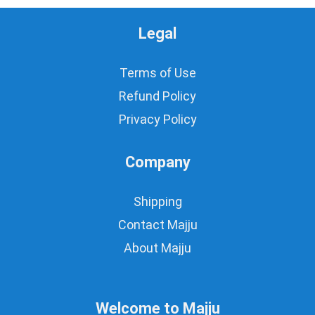
Legal
Terms of Use
Refund Policy
Privacy Policy
Company
Shipping
Contact Majju
About Majju
Welcome to Majju