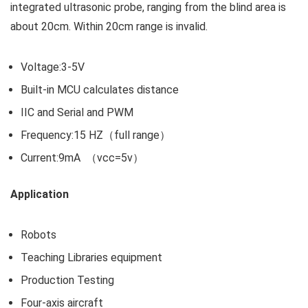
integrated ultrasonic probe, ranging from the blind area is
about 20cm. Within 20cm range is invalid.
Voltage:3-5V
Built-in MCU calculates distance
IIC and Serial and PWM
Frequency:15 HZ（full range）
Current:9mA （vcc=5v）
Application
Robots
Teaching Libraries equipment
Production Testing
Four-axis aircraft