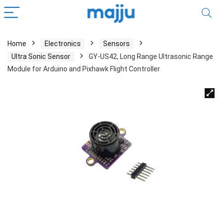
Home
Electronics
Sensors
Ultra Sonic Sensor
GY-US42, Long Range Ultrasonic Range
Module for Arduino and Pixhawk Flight Controller