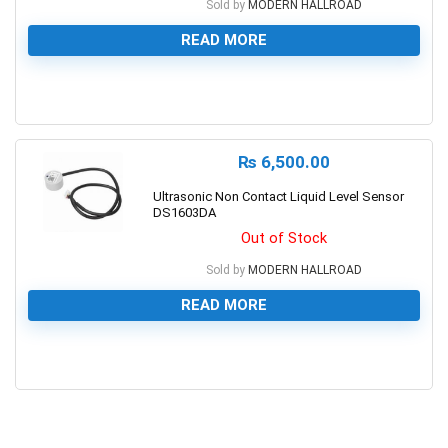
Sold by
MODERN HALLROAD
READ MORE
0
₨
6,500.00
Ultrasonic Non Contact Liquid Level Sensor
DS1603DA
Out of Stock
Sold by
MODERN HALLROAD
READ MORE
0