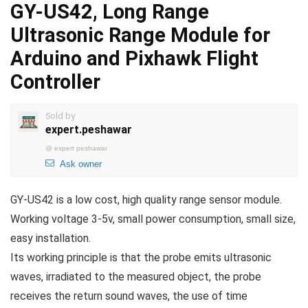
GY-US42, Long Range
Ultrasonic Range Module for
Arduino and Pixhawk Flight
Controller
Sold by
expert.peshawar
@
expert peshawar
Ask owner
GY-US42 is a low cost, high quality range sensor module.
Working voltage 3-5v, small power consumption, small size,
easy installation.
Its working principle is that the probe emits ultrasonic
waves, irradiated to the measured object, the probe
receives the return sound waves, the use of time