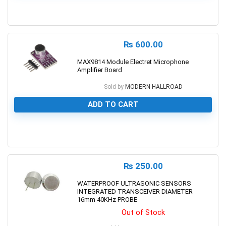
0
₨
600.00
MAX9814 Module Electret Microphone
Amplifier Board
Sold by
MODERN HALLROAD
ADD TO CART
0
₨
250.00
WATERPROOF ULTRASONIC SENSORS
INTEGRATED TRANSCEIVER DIAMETER
16mm 40KHz PROBE
Out of Stock