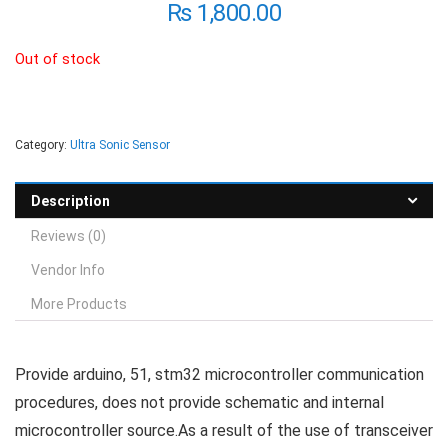
₨
1,800.00
Out of stock
Category:
Ultra Sonic Sensor
Description
Reviews (0)
Vendor Info
More Products
Provide arduino, 51, stm32 microcontroller communication
procedures, does not provide schematic and internal
microcontroller source.As a result of the use of transceiver