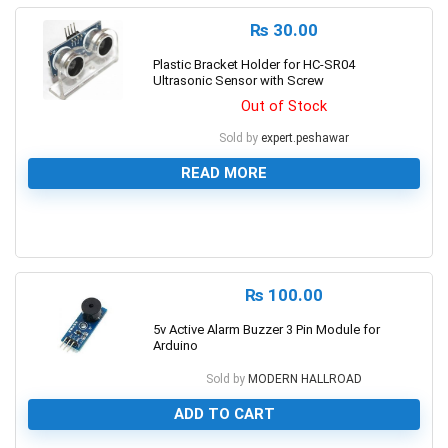
₨
30.00
Plastic Bracket Holder for HC-SR04
Ultrasonic Sensor with Screw
Out of Stock
Sold by
expert.peshawar
READ MORE
0
₨
100.00
5v Active Alarm Buzzer 3 Pin Module for
Arduino
Sold by
MODERN HALLROAD
ADD TO CART