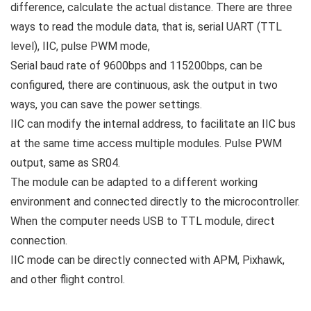
difference, calculate the actual distance. There are three
ways to read the module data, that is, serial UART (TTL
level), IIC, pulse PWM mode,
Serial baud rate of 9600bps and 115200bps, can be
configured, there are continuous, ask the output in two
ways, you can save the power settings.
IIC can modify the internal address, to facilitate an IIC bus
at the same time access multiple modules. Pulse PWM
output, same as SR04.
The module can be adapted to a different working
environment and connected directly to the microcontroller.
When the computer needs USB to TTL module, direct
connection.
IIC mode can be directly connected with APM, Pixhawk,
and other flight control.