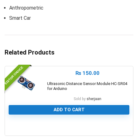
Anthropometric
Smart Car
Related Products
EDITOR CHOICE
₨
150.00
Ultrasonic Distance Sensor Module HC-SR04
for Arduino
Sold by
sherjaan
ADD TO CART
0