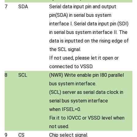
7
SDA
Serial data input pin and output
pin(SDA) in serial bus system
interface I. Serial data input pin (SDI)
in serial bus system interface II. The
data is inputted on the rising edge of
the SCL signal.
If not used, please let it open or
connected to VSSD.
8
SCL
(NWR) Write enable pin I80 parallel
bus system interface.
(SCL) server as serial data clock in
serial bus system interface
when IFSEL=0.
Fix it to IOVCC or VSSD level when
not used.
9
CS
Chip select signal.