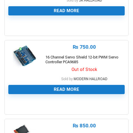
Sold by
JK HALLROAD
READ MORE
0
₨
750.00
16 Channel Servo Shield 12-bit PWM Servo
Controller PCA9685
Out of Stock
Sold by
MODERN HALLROAD
READ MORE
0
₨
850.00