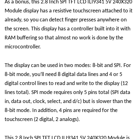
As a bonus, this 2.8 Inch SPI TFT LCD ILI9341 5V 240X320
Module display has a resistive touchscreen attached to it
already, so you can detect finger presses anywhere on
the screen. This display has a controller built into it with
RAM buffering so that almost no work is done by the
microcontroller.
The display can be used in two modes: 8-bit and SPI. For
8-bit mode, you’ll need 8 digital data lines and 4 or 5
digital control lines to read and write to the display (12
lines total). SPI mode requires only 5 pins total (SPI data
in, data out, clock, select, and d/c) but is slower than the
8-bit mode. In addition, 4 pins are required for the
touchscreen (2 digital, 2 analogs).
This 2.8 Inch SPI TFT LCD ILI9341 5V 240X320 Module is