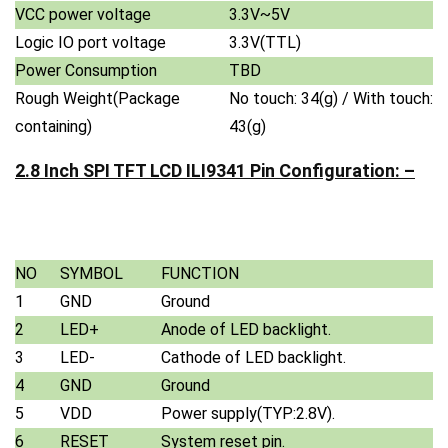
VCC power voltage
3.3V~5V
Logic IO port voltage
3.3V(TTL)
Power Consumption
TBD
Rough Weight(Package
No touch: 34(g) / With touch:
containing)
43(g)
2.8 Inch SPI TFT LCD ILI9341 Pin Configuration: –
NO
SYMBOL
FUNCTION
1
GND
Ground
2
LED+
Anode of LED backlight.
3
LED-
Cathode of LED backlight.
4
GND
Ground
5
VDD
Power supply(TYP:2.8V).
6
RESET
System reset pin.