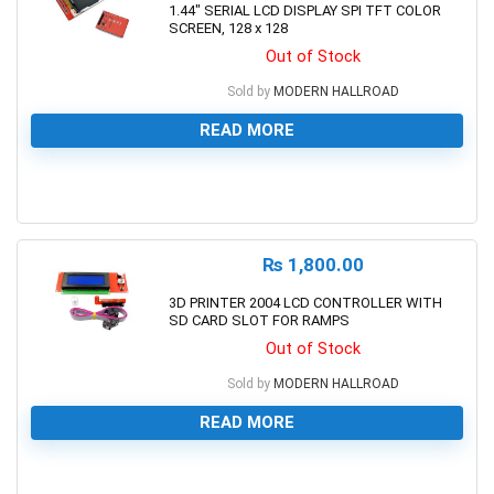
1.44″ SERIAL LCD DISPLAY SPI TFT COLOR
SCREEN, 128 x 128
Out of Stock
Sold by
MODERN HALLROAD
READ MORE
0
₨
1,800.00
3D PRINTER 2004 LCD CONTROLLER WITH
SD CARD SLOT FOR RAMPS
Out of Stock
Sold by
MODERN HALLROAD
READ MORE