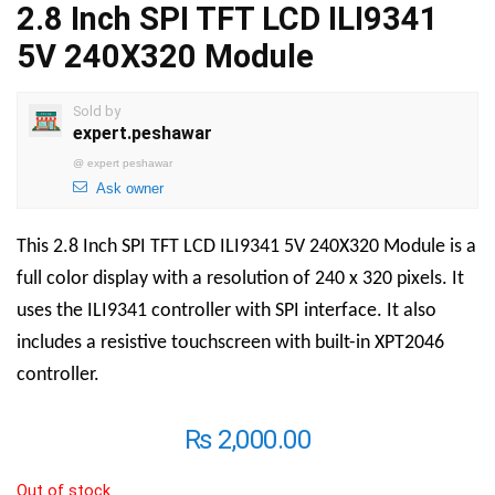
2.8 Inch SPI TFT LCD ILI9341
5V 240X320 Module
Sold by
expert.peshawar
@
expert peshawar
Ask owner
This 2.8 Inch SPI TFT LCD ILI9341 5V 240X320 Module is a
full color display with a resolution of 240 x 320 pixels. It
uses the ILI9341 controller with SPI interface. It also
includes a resistive touchscreen with built-in XPT2046
controller.
₨
2,000.00
Out of stock