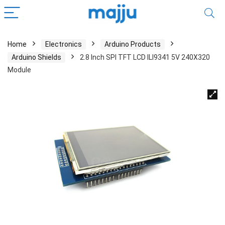
Home
Electronics
Arduino Products
Arduino Shields
2.8 Inch SPI TFT LCD ILI9341 5V 240X320
Module