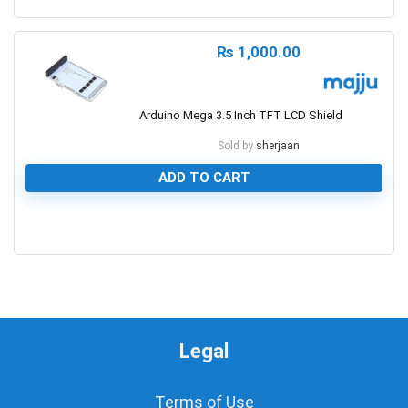
0
₨
1,000.00
Arduino Mega 3.5 Inch TFT LCD Shield
Sold by
sherjaan
ADD TO CART
0
Legal
Terms of Use