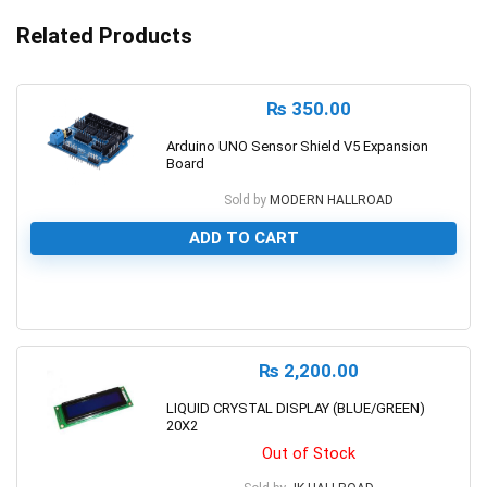
Related Products
₨
350.00
Arduino UNO Sensor Shield V5 Expansion
Board
Sold by
MODERN HALLROAD
ADD TO CART
0
₨
2,200.00
LIQUID CRYSTAL DISPLAY (BLUE/GREEN)
20X2
Out of Stock