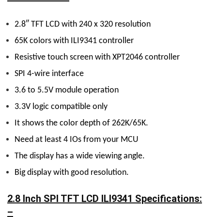
2.8″ TFT LCD with 240 x 320 resolution
65K colors with ILI9341 controller
Resistive touch screen with XPT2046 controller
SPI 4-wire interface
3.6 to 5.5V module operation
3.3V logic compatible only
It shows the color depth of 262K/65K.
Need at least 4 IOs from your MCU
The display has a wide viewing angle.
Big display with good resolution.
2.8 Inch SPI TFT LCD ILI9341 Specifications:
–