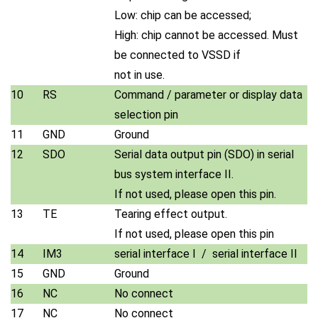
Low: chip can be accessed;
High: chip cannot be accessed. Must
be connected to VSSD if
not in use.
10
RS
Command / parameter or display data
selection pin
11
GND
Ground
12
SDO
Serial data output pin (SDO) in serial
bus system interface II.
If not used, please open this pin.
13
TE
Tearing effect output.
If not used, please open this pin
14
IM3
serial interface I / serial interface II
15
GND
Ground
16
NC
No connect
17
NC
No connect