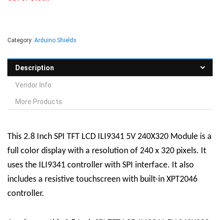
Category:
Arduino Shields
Description
Vendor Info
More Products
This 2.8 Inch SPI TFT LCD ILI9341 5V 240X320 Module is a
full color display with a resolution of 240 x 320 pixels. It
uses the ILI9341 controller with SPI interface. It also
includes a resistive touchscreen with built-in XPT2046
controller.