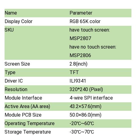
Name
Parameter
Display Color
RGB 65K color
SKU
have touch screen:
MSP2807
have no touch screen:
MSP2806
Screen Size
2.8(inch)
Type
TFT
Driver IC
ILI9341
Resolution
320*240 (Pixel)
Module Interface
4-wire SPI interface
Active Area (AA area)
43.2×57.6(mm)
Module PCB Size
50.0×86.0(mm)
Operating Temperature
-20℃~60℃
Storage Temperature
-30℃~70℃