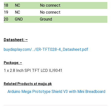
18
NC
No connect
19
NC
No connect
20
GND
Ground
Datasheet: –
buydisplay.com/…/ER-TFT028-4_Datasheet.pdf
Package: –
1 x 2.8 Inch SPI TFT LCD ILI9341
Related Products at
majju.pk
Arduino Mega Prototype Shield V3 with Mini Breadboard