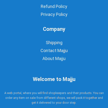
Refund Policy
Privacy Policy
Company
Shipping
Contact Majju
About Majju
Welcome to Majju
A web portal, where you will find shopkeepers and their products. You can
order any item on sale from different shops, we will pack it together and
get it delivered to your door step.