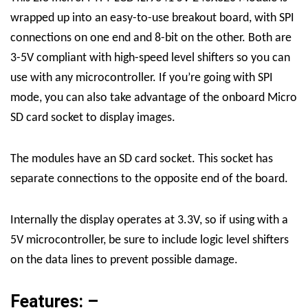
wrapped up into an easy-to-use breakout board, with SPI
connections on one end and 8-bit on the other. Both are
3-5V compliant with high-speed level shifters so you can
use with any microcontroller. If you’re going with SPI
mode, you can also take advantage of the onboard Micro
SD card socket to display images.
The modules have an SD card socket. This socket has
separate connections to the opposite end of the board.
Internally the display operates at 3.3V, so if using with a
5V microcontroller, be sure to include logic level shifters
on the data lines to prevent possible damage.
Features: –