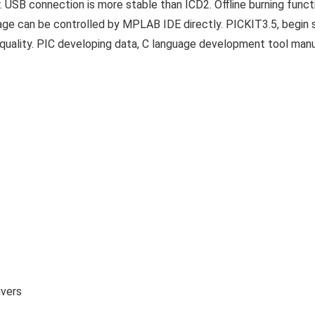
USB connection is more stable than ICD2. Offline burning func
ltage can be controlled by MPLAB IDE directly. PICKIT3.5, begin
 quality. PIC developing data, C language development tool man
ivers