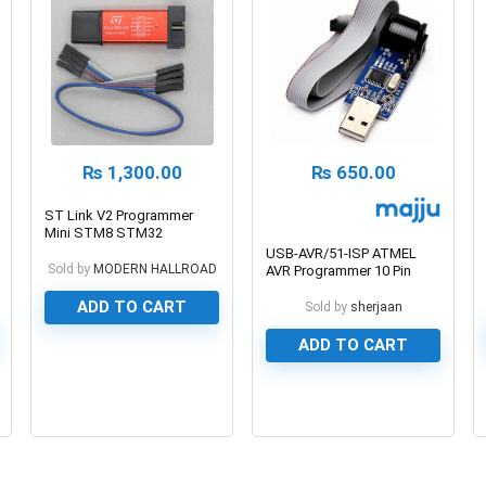
₨
1,300.00
₨
650.00
ST Link V2 Programmer
Mini STM8 STM32
Emulator
USB-AVR/51-ISP ATMEL
Sold by
MODERN HALLROAD
AVR Programmer 10 Pin
Adaptor
ADD TO CART
Sold by
sherjaan
ADD TO CART
0
0