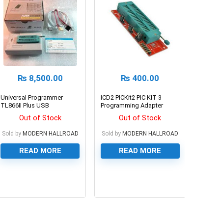
₨
8,500.00
₨
400.00
Universal Programmer
ICD2 PICKit2 PIC KIT 3
TL866II Plus USB
Programming Adapter
Programmer for 15000+IC
board Universal
Out of Stock
Out of Stock
SPI Flash NAND EEPROM
Programmer
MCU PIC AVR
Sold by
MODERN HALLROAD
Sold by
MODERN HALLROAD
READ MORE
READ MORE
0
0