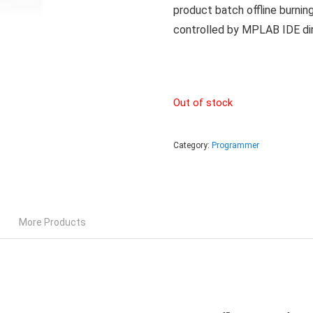
product batch offline burnin
controlled by MPLAB IDE dir
Out of stock
Category:
Programmer
More Products