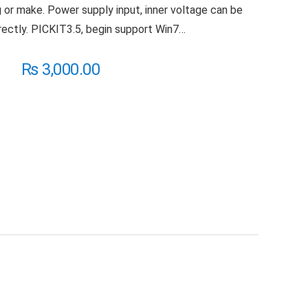
g or make. Power supply input, inner voltage can be
ectly. PICKIT3.5, begin support Win7…
₨
3,000.00