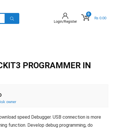
0
₨
0.00
Login/Register
CKIT3 PROGRAMMER IN
D
Ask owner
download speed Debugger. USB connection is more
urning function. Develop debug programming, do