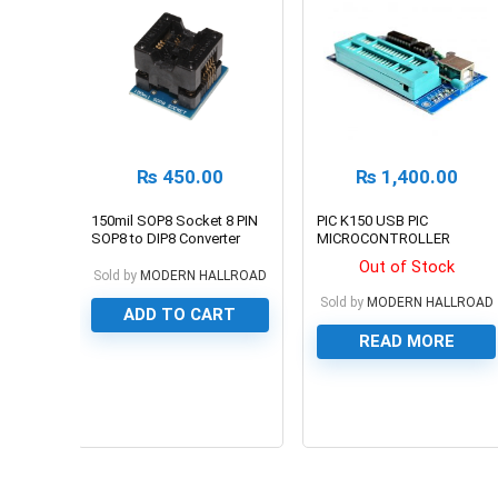
₨
450.00
₨
1,400.00
150mil SOP8 Socket 8 PIN
PIC K150 USB PIC
SOP8 to DIP8 Converter
MICROCONTROLLER
Module
PROGRAMMER
Out of Stock
Sold by
MODERN HALLROAD
Sold by
MODERN HALLROAD
ADD TO CART
READ MORE
0
0