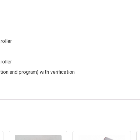
roller
roller
ion and program) with verification