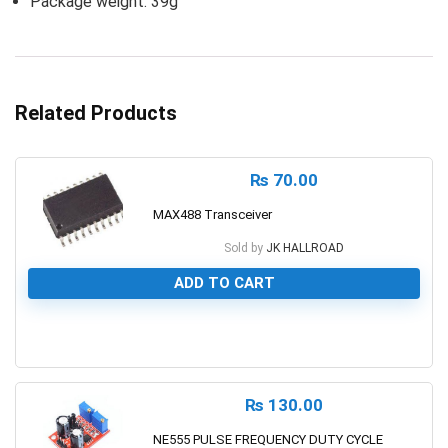
Package weight: 39g
Related Products
₨
70.00
MAX488 Transceiver
Sold by
JK HALLROAD
ADD TO CART
0
₨
130.00
NE555 PULSE FREQUENCY DUTY CYCLE