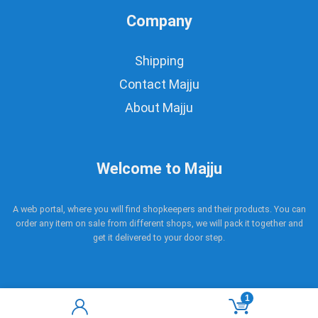
Company
Shipping
Contact Majju
About Majju
Welcome to Majju
A web portal, where you will find shopkeepers and their products. You can
order any item on sale from different shops, we will pack it together and
get it delivered to your door step.
1
Copyright © 2017 - 2021 Majju. All rights reserved.