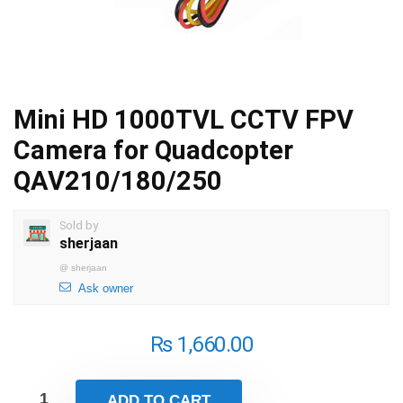
Mini HD 1000TVL CCTV FPV
Camera for Quadcopter
QAV210/180/250
Sold by
sherjaan
@
sherjaan
Ask owner
₨
1,660.00
ADD TO CART