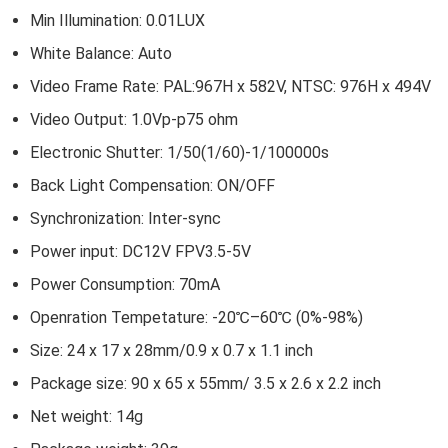
Min Illumination: 0.01LUX
White Balance: Auto
Video Frame Rate: PAL:967H x 582V, NTSC: 976H x 494V
Video Output: 1.0Vp-p75 ohm
Electronic Shutter: 1/50(1/60)-1/100000s
Back Light Compensation: ON/OFF
Synchronization: Inter-sync
Power input: DC12V FPV3.5-5V
Power Consumption: 70mA
Openration Tempetature: -20℃–60℃ (0%-98%)
Size: 24 x 17 x 28mm/0.9 x 0.7 x 1.1 inch
Package size: 90 x 65 x 55mm/ 3.5 x 2.6 x 2.2 inch
Net weight: 14g