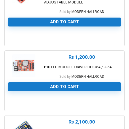
ADJUSTABLE MODULE
Sold by
MODERN HALLROAD
ADD TO CART
0
₨
1,200.00
P10 LED MODULE DRIVER HD U6A / U-6A
Sold by
MODERN HALLROAD
ADD TO CART
0
₨
2,100.00