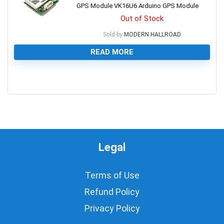
GPS Module VK16U6 Arduino GPS Module
Out of Stock
Sold by
MODERN HALLROAD
READ MORE
0
Legal
Terms of Use
Refund Policy
Privacy Policy