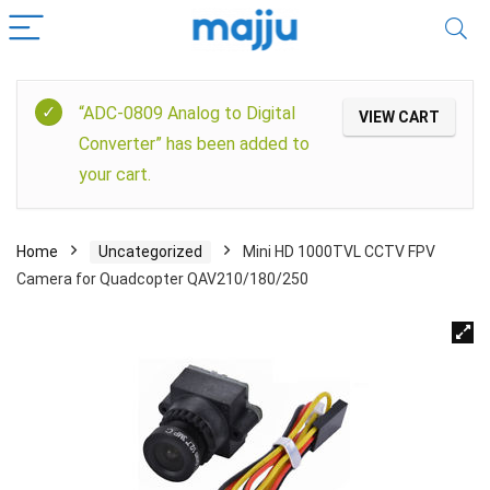
“ADC-0809 Analog to Digital
VIEW CART
Converter” has been added to
your cart.
Home
Uncategorized
Mini HD 1000TVL CCTV FPV
Camera for Quadcopter QAV210/180/250