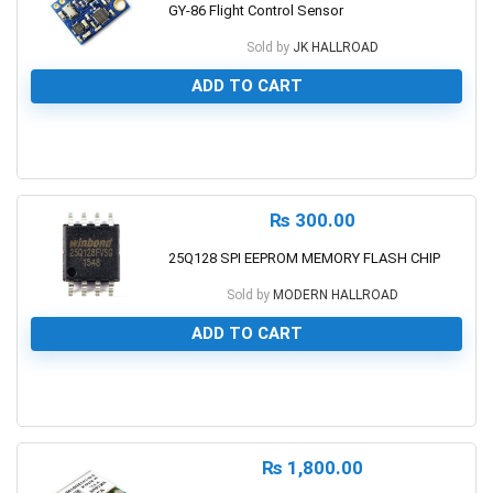
GY-86 Flight Control Sensor
Sold by
JK HALLROAD
ADD TO CART
0
₨
300.00
25Q128 SPI EEPROM MEMORY FLASH CHIP
Sold by
MODERN HALLROAD
ADD TO CART
0
₨
1,800.00