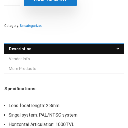
Category:
Uncategorized
Description
Vendor Info
More Products
Specifications:
Lens focal length: 2.8mm
Singal system: PAL/NTSC system
Horizontal Articulation: 1000TVL