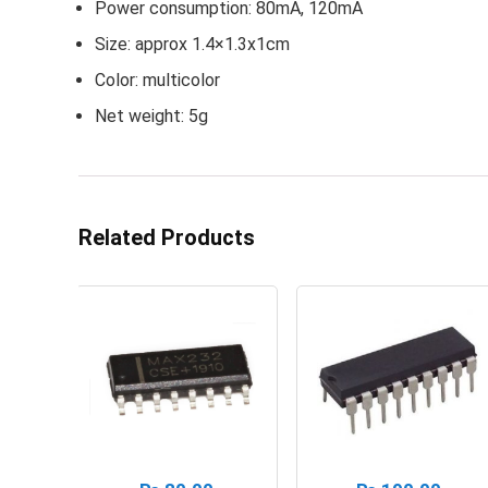
Power consumption: 80mA, 120mA
Size: approx 1.4×1.3x1cm
Color: multicolor
Net weight: 5g
Related Products