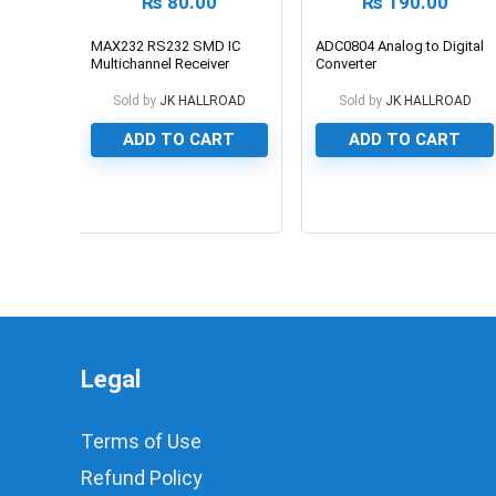
₨
80.00
₨
190.00
MAX232 RS232 SMD IC
ADC0804 Analog to Digital
Multichannel Receiver
Converter
Sold by
JK HALLROAD
Sold by
JK HALLROAD
ADD TO CART
ADD TO CART
0
0
Legal
Terms of Use
Refund Policy