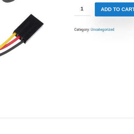
ADD TO CAR
Category:
Uncategorized