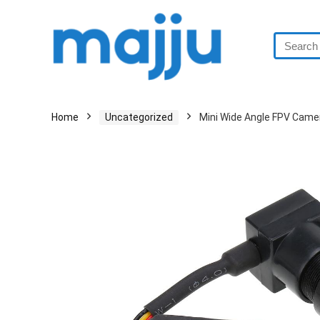
Home
Uncategorized
Mini Wide Angle FPV Cam