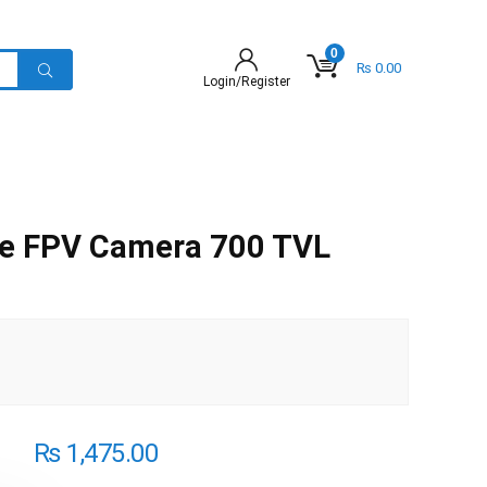
0
₨
0.00
Login/Register
le FPV Camera 700 TVL
₨
1,475.00