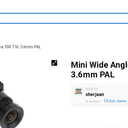
era 700 TVL 3.6mm PAL
Mini Wide Ang
3.6mm PAL
Sold by
sherjaan
Ask owner
@
sherjaan