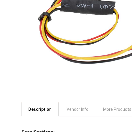
Description
Vendor Info
More Products