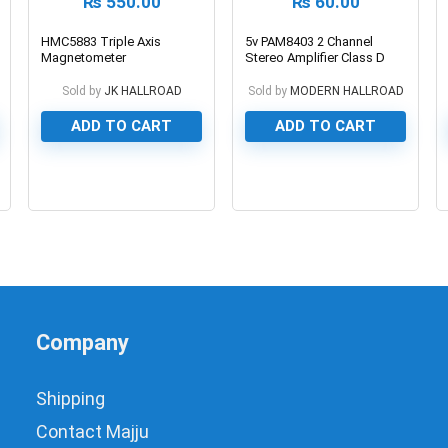
₨
550.00
₨
60.00
HMC5883 Triple Axis
5v PAM8403 2 Channel
Magnetometer
Stereo Amplifier Class D
3W+3W Board
Sold by
JK HALLROAD
Sold by
MODERN HALLROAD
ADD TO CART
ADD TO CART
0
0
Company
Shipping
Contact Majju