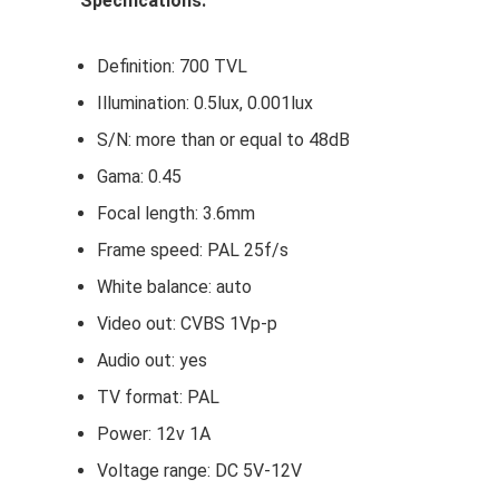
Specifications:
Definition: 700 TVL
Illumination: 0.5lux, 0.001lux
S/N: more than or equal to 48dB
Gama: 0.45
Focal length: 3.6mm
Frame speed: PAL 25f/s
White balance: auto
Video out: CVBS 1Vp-p
Audio out: yes
TV format: PAL
Power: 12v 1A
Voltage range: DC 5V-12V