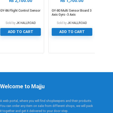
₨
2,100.00
₨
1,700.00
GY-86 Flight Control Sensor
GY-80 Multi Sensor Board 3
Axis Gyro -3 Axis
Accelerometer – 3 Axis
Magnetometer – Barometer
Sold by
JK HALLROAD
Sold by
JK HALLROAD
– Thermometer
ADD TO CART
ADD TO CART
0
0
Welcome to Majju
A web portal, where you will find shopkeepers and their products.
You can order any item on sale from different shops, we will pack
it together and get it delivered to your door step.