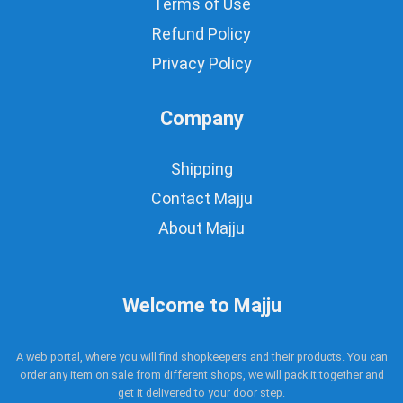
Terms of Use
Refund Policy
Privacy Policy
Company
Shipping
Contact Majju
About Majju
Welcome to Majju
A web portal, where you will find shopkeepers and their products. You can
order any item on sale from different shops, we will pack it together and
get it delivered to your door step.