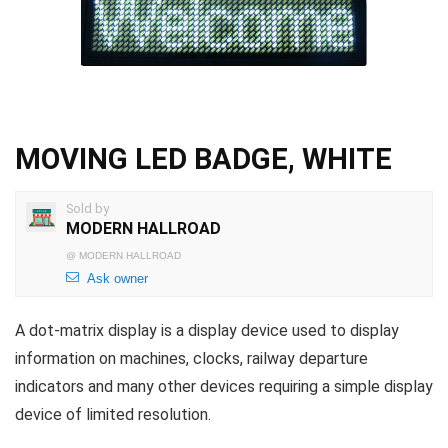
MOVING LED BADGE, WHITE
Sold by
MODERN HALLROAD
@
MODERN HALLROAD
Ask owner
A dot-matrix display is a display device used to display
information on machines, clocks, railway departure
indicators and many other devices requiring a simple display
device of limited resolution.