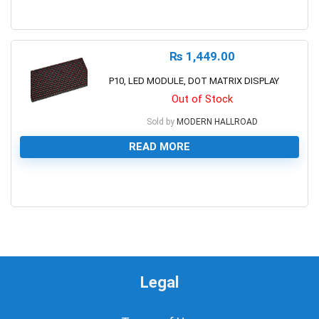
0
₨
1,449.00
P10, LED MODULE, DOT MATRIX DISPLAY
Out of Stock
Sold by
MODERN HALLROAD
READ MORE
0
Legal