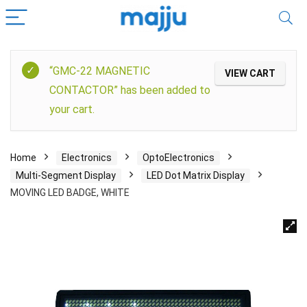
“GMC-22 MAGNETIC
VIEW CART
CONTACTOR” has been added to
your cart.
Home
Electronics
OptoElectronics
Multi-Segment Display
LED Dot Matrix Display
MOVING LED BADGE, WHITE