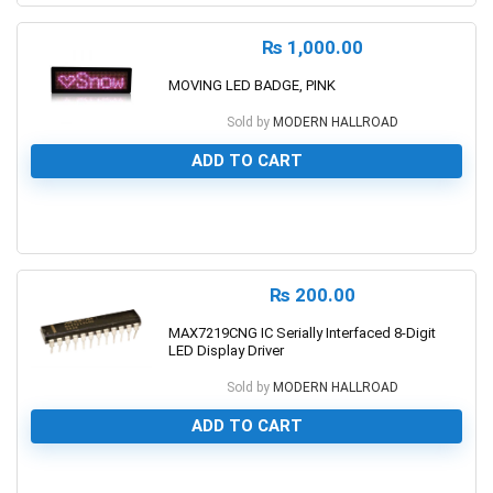
₨
1,000.00
MOVING LED BADGE, PINK
Sold by
MODERN HALLROAD
ADD TO CART
0
₨
200.00
MAX7219CNG IC Serially Interfaced 8-Digit
LED Display Driver
Sold by
MODERN HALLROAD
ADD TO CART