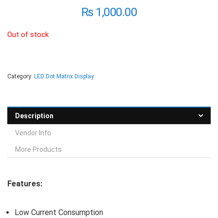
₨
1,000.00
Out of stock
Category:
LED Dot Matrix Display
Description
Vendor Info
More Products
Features:
Low Current Consumption