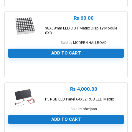
0
₨
60.00
38X38mm LED DOT Matrix Display Module
8X8
Sold by
MODERN HALLROAD
ADD TO CART
0
₨
4,000.00
P5 RGB LED Panel 64X32 RGB LED Matrix
Sold by
sherjaan
ADD TO CART