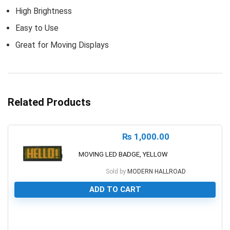
High Brightness
Easy to Use
Great for Moving Displays
Related Products
₨
1,000.00
MOVING LED BADGE, YELLOW
Sold by
MODERN HALLROAD
ADD TO CART
0