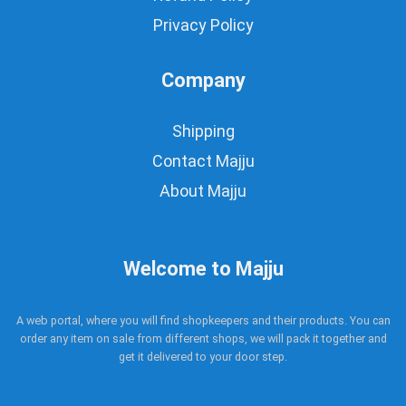
Privacy Policy
Company
Shipping
Contact Majju
About Majju
Welcome to Majju
A web portal, where you will find shopkeepers and their products. You can
order any item on sale from different shops, we will pack it together and
get it delivered to your door step.