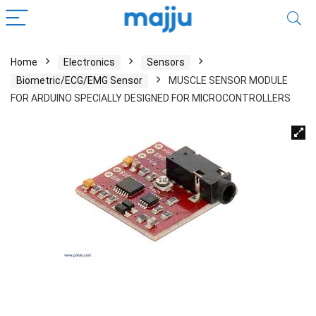
Home
Electronics
Sensors
Biometric/ECG/EMG Sensor
MUSCLE SENSOR MODULE
FOR ARDUINO SPECIALLY DESIGNED FOR MICROCONTROLLERS