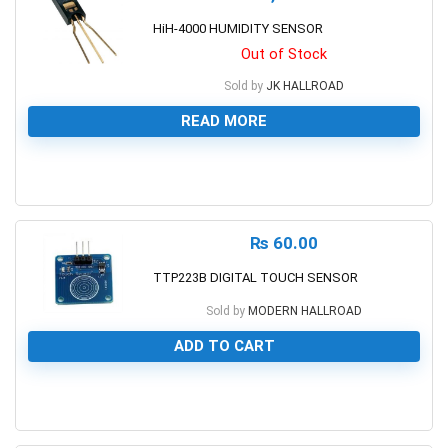
HiH-4000 HUMIDITY SENSOR
Out of Stock
Sold by
JK HALLROAD
READ MORE
0
₨
60.00
TTP223B DIGITAL TOUCH SENSOR
Sold by
MODERN HALLROAD
ADD TO CART
0