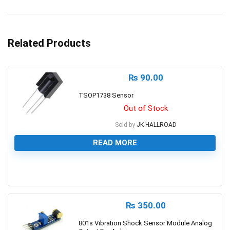
Related Products
₨
90.00
TSOP1738 Sensor
Out of Stock
Sold by
JK HALLROAD
READ MORE
0
₨
350.00
801s Vibration Shock Sensor Module Analog