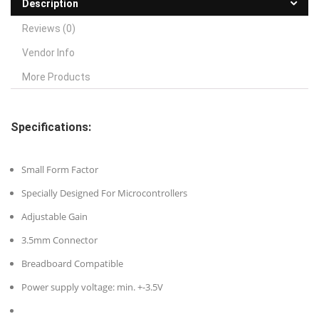
Description
Reviews (0)
Vendor Info
More Products
Specifications:
Small Form Factor
Specially Designed For Microcontrollers
Adjustable Gain
3.5mm Connector
Breadboard Compatible
Power supply voltage: min. +-3.5V