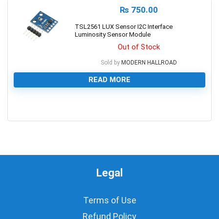
₨
750.00
TSL2561 LUX Sensor I2C Interface
Luminosity Sensor Module
Out of Stock
Sold by
MODERN HALLROAD
READ MORE
0
Legal
Terms of Use
Refund Policy