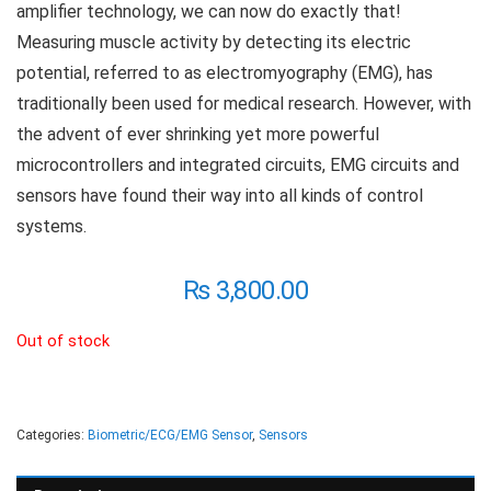
amplifier technology, we can now do exactly that!
Measuring muscle activity by detecting its electric
potential, referred to as electromyography (EMG), has
traditionally been used for medical research. However, with
the advent of ever shrinking yet more powerful
microcontrollers and integrated circuits, EMG circuits and
sensors have found their way into all kinds of control
systems.
₨
3,800.00
Out of stock
Categories:
Biometric/ECG/EMG Sensor
,
Sensors