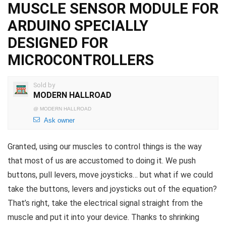
MUSCLE SENSOR MODULE FOR
ARDUINO SPECIALLY
DESIGNED FOR
MICROCONTROLLERS
Sold by
MODERN HALLROAD
@
MODERN HALLROAD
Ask owner
Granted, using our muscles to control things is the way
that most of us are accustomed to doing it. We push
buttons, pull levers, move joysticks… but what if we could
take the buttons, levers and joysticks out of the equation?
That’s right, take the electrical signal straight from the
muscle and put it into your device. Thanks to shrinking