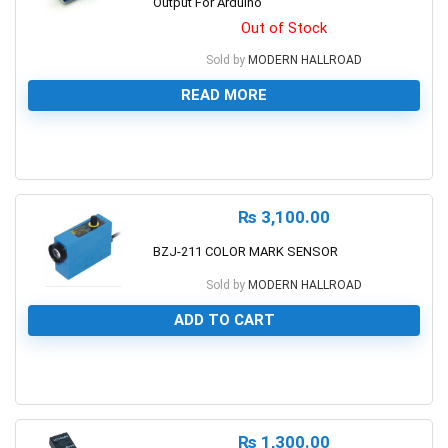
Output For Arduino
Out of Stock
Sold by
MODERN HALLROAD
READ MORE
0
₨
3,100.00
BZJ-211 COLOR MARK SENSOR
Sold by
MODERN HALLROAD
ADD TO CART
0
₨
1,300.00