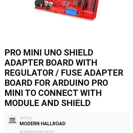
PRO MINI UNO SHIELD
ADAPTER BOARD WITH
REGULATOR / FUSE ADAPTER
BOARD FOR ARDUINO PRO
MINI TO CONNECT WITH
MODULE AND SHIELD
Sold by
MODERN HALLROAD
@
MODERN HALLROAD