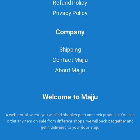
Refund Policy
Privacy Policy
Company
Shipping
Contact Majju
About Majju
Welcome to Majju
A web portal, where you will find shopkeepers and their products. You can
order any item on sale from different shops, we will pack it together and
get it delivered to your door step.