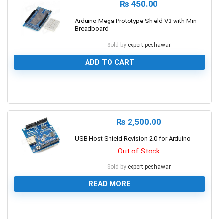
₨
450.00
Arduino Mega Prototype Shield V3 with Mini
Breadboard
Sold by
expert.peshawar
ADD TO CART
0
₨
2,500.00
USB Host Shield Revision 2.0 for Arduino
Out of Stock
Sold by
expert.peshawar
READ MORE
0