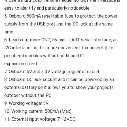
4. Use a multi-color female header so that the interface is
easy to identify and particularly noticeable.
5. Onboard 500mA resettable fuse to protect the power
supply from the USB port and the DC jack at the same
time.
6. Leads out more GND, 5V pins, UART serial interface, an
I2C interface, so it is more convenient to connect it to
peripheral modules without additional IO
expansion shield.
7. Onboard 5V and 3.3V voltage regulator circuit
8. Onboard DC jack socket and it can be powered by an
external battery so it allows you to show your projects
outdoor without the PC.
9. Working voltage: 5V
10. Working current: 500mA (Max)
11. External input voltage: 7-12VDC