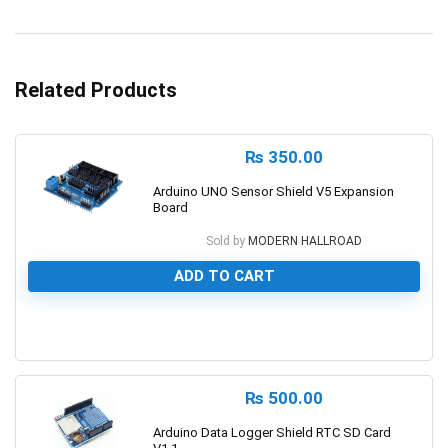
Related Products
₨
350.00
Arduino UNO Sensor Shield V5 Expansion
Board
Sold by
MODERN HALLROAD
ADD TO CART
0
₨
500.00
Arduino Data Logger Shield RTC SD Card