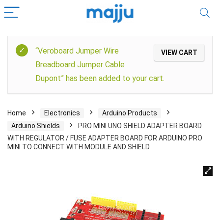
“Veroboard Jumper Wire
VIEW CART
Breadboard Jumper Cable
Dupont” has been added to your cart.
Home
Electronics
Arduino Products
Arduino Shields
PRO MINI UNO SHIELD ADAPTER BOARD
WITH REGULATOR / FUSE ADAPTER BOARD FOR ARDUINO PRO
MINI TO CONNECT WITH MODULE AND SHIELD