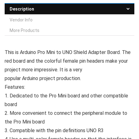
Description
Vendor Info
More Products
This is Arduino Pro Mini to UNO Shield Adapter Board. The
red board and the colorful female pin headers make your
project more impressive. It is a very
popular Arduino project production.
Features:
1. Dedicated to the Pro Mini board and other compatible
board
2. More convenient to connect the peripheral module to
the Pro Mini board
3. Compatible with the pin definitions UNO R3