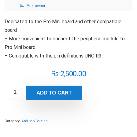
Ask owner
Dedicated to the Pro Mini board and other compatible
board
– More convenient to connect the peripheral module to
Pro Mini board
– Compatible with the pin definitions UNO R3 .
₨
2,500.00
ADD TO CART
Category:
Arduino Shields