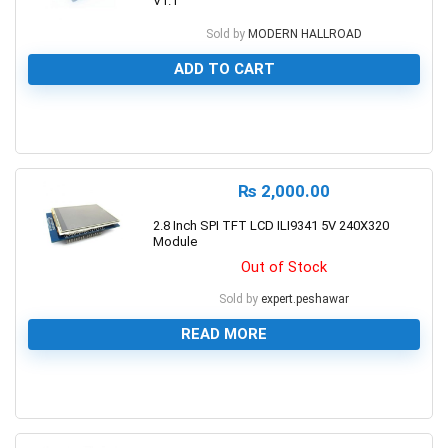
V1.1
Sold by
MODERN HALLROAD
ADD TO CART
0
₨
2,000.00
2.8 Inch SPI TFT LCD ILI9341 5V 240X320
Module
Out of Stock
Sold by
expert.peshawar
READ MORE
0