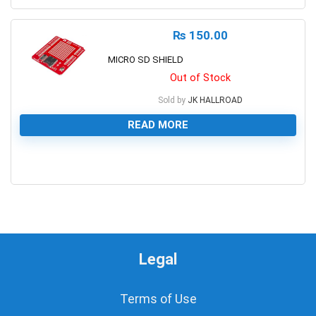
₨
150.00
MICRO SD SHIELD
Out of Stock
Sold by
JK HALLROAD
READ MORE
0
Legal
Terms of Use