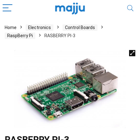
Home
Electronics
Control Boards
RaspBerry Pi
RASBERRY PI-3
RASBERRY PI-3