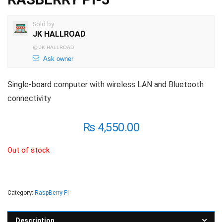
Sold by
JK HALLROAD
@
JK HALLROAD
Ask owner
Single-board computer with wireless LAN and Bluetooth
connectivity
₨
4,550.00
Out of stock
Category:
RaspBerry Pi
Description