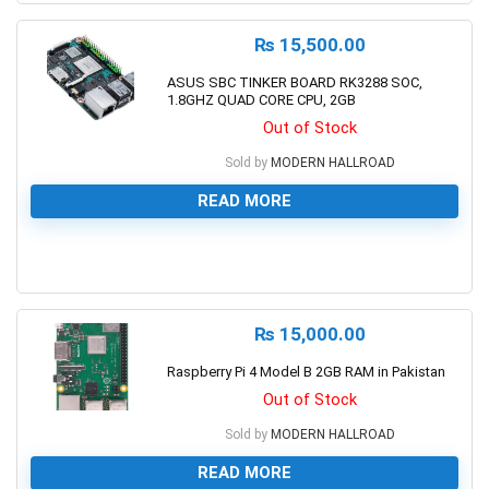
₨
15,500.00
ASUS SBC TINKER BOARD RK3288 SOC,
1.8GHZ QUAD CORE CPU, 2GB
Out of Stock
Sold by
MODERN HALLROAD
READ MORE
0
₨
15,000.00
Raspberry Pi 4 Model B 2GB RAM in Pakistan
Out of Stock
Sold by
MODERN HALLROAD
READ MORE