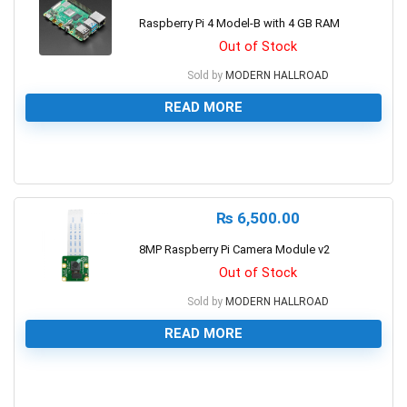
Raspberry Pi 4 Model-B with 4 GB RAM
Out of Stock
Sold by
MODERN HALLROAD
READ MORE
0
₨
6,500.00
8MP Raspberry Pi Camera Module v2
Out of Stock
Sold by
MODERN HALLROAD
READ MORE
0