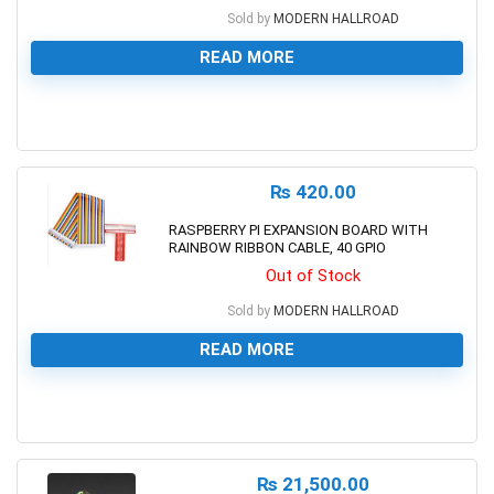
Sold by
MODERN HALLROAD
READ MORE
0
₨
420.00
RASPBERRY PI EXPANSION BOARD WITH
RAINBOW RIBBON CABLE, 40 GPIO
Out of Stock
Sold by
MODERN HALLROAD
READ MORE
0
₨
21,500.00