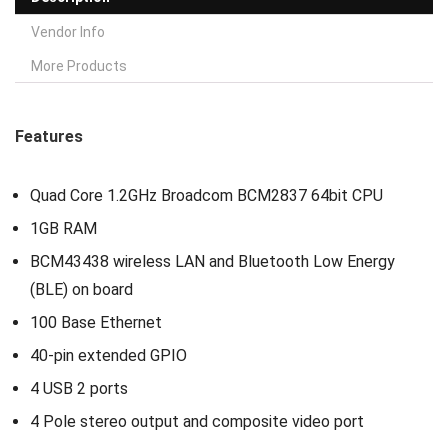
Vendor Info
More Products
Features
Quad Core 1.2GHz Broadcom BCM2837 64bit CPU
1GB RAM
BCM43438 wireless LAN and Bluetooth Low Energy
(BLE) on board
100 Base Ethernet
40-pin extended GPIO
4 USB 2 ports
4 Pole stereo output and composite video port