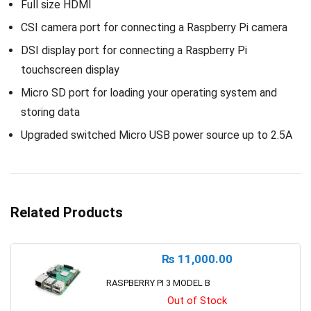
Full size HDMI
CSI camera port for connecting a Raspberry Pi camera
DSI display port for connecting a Raspberry Pi
touchscreen display
Micro SD port for loading your operating system and
storing data
Upgraded switched Micro USB power source up to 2.5A
Related Products
₨
11,000.00
RASPBERRY PI 3 MODEL B
Out of Stock