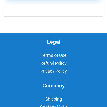
0
Legal
Terms of Use
Refund Policy
Privacy Policy
Company
Shipping
Contact Majju