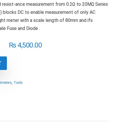
 resist-ance measurement from 0.2Ω to 20MΩ Series
) blocks DC to enable measurement of only AC
ght meter with a scale length of 80mm and ifs
cale Fuse and Diode .
₨
4,500.00
T
ltmeters
,
Tools