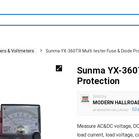
ters & Voltmeters
Sunma YX-360TR Multi tester Fuse & Diode Pr
Sunma YX-360T
Protection
Sold by
MODERN HALLROA
@
MODERN HALLROAD
Measure AC&DC voltage, DC cu
load current, load voltage, 