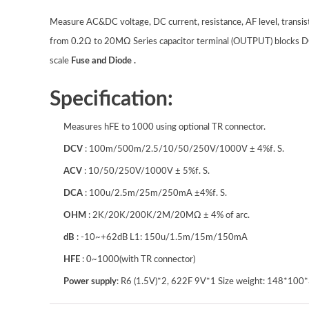
Measure AC&DC voltage, DC current, resistance, AF level, transis
from 0.2Ω to 20MΩ Series capacitor terminal (OUTPUT) blocks 
scale
Fuse and Diode .
Specification:
Measures hFE to 1000 using optional TR connector.
DCV
: 100m/500m/2.5/10/50/250V/1000V ± 4%f. S.
ACV
: 10/50/250V/1000V ± 5%f. S.
DCA
: 100u/2.5m/25m/250mA ±4%f. S.
OHM
: 2K/20K/200K/2M/20MΩ ± 4% of arc.
dB
: -10~+62dB L1: 150u/1.5m/15m/150mA
HFE
: 0~1000(with TR connector)
Power supply
: R6 (1.5V)*2, 622F 9V*1 Size weight: 148*10