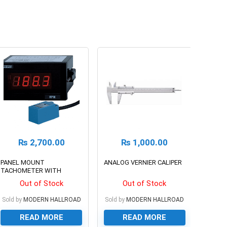
₨
2,700.00
₨
1,000.00
PANEL MOUNT
ANALOG VERNIER CALIPER
TACHOMETER WITH
SENSOR
Out of Stock
Out of Stock
Sold by
MODERN HALLROAD
Sold by
MODERN HALLROAD
READ MORE
READ MORE