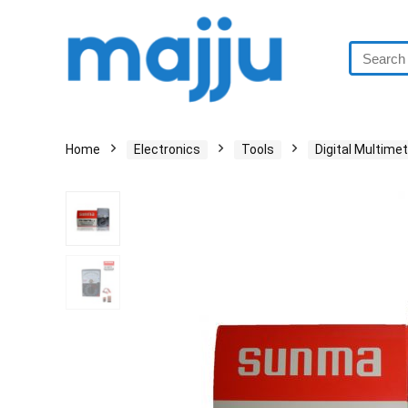
Home
Electronics
Tools
Digital Multime