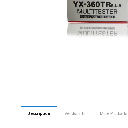
Description
Vendor Info
More Products