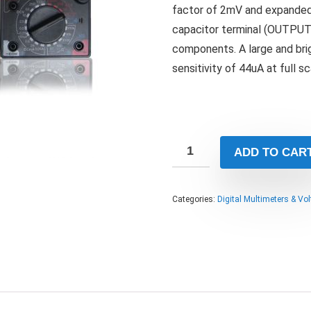
factor of 2mV and expanded
capacitor terminal (OUTPUT
components. A large and bri
sensitivity of 44uA at full s
ADD TO CAR
Categories:
Digital Multimeters & Vo