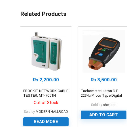
Related Products
₨
2,200.00
₨
3,500.00
PROSKIT NETWORK CABLE
Tachometer Lutron DT-
TESTER, MT-7051N
2234c Photo Type Digital
Laser RPM Meter
Out of Stock
Sold by
sherjaan
Sold by
MODERN HALLROAD
ADD TO CART
READ MORE