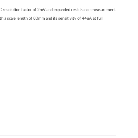
 DC resolution factor of 2mV and expanded resist-ance measurement
h a scale length of 80mm and ifs sensitivity of 44uA at full