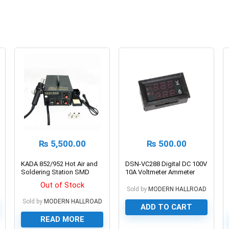
₨
5,500.00
₨
500.00
KADA 852/952 Hot Air and
DSN-VC288 Digital DC 100V
Soldering Station SMD
10A Voltmeter Ammeter
SMT Rework Station
Out of Stock
Sold by
MODERN HALLROAD
Sold by
MODERN HALLROAD
ADD TO CART
READ MORE