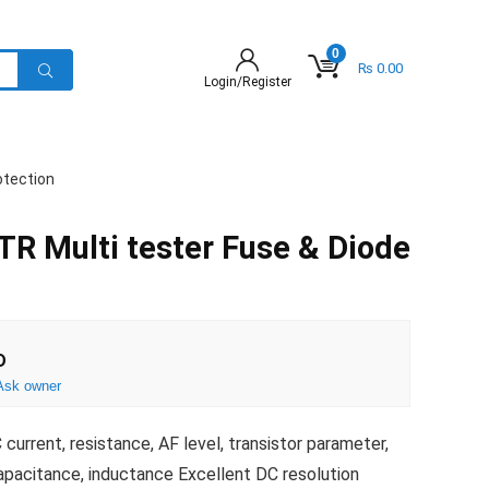
0
₨
0.00
Login/Register
otection
R Multi tester Fuse & Diode
D
Ask owner
rrent, resistance, AF level, transistor parameter,
capacitance, inductance Excellent DC resolution