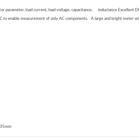
tor parameter, load current, load voltage, capacitance, inductance Excellent
DC to enable measurement of only AC components.
A large and bright meter wit
0*35mm