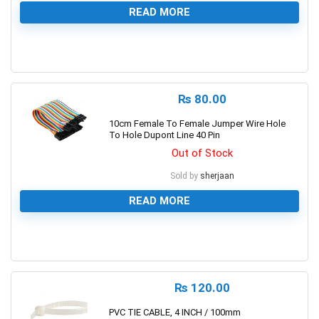
READ MORE
0
₨
80.00
10cm Female To Female Jumper Wire Hole
To Hole Dupont Line 40 Pin
Out of Stock
Sold by
sherjaan
READ MORE
0
₨
120.00
PVC TIE CABLE, 4 INCH / 100mm