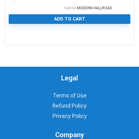
Sold by
MODERN HALLROAD
ADD TO CART
0
Legal
Terms of Use
Refund Policy
Privacy Policy
Company