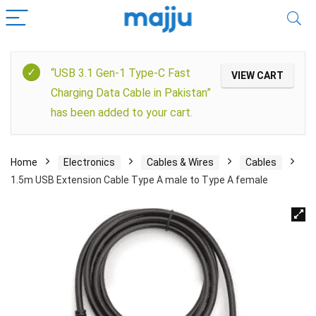
“USB 3.1 Gen-1 Type-C Fast
VIEW CART
Charging Data Cable in Pakistan”
has been added to your cart.
Home
Electronics
Cables & Wires
Cables
1.5m USB Extension Cable Type A male to Type A female