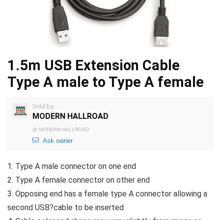
1.5m USB Extension Cable
Type A male to Type A female
Sold by
MODERN HALLROAD
@
MODERN HALLROAD
Ask owner
1. Type A male connector on one end
2. Type A female connector on other end
3. Opposing end has a female type A connector allowing a
second USB?cable to be inserted