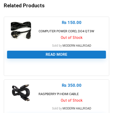
Related Products
₨
150.00
COMPUTER POWER CORD, DO4 QT3W
Out of Stock
Sold by
MODERN HALLROAD
READ MORE
0
₨
350.00
RASPBERRY PI HDMI CABLE
Out of Stock
Sold by
MODERN HALLROAD