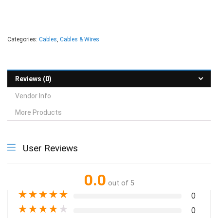
Categories:
Cables
,
Cables & Wires
Reviews (0)
Vendor Info
More Products
User Reviews
0.0
out of 5
★
★
★
★
★
0
★
★
★
★
★
0