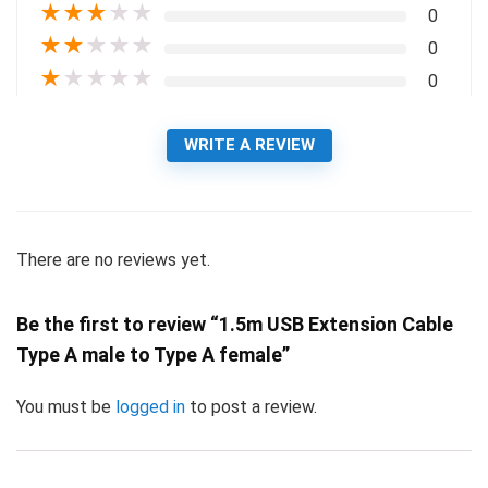
★
★
★
★
★
0
★
★
★
★
★
0
★
★
★
★
★
0
WRITE A REVIEW
There are no reviews yet.
Be the first to review “1.5m USB Extension Cable
Type A male to Type A female”
You must be
logged in
to post a review.