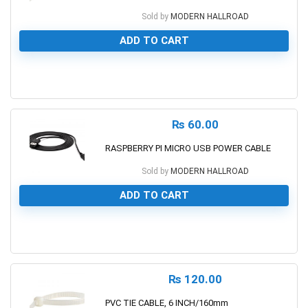
Sold by
MODERN HALLROAD
ADD TO CART
0
₨
60.00
RASPBERRY PI MICRO USB POWER CABLE
Sold by
MODERN HALLROAD
ADD TO CART
0
₨
120.00
PVC TIE CABLE, 6 INCH/160mm