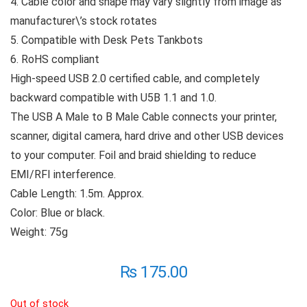
4. Cable color and shape may vary slightly from image as
manufacturer\’s stock rotates
5. Compatible with Desk Pets Tankbots
6. RoHS compliant
High-speed USB 2.0 certified cable, and completely
backward compatible with U5B 1.1 and 1.0.
The USB A Male to B Male Cable connects your printer,
scanner, digital camera, hard drive and other USB devices
to your computer. Foil and braid shielding to reduce
EMI/RFI interference.
Cable Length: 1.5m. Approx.
Color: Blue or black.
Weight: 75g
₨
175.00
Out of stock