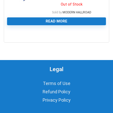
Out of Stock
Sold by
MODERN HALLROAD
READ MORE
0
Legal
Terms of Use
Refund Policy
Privacy Policy