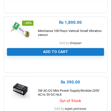
0
₨
1,800.00
- 10%
MiniSense 100 Piezo Vertical Small Vibration
sensor
Sold by
sherjaan
ADD TO CART
0
₨
390.00
3W AC-DC Mini Power Supply Module 220V
AC to 5V DC HLK
Out of Stock
Sold by
expert.peshawar