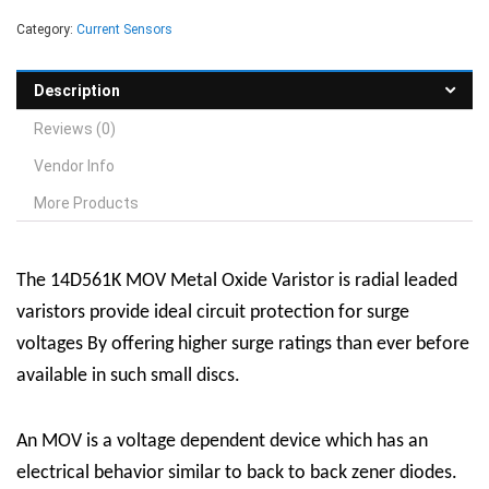
Category:
Current Sensors
Description
Reviews (0)
Vendor Info
More Products
The 14D561K MOV Metal Oxide Varistor is radial leaded
varistors provide ideal circuit protection for surge
voltages By offering higher surge ratings than ever before
available in such small discs.
An MOV is a voltage dependent device which has an
electrical behavior similar to back to back zener diodes.