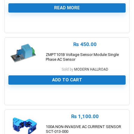
READ MORE
0
₨
450.00
ZMPT101B Voltage Sensor Module Single
Phase AC Sensor
Sold by
MODERN HALLROAD
ADD TO CART
0
₨
1,100.00
100A NON-INVASIVE AC CURRENT SENSOR
SCT-013-000