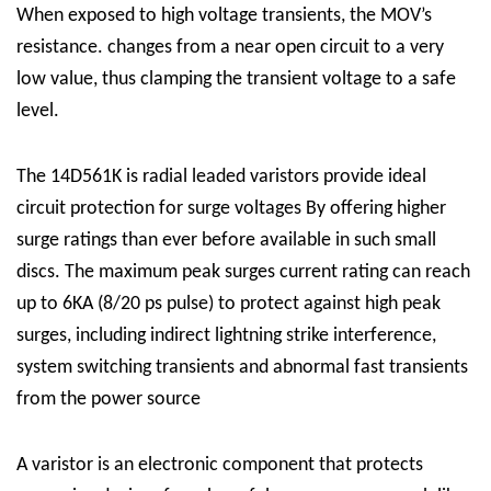
When exposed to high voltage transients, the MOV’s
resistance. changes from a near open circuit to a very
low value, thus clamping the transient voltage to a safe
level.
The 14D561K is radial leaded varistors provide ideal
circuit protection for surge voltages By offering higher
surge ratings than ever before available in such small
discs. The maximum peak surges current rating can reach
up to 6KA (8/20 ps pulse) to protect against high peak
surges, including indirect lightning strike interference,
system switching transients and abnormal fast transients
from the power source
A varistor is an electronic component that protects