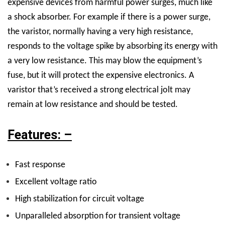
expensive devices from harmful power surges, much like
a shock absorber. For example if there is a power surge,
the varistor, normally having a very high resistance,
responds to the voltage spike by absorbing its energy with
a very low resistance. This may blow the equipment’s
fuse, but it will protect the expensive electronics. A
varistor that’s received a strong electrical jolt may
remain at low resistance and should be tested.
Features: –
Fast response
Excellent voltage ratio
High stabilization for circuit voltage
Unparalleled absorption for transient voltage