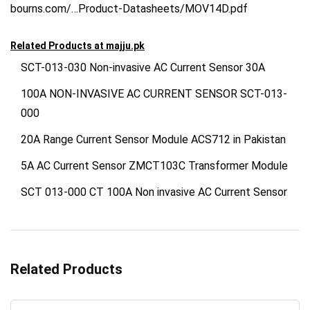
bourns.com/…Product-Datasheets/MOV14D.pdf
Related Products at
majju.pk
SCT-013-030 Non-invasive AC Current Sensor 30A
100A NON-INVASIVE AC CURRENT SENSOR SCT-013-
000
20A Range Current Sensor Module ACS712 in Pakistan
5A AC Current Sensor ZMCT103C Transformer Module
SCT 013-000 CT 100A Non invasive AC Current Sensor
Related Products