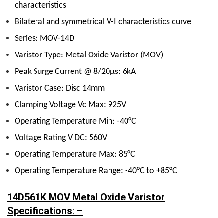
characteristics
Bilateral and symmetrical V-I characteristics curve
Series: MOV-14D
Varistor Type: Metal Oxide Varistor (MOV)
Peak Surge Current @ 8/20µs: 6kA
Varistor Case: Disc 14mm
Clamping Voltage Vc Max: 925V
Operating Temperature Min: -40°C
Voltage Rating V DC: 560V
Operating Temperature Max: 85°C
Operating Temperature Range: -40°C to +85°C
14D561K MOV Metal Oxide Varistor
Specifications: –