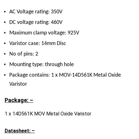
AC Voltage rating: 350V
DC voltage rating: 460V
Maximum clamp voltage: 925V
Varistor case: 14mm Disc
No of pins: 2
Mounting type: through hole
Package contains: 1 x MOV-14D561K Metal Oxide
Varistor
Package: –
1 x 14D561K MOV Metal Oxide Varistor
Datasheet: –