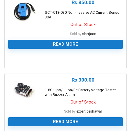
₨
850.00
SCT-013-030 Non-invasive AC Current Sensor
30A
Out of Stock
Sold by
sherjaan
READ MORE
0
₨
300.00
1-8S Lipo/Li-ion/Fe Battery Voltage Tester
with Buzzer Alarm
Out of Stock
Sold by
expert.peshawar
READ MORE