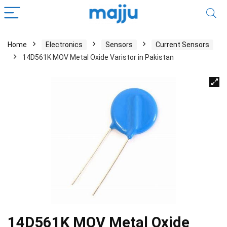
Home
Electronics
Sensors
Current Sensors
14D561K MOV Metal Oxide Varistor in Pakistan
14D561K MOV Metal Oxide