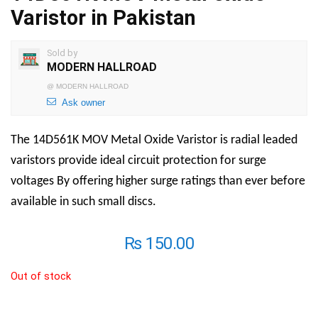
Varistor in Pakistan
Sold by
MODERN HALLROAD
@
MODERN HALLROAD
Ask owner
The 14D561K MOV Metal Oxide Varistor is radial leaded
varistors provide ideal circuit protection for surge
voltages By offering higher surge ratings than ever before
available in such small discs.
₨
150.00
Out of stock