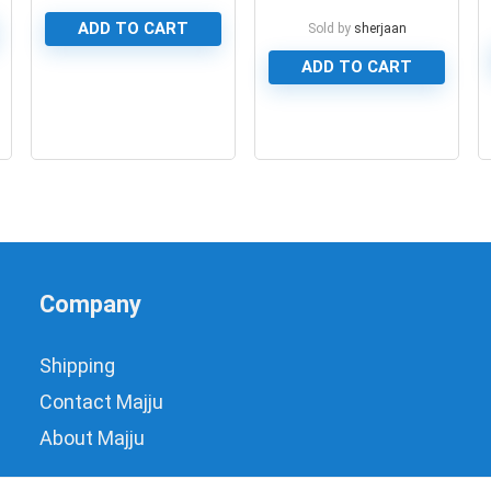
Type
ADD TO CART
Sold by
sherjaan
ADD TO CART
0
0
Company
Shipping
Contact Majju
About Majju