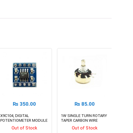
₨
350.00
₨
85.00
X9C104, DIGITAL
1W SINGLE TURN ROTARY
POTENTIOMETER MODULE
TAPER CARBON WIRE
WOUND POTENTIOMETER
Out of Stock
Out of Stock