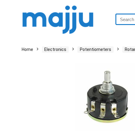
Home
Electronics
Potentiometers
Rota