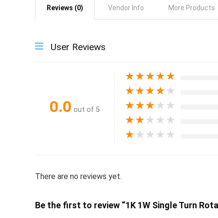
Reviews (0)
Vendor Info
More Products
User Reviews
★
★
★
★
★
★
★
★
★
★
0.0
★
★
★
★
★
out of 5
★
★
★
★
★
★
★
★
★
★
There are no reviews yet.
Be the first to review “1K 1W Single Turn R