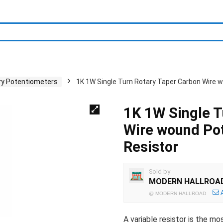
ry Potentiometers
1K 1W Single Turn Rotary Taper Carbon Wire
1K 1W Single T
Wire wound Po
Resistor
Sold by
MODERN HALLROA
@
MODERN HALLROAD
A variable resistor is the m