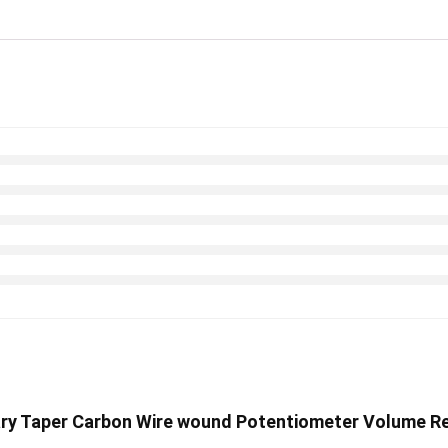
otary Taper Carbon Wire wound Potentiometer Volume Re