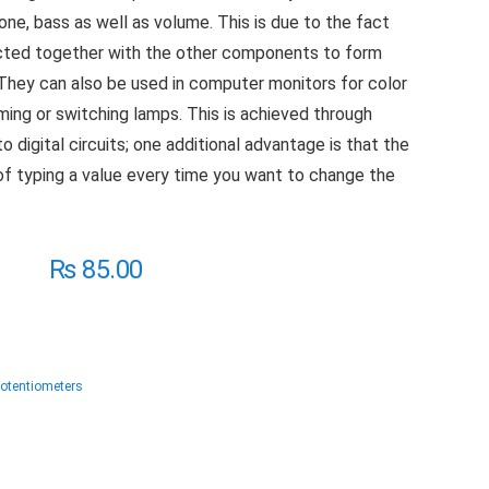
one, bass as well as volume. This is due to the fact
ected together with the other components to form
l. They can also be used in computer monitors for color
mming or switching lamps. This is achieved through
to digital circuits; one additional advantage is that the
of typing a value every time you want to change the
₨
85.00
Potentiometers