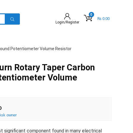
0
₨
0.00
Login/Register
 wound Potentiometer Volume Resistor
urn Rotary Taper Carbon
tentiometer Volume
D
Ask owner
ost significant component found in many electrical