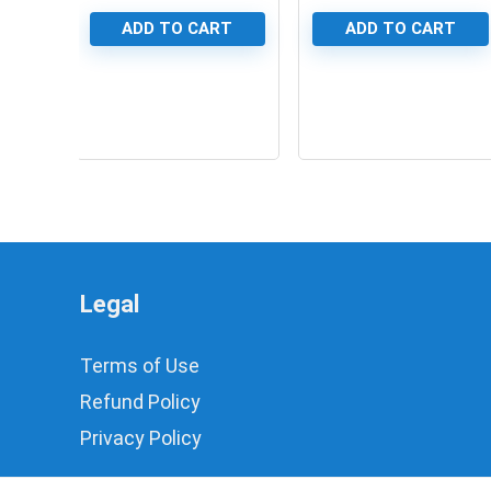
ADD TO CART
ADD TO CART
0
0
Legal
Terms of Use
Refund Policy
Privacy Policy