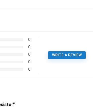
0
0
0
WRITE A REVIEW
0
0
sistor”