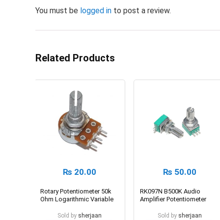
You must be
logged in
to post a review.
Related Products
₨
20.00
₨
50.00
Rotary Potentiometer 50k
RK097N B500K Audio
Ohm Logarithmic Variable
Amplifier Potentiometer
Resistor
Sold by
sherjaan
Sold by
sherjaan