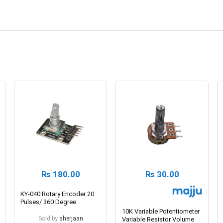
₨
180.00
₨
30.00
KY-040 Rotary Encoder 20
Pulses/ 360 Degree
10K Variable Potentiometer
Sold by
sherjaan
Variable Resistor Volume