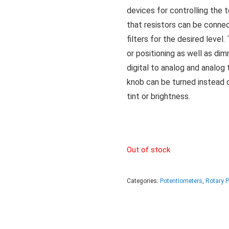
devices for controlling the t
that resistors can be conn
filters for the desired leve
or positioning as well as di
digital to analog and analog 
knob can be turned instead 
tint or brightness.
Out of stock
Categories:
Potentiometers
,
Rotary 