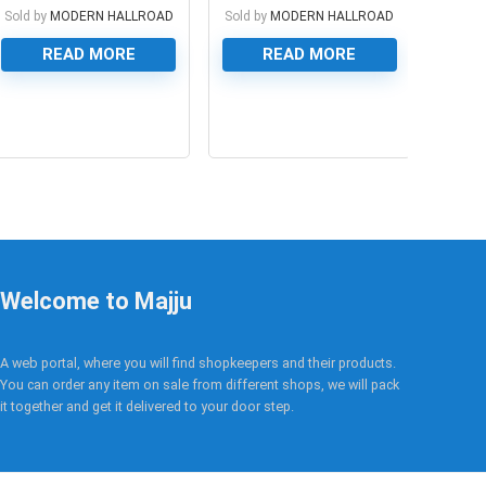
Sold by
MODERN HALLROAD
Sold by
MODERN HALLROAD
READ MORE
READ MORE
0
0
Welcome to Majju
A web portal, where you will find shopkeepers and their products.
You can order any item on sale from different shops, we will pack
it together and get it delivered to your door step.