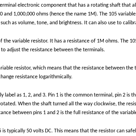
-terminal electronic component that has a rotating shaft that 
een 0 and 1,000,000 ohms (hence the name 1M). The 105 variab
s such as volume, tone, and brightness. It can also use to calibr
 the variable resistor. It has a resistance of 1M ohms. The 105
 to adjust the resistance between the terminals.
variable resistor, which means that the resistance between the 
change resistance logarithmically.
ly label as 1, 2, and 3. Pin 1 is the common terminal, pin 2 is 
 rotated. When the shaft turned all the way clockwise, the re
ance between pins 1 and 2 is the full resistance of the variabl
is typically 50 volts DC. This means that the resistor can saf