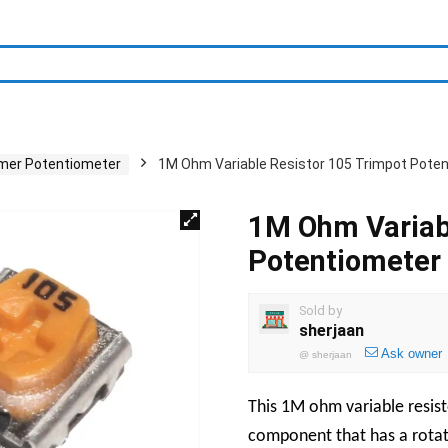
mer Potentiometer
1M Ohm Variable Resistor 105 Trimpot Pote
1M Ohm Variab
Potentiometer
Sold by
sherjaan
Ask owner
@
sherjaan
This 1M ohm variable resisto
component that has a rotati