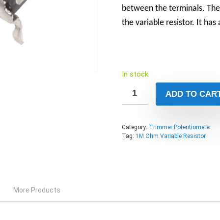
between the terminals. The 
the variable resistor. It ha
In stock
ADD TO CAR
Category:
Trimmer Potentiometer
Tag:
1M Ohm Variable Resistor
More Products