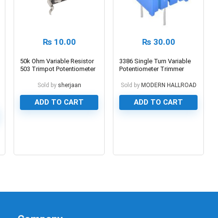
₨
10.00
₨
30.00
50k Ohm Variable Resistor
3386 Single Turn Variable
503 Trimpot Potentiometer
Potentiometer Trimmer
Resistor
Sold by
sherjaan
Sold by
MODERN HALLROAD
ADD TO CART
ADD TO CART
0
0