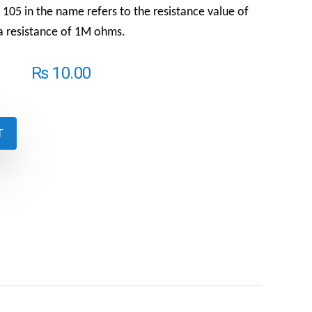
105 in the name refers to the resistance value of
s a resistance of 1M ohms.
₨
10.00
T