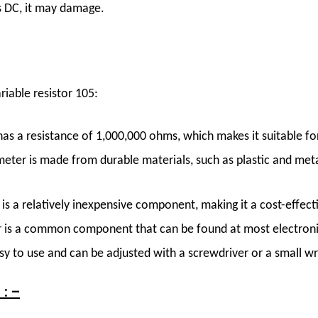
ts DC, it may damage.
iable resistor 105:
s a resistance of 1,000,000 ohms, which makes it suitable for
ter is made from durable materials, such as plastic and metal
s a relatively inexpensive component, making it a cost-effect
 is a common component that can be found at most electroni
y to use and can be adjusted with a screwdriver or a small w
: –