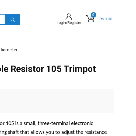
0
₨
0.00
Login/Register
ntiometer
le Resistor 105 Trimpot
r 105 is a small, three-terminal electronic
ng shaft that allows you to adjust the resistance