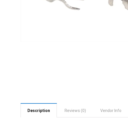
Description
Reviews (0)
Vendor Info