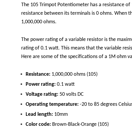
The 105 Trimpot Potentiometer has a resistance of 1
resistance between its terminals is 0 ohms. When the
1,000,000 ohms.
The power rating of a variable resistor is the max
rating of 0.1 watt. This means that the variable re
Here are some of the specifications of a 1M ohm var
Resistance:
1,000,000 ohms (105)
Power rating:
0.1 watt
Voltage rating:
50 volts DC
Operating temperature:
-20 to 85 degrees Celsiu
Lead length:
10mm
Color code:
Brown-Black-Orange (105)