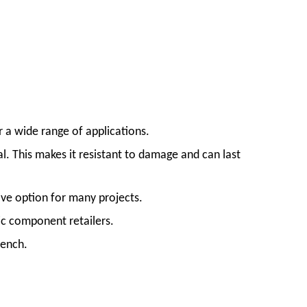
 a wide range of applications.
. This makes it resistant to damage and can last
ive option for many projects.
c component retailers.
rench.