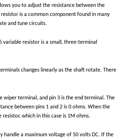
allows you to adjust the resistance between the
le resistor is a common component found in many
ate and tune circuits.
 variable resistor is a small, three-terminal
terminals changes linearly as the shaft rotate. There
the wiper terminal, and pin 3 is the end terminal. The
sistance between pins 1 and 2 is 0 ohms. When the
e resistor, which in this case is 1M ohms.
ely handle a maximum voltage of 50 volts DC. If the