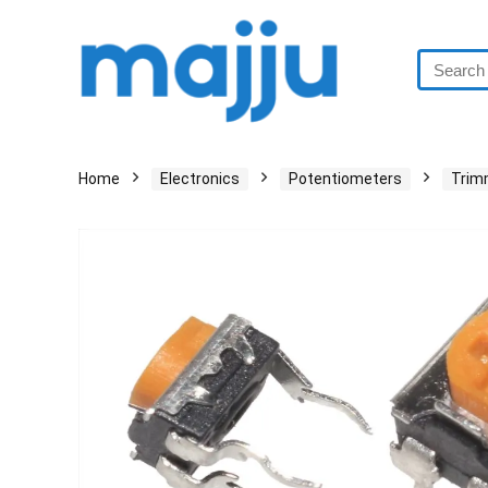
Home
Electronics
Potentiometers
Trim