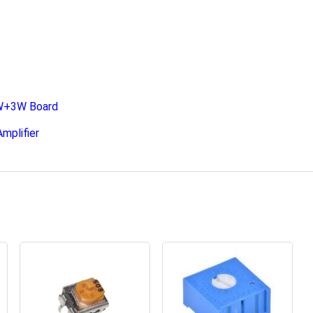
3W+3W Board
mplifier