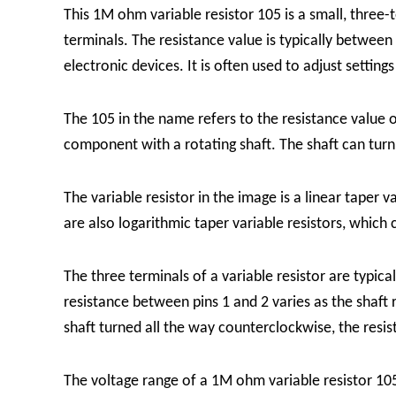
This 1M ohm variable resistor 105 is a small, three
terminals. The resistance value is typically betw
electronic devices. It is often used to adjust setting
The 105 in the name refers to the resistance value of
component with a rotating shaft. The shaft can turn
The variable resistor in the image is a linear taper 
are also logarithmic taper variable resistors, which 
The three terminals of a variable resistor are typical
resistance between pins 1 and 2 varies as the shaft
shaft turned all the way counterclockwise, the resist
The voltage range of a 1M ohm variable resistor 105 