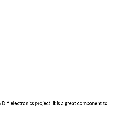
 DIY electronics project, it is a great component to