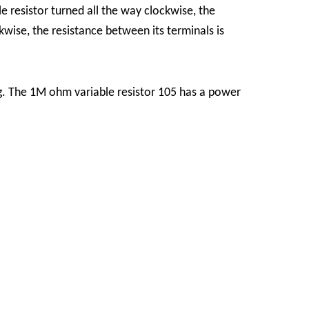
 resistor turned all the way clockwise, the
kwise, the resistance between its terminals is
ng. The 1M ohm variable resistor 105 has a power