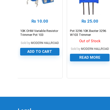
₨
10.00
₨
25.00
10K OHM Variable Resistor
Pot 3296 10K Baoter 3296
Trimmer Pot 103
W103 Trimmer
Potentiometer
Out of Stock
Sold by
MODERN HALLROAD
Sold by
MODERN HALLROAD
ADD TO CART
READ MORE
0
0