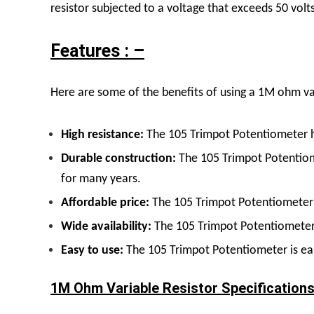
resistor subjected to a voltage that exceeds 50 vol
Features : –
Here are some of the benefits of using a 1M ohm var
High resistance:
The 105 Trimpot Potentiometer ha
Durable construction:
The 105 Trimpot Potentiome
for many years.
Affordable price:
The 105 Trimpot Potentiometer i
Wide availability:
The 105 Trimpot Potentiometer
Easy to use:
The 105 Trimpot Potentiometer is eas
1M Ohm Variable Resistor Specifications 