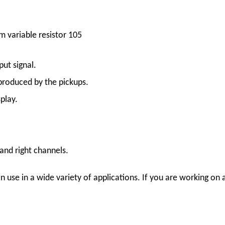
 variable resistor 105
ut signal.
produced by the pickups.
play.
 and right channels.
 use in a wide variety of applications. If you are working on a