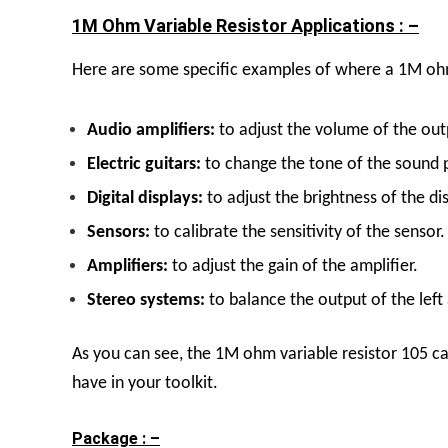
1M Ohm Variable Resistor Applications : –
Here are some specific examples of where a 1M ohm
A
udio amplifiers:
to adjust the volume of the outp
E
lectric guitars:
to change the tone of the sound 
D
igital displays:
to adjust the brightness of the dis
S
ensors:
to calibrate the sensitivity of the sensor.
A
mplifiers:
to adjust the gain of the amplifier.
S
tereo systems:
to balance the output of the left
As you can see, the 1M ohm variable resistor 105 can
have in your toolkit.
Package : –