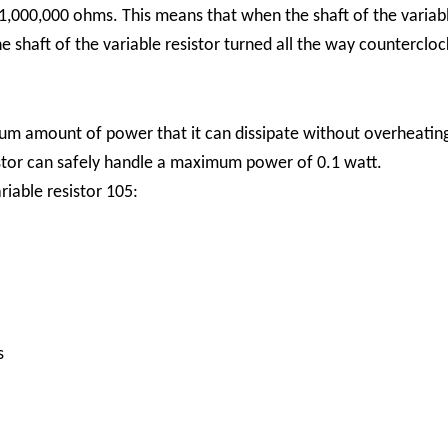
,000,000 ohms. This means that when the shaft of the variable
 shaft of the variable resistor turned all the way countercloc
imum amount of power that it can dissipate without overheati
sistor can safely handle a maximum power of 0.1 watt.
iable resistor 105:
s