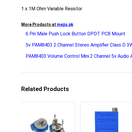
1 x 1M Ohm Variable Resistor
More Products at
majju.pk
6 Pin Male Push Lock Button DPDT PCB Mount
5v PAM8403 2 Channel Stereo Amplifier Class D 
PAM8403 Volume Control Mini 2 Channel 5v Audio A
Related Products