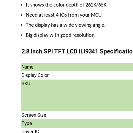
It shows the color depth of 262K/65K.
Need at least 4 IOs from your MCU
The display has a wide viewing angle.
Big display with good resolution.
2.8 Inch SPI TFT LCD ILI9341 Specificatio
Name
Display Color
SKU
Screen Size
Type
Driver IC