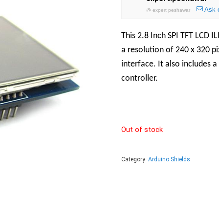
Ask 
@
expert peshawar
This 2.8 Inch SPI TFT LCD I
a resolution of 240 x 320 pi
interface. It also includes 
controller.
Out of stock
Category:
Arduino Shields