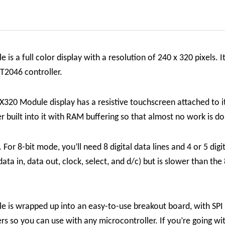
s a full color display with a resolution of 240 x 320 pixels. It
PT2046 controller.
X320 Module display has a resistive touchscreen attached to it
r built into it with RAM buffering so that almost no work is d
For 8-bit mode, you’ll need 8 digital data lines and 4 or 5 digit
 data in, data out, clock, select, and d/c) but is slower than the
e is wrapped up into an easy-to-use breakout board, with SPI
ers so you can use with any microcontroller. If you’re going w