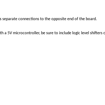
s separate connections to the opposite end of the board.
ith a 5V microcontroller, be sure to include logic level shifter