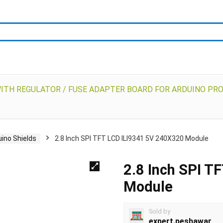
WITH REGULATOR / FUSE ADAPTER BOARD FOR ARDUINO PR
uino Shields
2.8 Inch SPI TFT LCD ILI9341 5V 240X320 Module
2.8 Inch SPI T
Module
Sold by
expert.peshawar