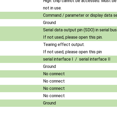
High: chip cannot be accessed. Must b
not in use.
Command / parameter or display data se
Ground
Serial data output pin (SDO) in serial bu
If not used, please open this pin.
Tearing effect output.
If not used, please open this pin
serial interface I / serial interface II
Ground
No connect
No connect
No connect
No connect
Ground