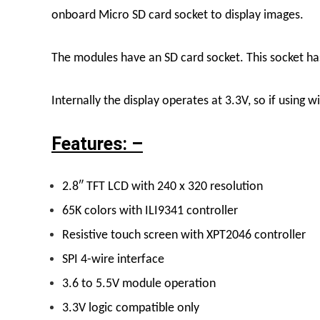
onboard Micro SD card socket to display images.
The modules have an SD card socket. This socket ha
Internally the display operates at 3.3V, so if using w
Features: –
2.8″ TFT LCD with 240 x 320 resolution
65K colors with ILI9341 controller
Resistive touch screen with XPT2046 controller
SPI 4-wire interface
3.6 to 5.5V module operation
3.3V logic compatible only