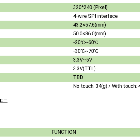
320*240 (Pixel)
4-wire SPI interface
43.2×57.6(mm)
50.0×86.0(mm)
-20℃~60℃
-30℃~70℃
3.3V~5V
3.3V(TTL)
TBD
No touch: 34(g) / With touch: 
: –
FUNCTION