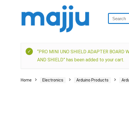
“PRO MINI UNO SHIELD ADAPTER BOARD 
AND SHIELD” has been added to your cart.
Home
Electronics
Arduino Products
Ard