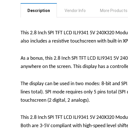
Description
Vendor Info
More Products
This 2.8 Inch SPI TFT LCD ILI9341 5V 240X320 Module i
also includes a resistive touchscreen with built-in X
As a bonus, this 2.8 Inch SPI TFT LCD ILI9341 5V 240
anywhere on the screen. This display has a controlle
The display can be used in two modes: 8-bit and SPI. 
lines total). SPI mode requires only 5 pins total (SPI
touchscreen (2 digital, 2 analogs).
This 2.8 Inch SPI TFT LCD ILI9341 5V 240X320 Modul
Both are 3-5V compliant with high-speed level shift