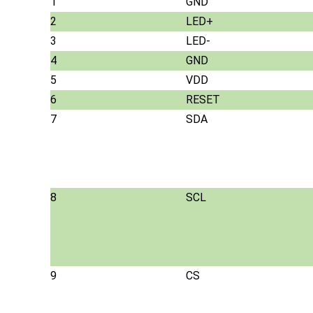
1
GND
2
LED+
3
LED-
4
GND
5
VDD
6
RESET
7
SDA
8
SCL
9
CS