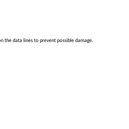
s on the data lines to prevent possible damage.