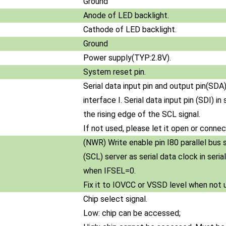
Ground
Anode of LED backlight.
Cathode of LED backlight.
Ground
Power supply(TYP:2.8V).
System reset pin.
Serial data input pin and output pin(SDA)
interface I. Serial data input pin (SDI) i
the rising edge of the SCL signal.
If not used, please let it open or conn
(NWR) Write enable pin I80 parallel bus 
(SCL) server as serial data clock in seri
when IFSEL=0.
Fix it to IOVCC or VSSD level when not 
Chip select signal.
Low: chip can be accessed;