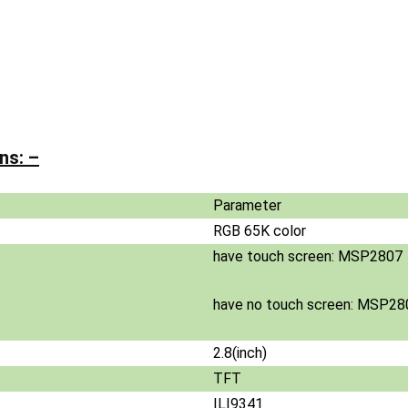
ns: –
Parameter
RGB 65K color
have touch screen: MSP2807
have no touch screen: MSP28
2.8(inch)
TFT
ILI9341