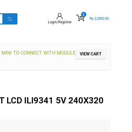
1
₨
2,850.00
Login/Register
O MINI TO CONNECT WITH MODULE
VIEW CART
FT LCD ILI9341 5V 240X320