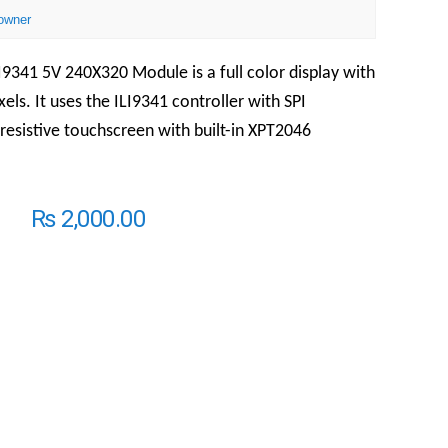
owner
LI9341 5V 240X320 Module is a full color display with
xels. It uses the ILI9341 controller with SPI
a resistive touchscreen with built-in XPT2046
₨
2,000.00