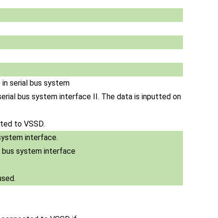
 in serial bus system
n serial bus system interface II. The data is inputted on
ected to VSSD.
system interface.
al bus system interface
used.