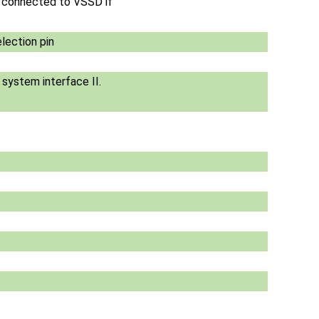
e connected to VSSD if
lection pin
s system interface II.