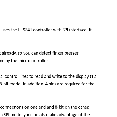
 uses the ILI9341 controller with SPI interface. It
 already, so you can detect finger presses
one by the microcontroller.
al control lines to read and write to the display (12
 8-bit mode. In addition, 4 pins are required for the
 connections on one end and 8-bit on the other.
ith SPI mode, you can also take advantage of the