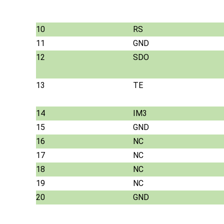
10
RS
11
GND
12
SDO
13
TE
14
IM3
15
GND
16
NC
17
NC
18
NC
19
NC
20
GND