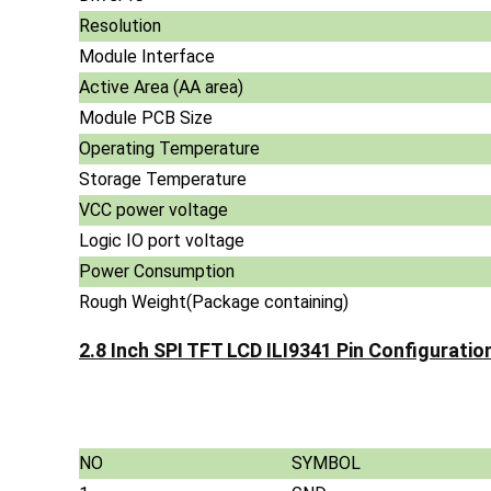
Resolution
Module Interface
Active Area (AA area)
Module PCB Size
Operating Temperature
Storage Temperature
VCC power voltage
Logic IO port voltage
Power Consumption
Rough Weight(Package containing)
2.8 Inch SPI TFT LCD ILI9341 Pin Configuration
NO
SYMBOL