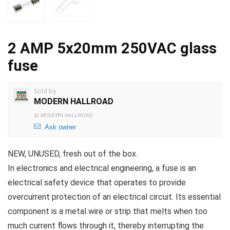
2 AMP 5x20mm 250VAC glass
fuse
Sold by
MODERN HALLROAD
@
MODERN HALLROAD
Ask owner
NEW, UNUSED, fresh out of the box.
In electronics and electrical engineering, a fuse is an
electrical safety device that operates to provide
overcurrent protection of an electrical circuit. Its essential
component is a metal wire or strip that melts when too
much current flows through it, thereby interrupting the