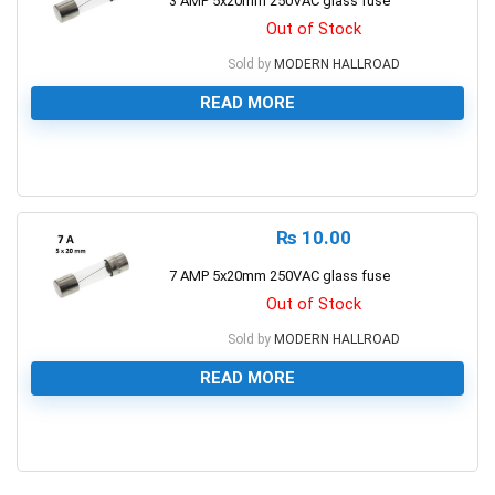
3 AMP 5x20mm 250VAC glass fuse
Out of Stock
Sold by
MODERN HALLROAD
READ MORE
0
₨
10.00
7 AMP 5x20mm 250VAC glass fuse
Out of Stock
Sold by
MODERN HALLROAD
READ MORE
0