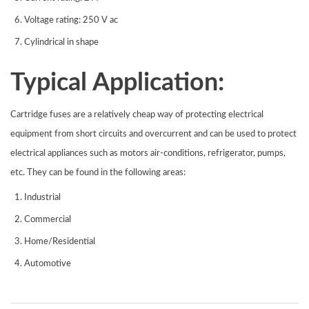
Voltage rating: 250 V ac
Cylindrical in shape
Typical Application:
Cartridge fuses are a relatively cheap way of protecting electrical
equipment from short circuits and overcurrent and can be used to protect
electrical appliances such as motors air-conditions, refrigerator, pumps,
etc. They can be found in the following areas:
Industrial
Commercial
Home/Residential
Automotive