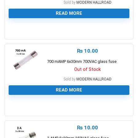
Sold by
MODERN HALLROAD
READ MORE
0
₨
10.00
700 mAMP 6x30mm 700VAC glass fuse
Out of Stock
Sold by
MODERN HALLROAD
READ MORE
0
₨
10.00