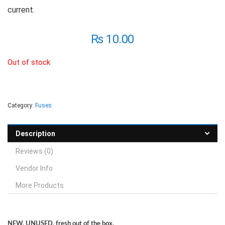
current.
₨
10.00
Out of stock
Category:
Fuses
Description
Reviews (0)
Vendor Info
More Products
NEW, UNUSED, fresh out of the box.