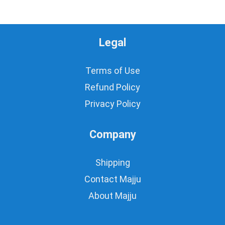
Legal
Terms of Use
Refund Policy
Privacy Policy
Company
Shipping
Contact Majju
About Majju