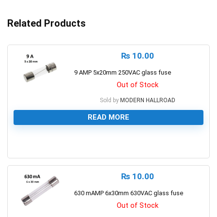
Related Products
₨
10.00
9 AMP 5x20mm 250VAC glass fuse
Out of Stock
Sold by
MODERN HALLROAD
READ MORE
0
₨
10.00
630 mAMP 6x30mm 630VAC glass fuse
Out of Stock