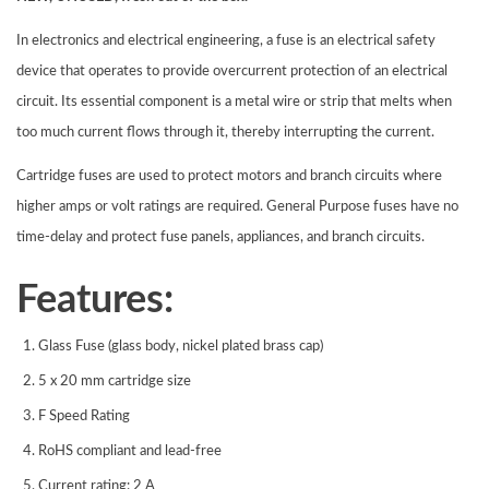
In electronics and electrical engineering, a fuse is an electrical safety
device that operates to provide overcurrent protection of an electrical
circuit. Its essential component is a metal wire or strip that melts when
too much current flows through it, thereby interrupting the current.
Cartridge fuses
are used to protect motors and branch circuits where
higher amps or volt ratings are required. General Purpose
fuses
have no
time-delay and protect
fuse
panels, appliances, and branch circuits.
Features:
Glass Fuse (glass body, nickel plated brass cap)
5 x 20 mm cartridge size
F Speed Rating
RoHS compliant and lead-free
Current rating: 2 A