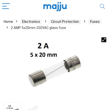
Home
Electronics
Circuit Protection
Fuses
2 AMP 5x20mm 250VAC glass fuse