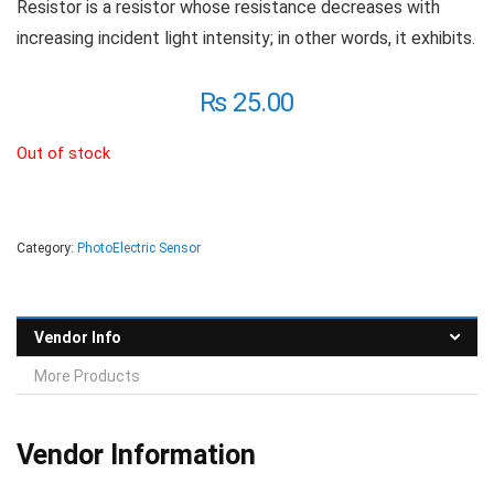
Resistor is a resistor whose resistance decreases with
increasing incident light intensity; in other words, it exhibits.
₨
25.00
Out of stock
Category:
PhotoElectric Sensor
Vendor Info
More Products
Vendor Information