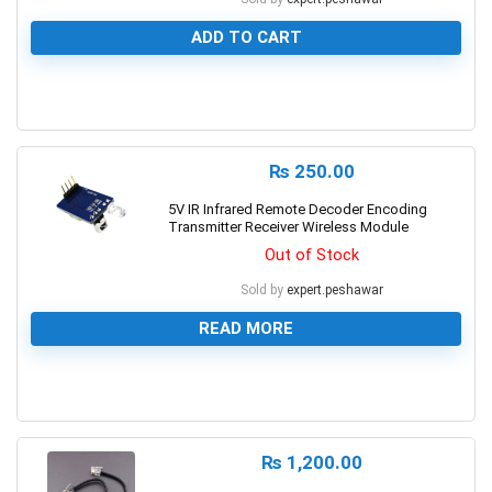
ADD TO CART
0
₨
250.00
5V IR Infrared Remote Decoder Encoding
Transmitter Receiver Wireless Module
Out of Stock
Sold by
expert.peshawar
READ MORE
0
₨
1,200.00