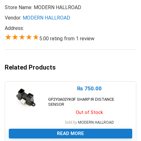
Store Name:
MODERN HALLROAD
Vendor:
MODERN HALLROAD
Address:
5.00 rating from 1 review
5.00
Related Products
₨
750.00
GP2Y0A02YK0F SHARP IR DISTANCE
SENSOR
Out of Stock
Sold by
MODERN HALLROAD
READ MORE