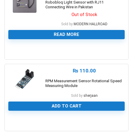
Robobloq Light Sensor with RJ11
Connecting Wire in Pakistan
Out of Stock
Sold by
MODERN HALLROAD
READ MORE
0
₨
110.00
RPM Measurement Sensor Rotational Speed
Measuring Module
Sold by
sherjaan
ADD TO CART
0