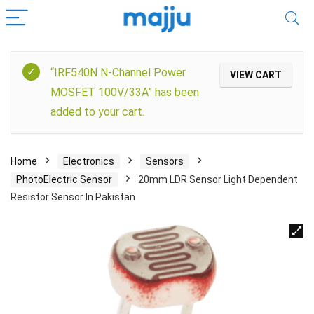
“IRF540N N-Channel Power
VIEW CART
MOSFET 100V/33A” has been
added to your cart.
Home
Electronics
Sensors
PhotoElectric Sensor
20mm LDR Sensor Light Dependent
Resistor Sensor In Pakistan