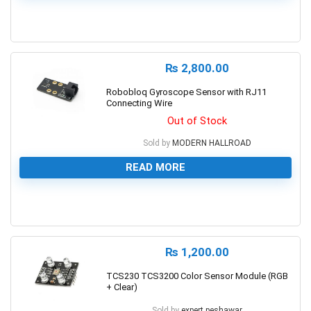
0
₨
2,800.00
Robobloq Gyroscope Sensor with RJ11
Connecting Wire
Out of Stock
Sold by
MODERN HALLROAD
READ MORE
0
₨
1,200.00
TCS230 TCS3200 Color Sensor Module (RGB
+ Clear)
Sold by
expert.peshawar