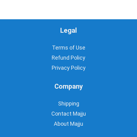
Legal
Terms of Use
Refund Policy
Privacy Policy
Company
Shipping
Contact Majju
About Majju