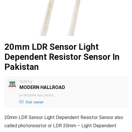
20mm LDR Sensor Light
Dependent Resistor Sensor In
Pakistan
Sold by
MODERN HALLROAD
@
MODERN HALLROAD
Ask owner
20mm LDR Sensor Light Dependent Resistor Sensor also
called photoresistor or LDR 20mm – Light Dependent