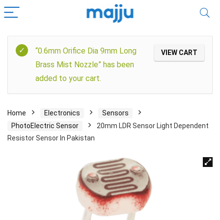
“0.6mm Orifice Dia 9mm Long
VIEW CART
Brass Mist Nozzle” has been
added to your cart.
Home
Electronics
Sensors
PhotoElectric Sensor
20mm LDR Sensor Light Dependent
Resistor Sensor In Pakistan