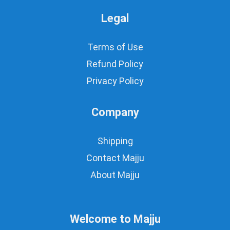
Legal
Terms of Use
Refund Policy
Privacy Policy
Company
Shipping
Contact Majju
About Majju
Welcome to Majju