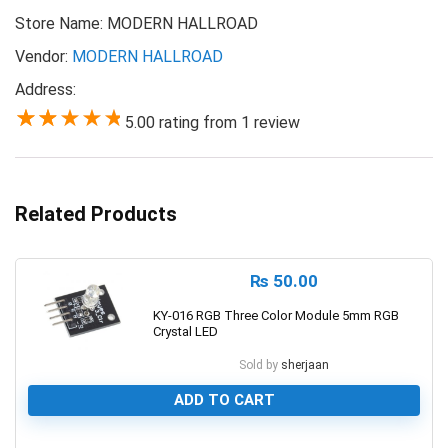
Store Name:
MODERN HALLROAD
Vendor:
MODERN HALLROAD
Address:
5.00 rating from 1 review
5.00
Related Products
₨
50.00
KY-016 RGB Three Color Module 5mm RGB
Crystal LED
Sold by
sherjaan
ADD TO CART