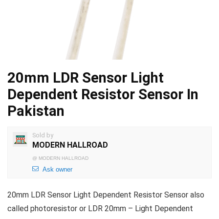
20mm LDR Sensor Light
Dependent Resistor Sensor In
Pakistan
Sold by
MODERN HALLROAD
@
MODERN HALLROAD
Ask owner
20mm LDR Sensor Light Dependent Resistor Sensor also
called photoresistor or LDR 20mm – Light Dependent