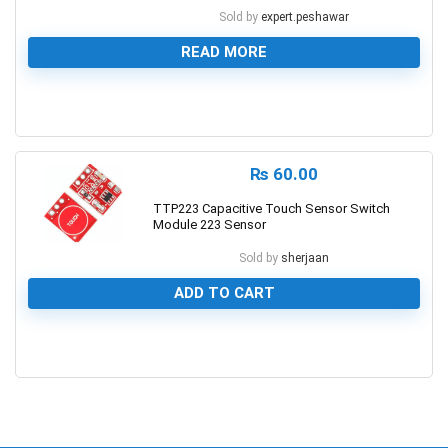
Sold by
expert.peshawar
READ MORE
0
₨
60.00
TTP223 Capacitive Touch Sensor Switch
Module 223 Sensor
Sold by
sherjaan
ADD TO CART
0