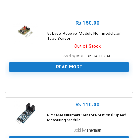
0
₨
150.00
5v Laser Receiver Module Non-modulator
Tube Sensor
Out of Stock
Sold by
MODERN HALLROAD
READ MORE
0
₨
110.00
RPM Measurement Sensor Rotational Speed
Measuring Module
Sold by
sherjaan