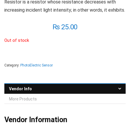
Resistor is a resistor whose resistance decreases with
increasing incident light intensity; in other words, it exhibits.
₨
25.00
Out of stock
Category:
PhotoElectric Sensor
Vendor Info
More Products
Vendor Information