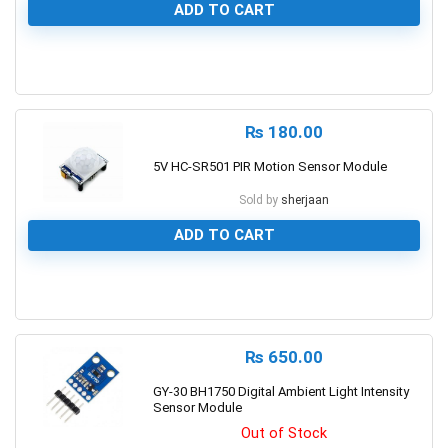
ADD TO CART
0
₨
180.00
5V HC-SR501 PIR Motion Sensor Module
Sold by
sherjaan
ADD TO CART
0
₨
650.00
GY-30 BH1750 Digital Ambient Light Intensity
Sensor Module
Out of Stock