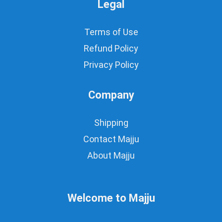
Legal
Terms of Use
Refund Policy
Privacy Policy
Company
Shipping
Contact Majju
About Majju
Welcome to Majju