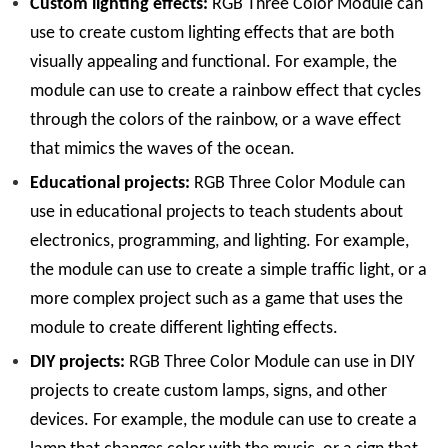
Custom lighting effects:
RGB Three Color Module can
use to create custom lighting effects that are both
visually appealing and functional. For example, the
module can use to create a rainbow effect that cycles
through the colors of the rainbow, or a wave effect
that mimics the waves of the ocean.
Educational projects:
RGB Three Color Module can
use in educational projects to teach students about
electronics, programming, and lighting. For example,
the module can use to create a simple traffic light, or a
more complex project such as a game that uses the
module to create different lighting effects.
DIY projects:
RGB Three Color Module can use in DIY
projects to create custom lamps, signs, and other
devices. For example, the module can use to create a