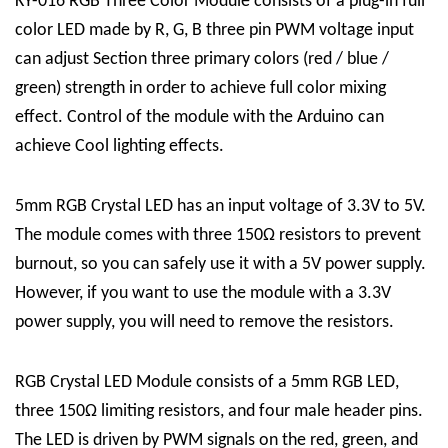
KY-016 RGB Three Color Module consists of a plug-in full
color LED made by R, G, B three pin PWM voltage input
can adjust Section three primary colors (red / blue /
green) strength in order to achieve full color mixing
effect. Control of the module with the Arduino can
achieve Cool lighting effects.
5mm RGB Crystal LED has an input voltage of 3.3V to 5V.
The module comes with three 150Ω resistors to prevent
burnout, so you can safely use it with a 5V power supply.
However, if you want to use the module with a 3.3V
power supply, you will need to remove the resistors.
RGB Crystal LED Module consists of a 5mm RGB LED,
three 150Ω limiting resistors, and four male header pins.
The LED is driven by PWM signals on the red, green, and