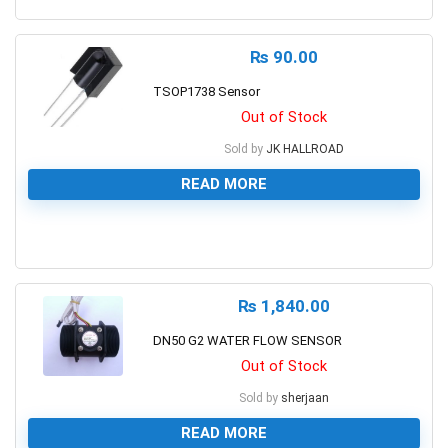
0
₨
90.00
TSOP1738 Sensor
Out of Stock
Sold by
JK HALLROAD
READ MORE
0
₨
1,840.00
DN50 G2 WATER FLOW SENSOR
Out of Stock
Sold by
sherjaan
READ MORE