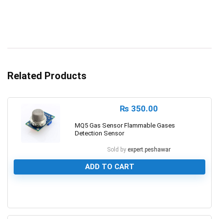
Related Products
₨
350.00
MQ5 Gas Sensor Flammable Gases
Detection Sensor
Sold by
expert.peshawar
ADD TO CART
0