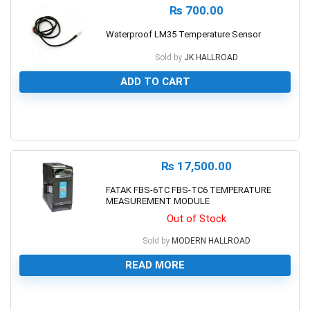
₨
700.00
Waterproof LM35 Temperature Sensor
Sold by
JK HALLROAD
ADD TO CART
0
₨
17,500.00
FATAK FBS-6TC FBS-TC6 TEMPERATURE
MEASUREMENT MODULE
Out of Stock
Sold by
MODERN HALLROAD
READ MORE