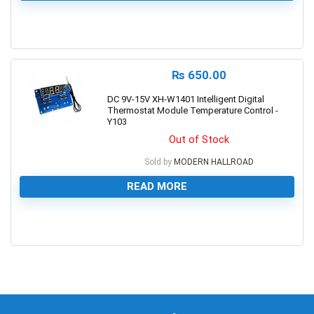
0
₨
650.00
DC 9V-15V XH-W1401 Intelligent Digital
Thermostat Module Temperature Control -
Y103
Out of Stock
Sold by
MODERN HALLROAD
READ MORE
0