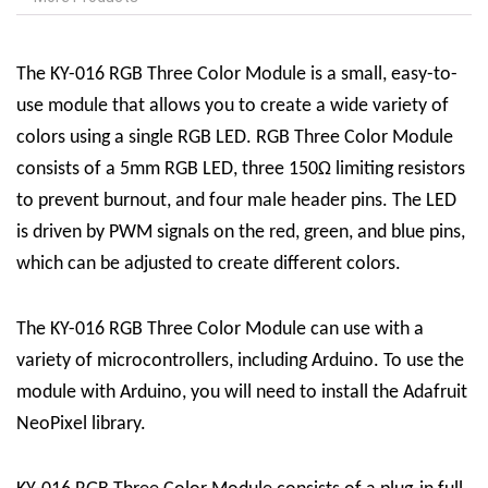
The KY-016 RGB Three Color Module is a small, easy-to-
use module that allows you to create a wide variety of
colors using a single RGB LED. RGB Three Color Module
consists of a 5mm RGB LED, three 150Ω limiting resistors
to prevent burnout, and four male header pins. The LED
is driven by PWM signals on the red, green, and blue pins,
which can be adjusted to create different colors.
The KY-016 RGB Three Color Module can use with a
variety of microcontrollers, including Arduino. To use the
module with Arduino, you will need to install the Adafruit
NeoPixel library.