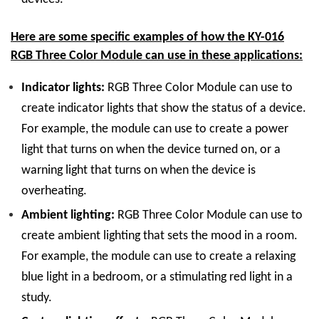
Here are some specific examples of how the KY-016
RGB Three Color Module can use in these applications:
Indicator lights:
RGB Three Color Module can use to
create indicator lights that show the status of a device.
For example, the module can use to create a power
light that turns on when the device turned on, or a
warning light that turns on when the device is
overheating.
Ambient lighting:
RGB Three Color Module can use to
create ambient lighting that sets the mood in a room.
For example, the module can use to create a relaxing
blue light in a bedroom, or a stimulating red light in a
study.