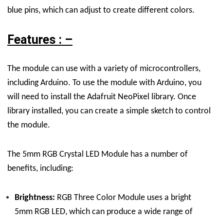
blue pins, which can adjust to create different colors.
Features : –
The module can use with a variety of microcontrollers,
including Arduino. To use the module with Arduino, you
will need to install the Adafruit NeoPixel library. Once
library installed, you can create a simple sketch to control
the module.
The 5mm RGB Crystal LED Module has a number of
benefits, including:
Brightness:
RGB Three Color Module uses a bright
5mm RGB LED, which can produce a wide range of