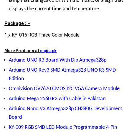
lamp that changes color with the music, or a sign that
displays the current time and temperature.
Package : –
1 x KY-016 RGB Three Color Module
More Products at
majju.pk
Arduino UNO R3 Board With Dip Atmega328p
Arduino UNO Rev3 SMD Atmega328 UNO R3 SMD
Edition
Omnivision OV7670 CMOS I2C VGA Camera Module
Arduino Mega 2560 R3 with Cable in Pakistan
Arduino Nano V3 Atmega328p CH340G Development
Board
KY-009 RGB SMD LED Module Programmable 4-Pin