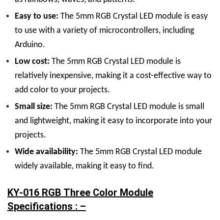
Easy to use:
The 5mm RGB Crystal LED module is easy
to use with a variety of microcontrollers, including
Arduino.
Low cost:
The 5mm RGB Crystal LED module is
relatively inexpensive, making it a cost-effective way to
add color to your projects.
Small size:
The 5mm RGB Crystal LED module is small
and lightweight, making it easy to incorporate into your
projects.
Wide availability:
The 5mm RGB Crystal LED module
widely available, making it easy to find.
KY-016 RGB Three Color Module
Specifications : –