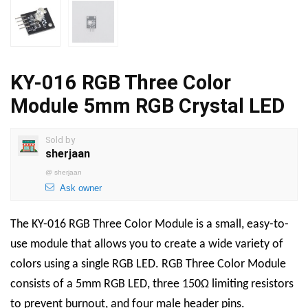
KY-016 RGB Three Color
Module 5mm RGB Crystal LED
Sold by
sherjaan
@
sherjaan
Ask owner
The KY-016 RGB Three Color Module is a small, easy-to-
use module that allows you to create a wide variety of
colors using a single RGB LED. RGB Three Color Module
consists of a 5mm RGB LED, three 150Ω limiting resistors
to prevent burnout, and four male header pins.