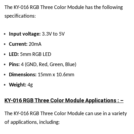
The KY-016 RGB Three Color Module has the following
specifications:
Input voltage:
3.3V to 5V
Current:
20mA
LED:
5mm RGB LED
Pins:
4 (GND, Red, Green, Blue)
Dimensions:
15mm x 10.6mm
Weight:
4g
KY-016 RGB Three Color Module Applications : –
The KY-016 RGB Three Color Module can use in a variety
of applications, including: