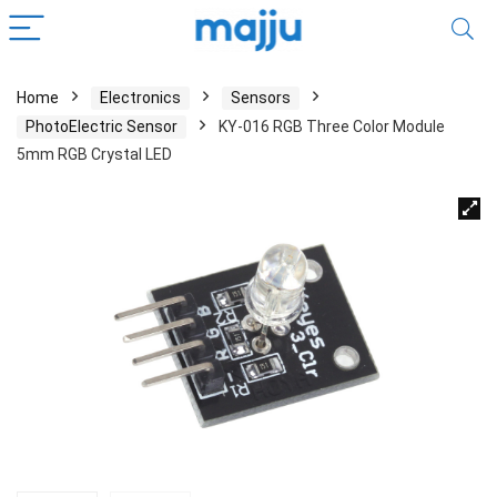
Home
Electronics
Sensors
PhotoElectric Sensor
KY-016 RGB Three Color Module
5mm RGB Crystal LED