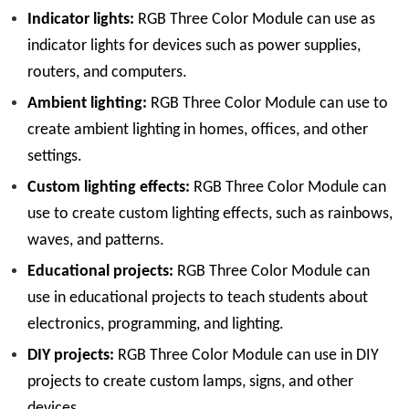
Indicator lights:
RGB Three Color Module can use as
indicator lights for devices such as power supplies,
routers, and computers.
Ambient lighting:
RGB Three Color Module can use to
create ambient lighting in homes, offices, and other
settings.
Custom lighting effects:
RGB Three Color Module can
use to create custom lighting effects, such as rainbows,
waves, and patterns.
Educational projects:
RGB Three Color Module can
use in educational projects to teach students about
electronics, programming, and lighting.
DIY projects:
RGB Three Color Module can use in DIY
projects to create custom lamps, signs, and other
devices.