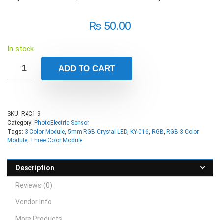
₨
50.00
In stock
ADD TO CART
SKU:
R4C1-9
Category:
PhotoElectric Sensor
Tags:
3 Color Module
,
5mm RGB Crystal LED
,
KY-016
,
RGB
,
RGB 3 Color
Module
,
Three Color Module
Description
Reviews (0)
Vendor Info
More Products