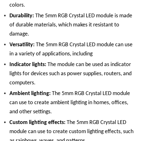
colors.
Durability:
The 5mm RGB Crystal LED module is made
of durable materials, which makes it resistant to
damage.
Versatility:
The 5mm RGB Crystal LED module can use
in a variety of applications, including
Indicator lights:
The module can be used as indicator
lights for devices such as power supplies, routers, and
computers.
Ambient lighting:
The 5mm RGB Crystal LED module
can use to create ambient lighting in homes, offices,
and other settings.
Custom lighting effects:
The 5mm RGB Crystal LED
module can use to create custom lighting effects, such
as rainbows, waves, and patterns.