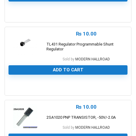
0
₨
10.00
TL431 Regulator Programmable Shunt
Regulator
Sold by
MODERN HALLROAD
ADD TO CART
0
₨
10.00
2SA1020 PNP TRANSISTOR, -50V/-2.0A
Sold by
MODERN HALLROAD