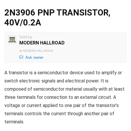
2N3906 PNP TRANSISTOR,
40V/0.2A
Sold by
MODERN HALLROAD
@
MODERN HALLROAD
Ask owner
A transistor is a semiconductor device used to amplify or
switch electronic signals and electrical power. It is
composed of semiconductor material usually with at least
three terminals for connection to an external circuit. A
voltage or current applied to one pair of the transistor’s
terminals controls the current through another pair of
terminals.