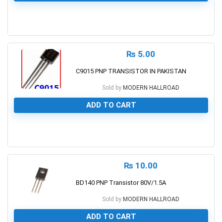
0
₨
5.00
C9015 PNP TRANSISTOR IN PAKISTAN
Sold by
MODERN HALLROAD
ADD TO CART
0
₨
10.00
BD140 PNP Transistor 80V/1.5A
Sold by
MODERN HALLROAD
ADD TO CART