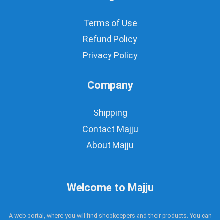
Terms of Use
Refund Policy
Privacy Policy
Company
Shipping
Contact Majju
About Majju
Welcome to Majju
A web portal, where you will find shopkeepers and their products. You can