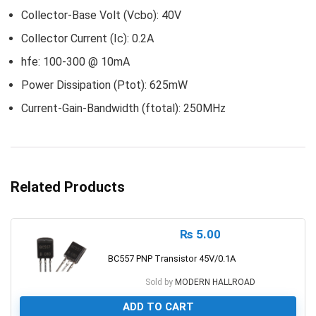
Collector-Base Volt (Vcbo): 40V
Collector Current (Ic): 0.2A
hfe: 100-300 @ 10mA
Power Dissipation (Ptot): 625mW
Current-Gain-Bandwidth (ftotal): 250MHz
Related Products
₨
5.00
BC557 PNP Transistor 45V/0.1A
Sold by
MODERN HALLROAD
ADD TO CART