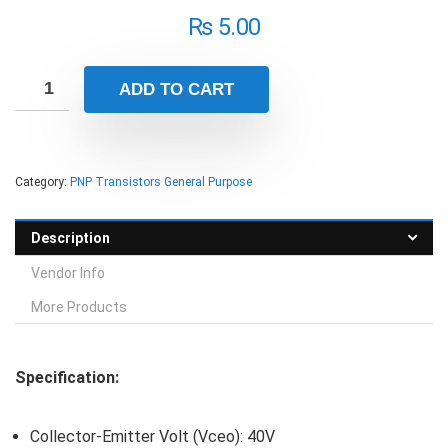
₨
5.00
ADD TO CART
Category:
PNP Transistors General Purpose
Description
Vendor Info
More Products
Specification:
Collector-Emitter Volt (Vceo): 40V