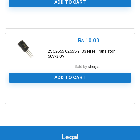
ADD TO CART
0
₨
10.00
2SC2655 C2655-Y133 NPN Transistor –
50V/2.0A
Sold by
sherjaan
ADD TO CART
0
Legal