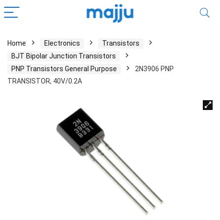
Home
Electronics
Transistors
BJT Bipolar Junction Transistors
PNP Transistors General Purpose
2N3906 PNP
TRANSISTOR, 40V/0.2A