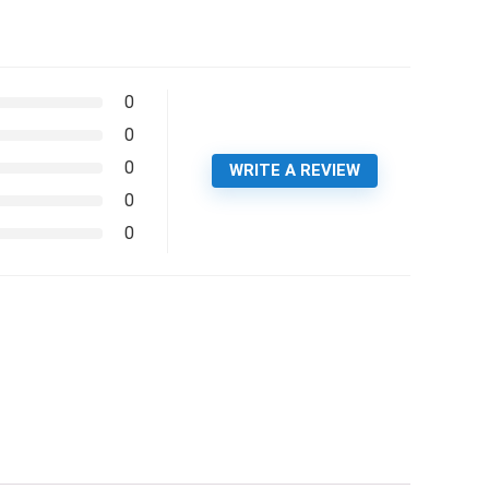
0
0
0
WRITE A REVIEW
0
0