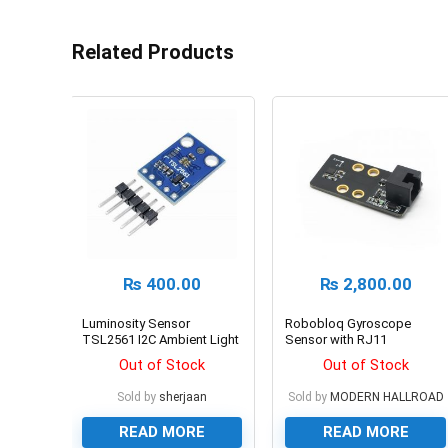
Related Products
₨
400.00
₨
2,800.00
Luminosity Sensor
Robobloq Gyroscope
TSL2561 I2C Ambient Light
Sensor with RJ11
Sensor GY-2561
Connecting Wire
Out of Stock
Out of Stock
Sold by
sherjaan
Sold by
MODERN HALLROAD
READ MORE
READ MORE