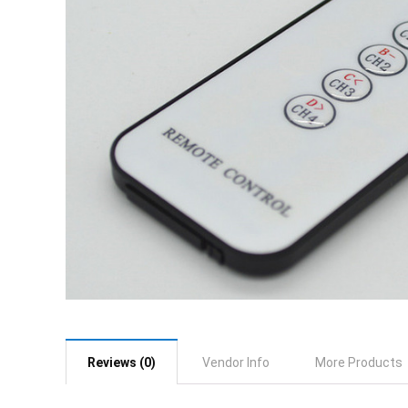
Reviews (0)
Vendor Info
More Products