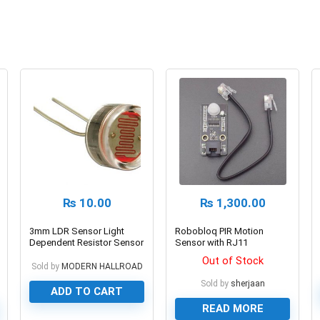
₨
10.00
₨
1,300.00
3mm LDR Sensor Light
Robobloq PIR Motion
Dependent Resistor Sensor
Sensor with RJ11
Connecting Wire
Out of Stock
Sold by
MODERN HALLROAD
Sold by
sherjaan
ADD TO CART
READ MORE