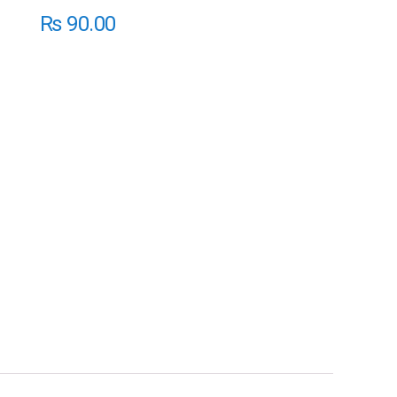
₨
90.00