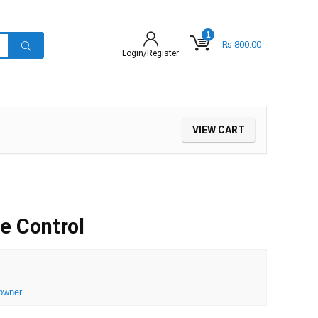
1
₨
800.00
Login/Register
VIEW CART
e Control
owner