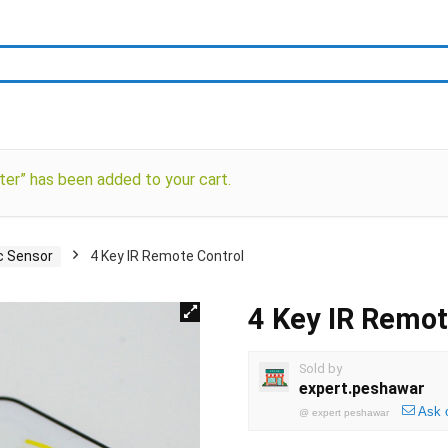
er” has been added to your cart.
c Sensor
4 Key IR Remote Control
4 Key IR Remot
Sold by
expert.peshawar
Ask 
@
expert peshawar