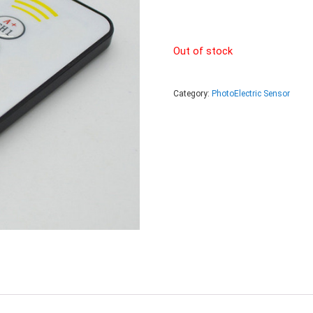
Out of stock
Category:
PhotoElectric Sensor