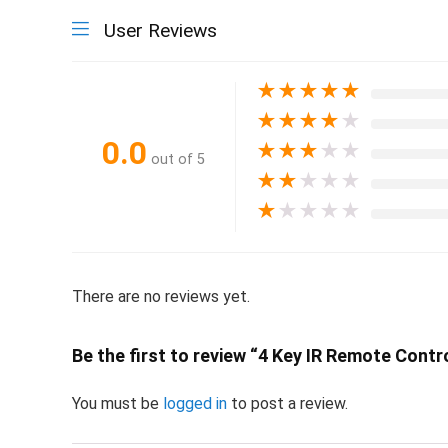
User Reviews
★
★
★
★
★
★
★
★
★
★
0.0
★
★
★
★
★
out of 5
★
★
★
★
★
★
★
★
★
★
There are no reviews yet.
Be the first to review “4 Key IR Remote Contr
You must be
logged in
to post a review.