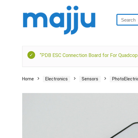
“PDB ESC Connection Board for For Quadcopt
Home
Electronics
Sensors
PhotoElectri