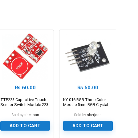
₨
60.00
₨
50.00
TTP223 Capacitive Touch
KY-016 RGB Three Color
Sensor Switch Module 223
Module 5mm RGB Crystal
Sensor
LED
Sold by
sherjaan
Sold by
sherjaan
ADD TO CART
ADD TO CART