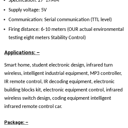
Specification: 27”17MM
Supply voltage: 5V
Communication: Serial communication (TTL level)
Firing distance: 6-10 meters (OUR actual environmental
testing eight meters Stability Control)
Applications: –
Smart home, student electronic design, infrared turn
wireless, intelligent industrial equipment, MP3 controller,
IR remote control, IR decoding equipment, electronic
building blocks kit, electronic equipment control, infrared
wireless switch design, coding equipment intelligent
infrared remote control car.
Package: –