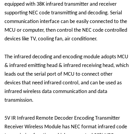
equipped with 38K infrared transmitter and receiver
supporting NEC code transmitting and decoding. Serial
communication interface can be easily connected to the
MCU or computer, then control the NEC code controlled
devices like TV, cooling fan, air conditioner.
The infrared decoding and encoding module adopts MCU
& infrared emitting head & infrared receiving head, which
leads out the serial port of MCU to connect other
devices that need infrared control, and can be used as
infrared wireless data communication and data
transmission.
5V IR Infrared Remote Decoder Encoding Transmitter
Receiver Wireless Module has NEC format infrared code