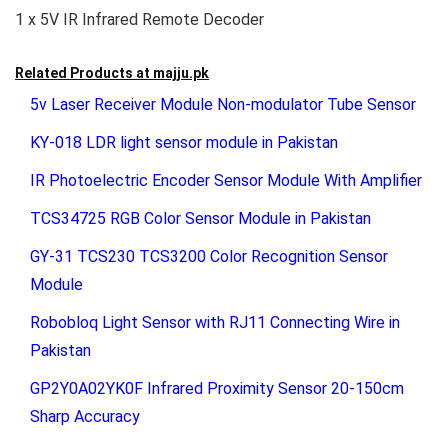
1 x 5V IR Infrared Remote Decoder
Related Products at
majju.pk
5v Laser Receiver Module Non-modulator Tube Sensor
KY-018 LDR light sensor module in Pakistan
IR Photoelectric Encoder Sensor Module With Amplifier
TCS34725 RGB Color Sensor Module in Pakistan
GY-31 TCS230 TCS3200 Color Recognition Sensor
Module
Robobloq Light Sensor with RJ11 Connecting Wire in
Pakistan
GP2Y0A02YK0F Infrared Proximity Sensor 20-150cm
Sharp Accuracy