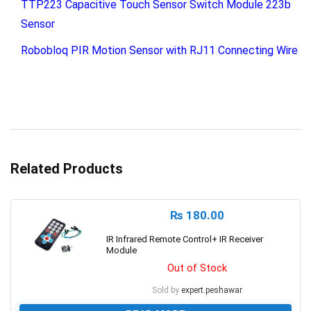
TTP223 Capacitive Touch Sensor Switch Module 223b
Sensor
Robobloq PIR Motion Sensor with RJ11 Connecting Wire
Related Products
₨
180.00
IR Infrared Remote Control+ IR Receiver
Module
Out of Stock
Sold by
expert.peshawar