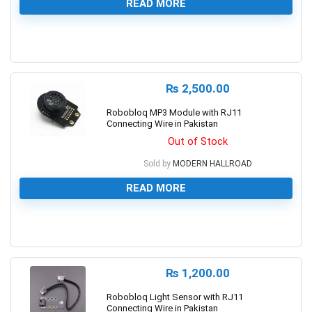
READ MORE
0
₨
2,500.00
Robobloq MP3 Module with RJ11
Connecting Wire in Pakistan
Out of Stock
Sold by
MODERN HALLROAD
READ MORE
0
₨
1,200.00
Robobloq Light Sensor with RJ11
Connecting Wire in Pakistan