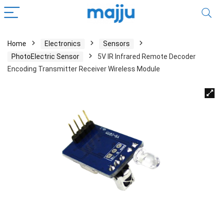
Home
Electronics
Sensors
PhotoElectric Sensor
5V IR Infrared Remote Decoder
Encoding Transmitter Receiver Wireless Module