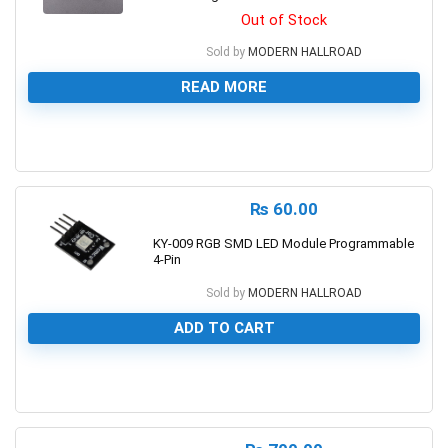
Out of Stock
Sold by
MODERN HALLROAD
READ MORE
0
₨
60.00
KY-009 RGB SMD LED Module Programmable
4-Pin
Sold by
MODERN HALLROAD
ADD TO CART
0