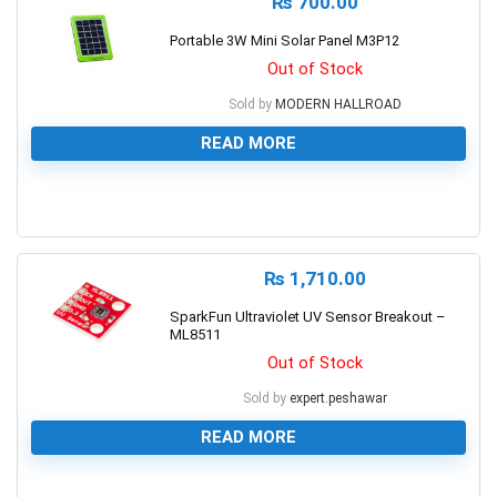
₨
700.00
Portable 3W Mini Solar Panel M3P12
Out of Stock
Sold by
MODERN HALLROAD
READ MORE
0
₨
1,710.00
SparkFun Ultraviolet UV Sensor Breakout –
ML8511
Out of Stock
Sold by
expert.peshawar
READ MORE