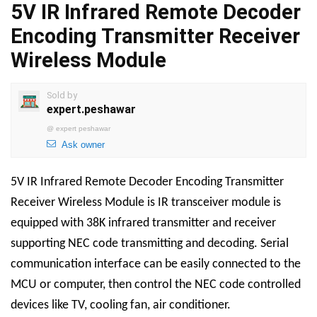
5V IR Infrared Remote Decoder
Encoding Transmitter Receiver
Wireless Module
Sold by
expert.peshawar
@
expert peshawar
Ask owner
5V IR Infrared Remote Decoder Encoding Transmitter
Receiver Wireless Module
is
IR transceiver module is
equipped with 38K infrared transmitter and receiver
supporting NEC code transmitting and decoding. Serial
communication interface can be easily connected to the
MCU or computer, then control the NEC code controlled
devices like TV, cooling fan, air conditioner.