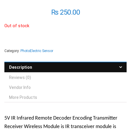
₨
250.00
Out of stock
Category:
PhotoElectric Sensor
Description
Reviews (0)
Vendor Info
More Products
5V IR Infrared Remote Decoder Encoding Transmitter
Receiver Wireless Module
is
IR transceiver module is