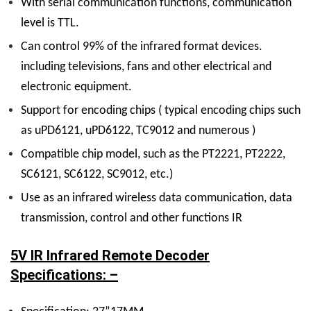
W
ith serial communication functions, communication
level is TTL.
C
an control 99% of the infrared format devices.
including televisions, fans and other electrical and
electronic equipment.
S
upport for encoding chips ( typical encoding chips such
as uPD6121, uPD6122, TC9012 and numerous )
Compatible chip model, such as the PT2221, PT2222,
SC6121, SC6122, SC9012, etc.)
Use as an infrared wireless data communication, data
transmission, control and other functions IR
5V IR Infrared Remote Decoder
Specifications: –