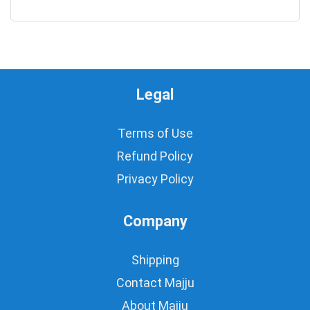
0
Legal
Terms of Use
Refund Policy
Privacy Policy
Company
Shipping
Contact Majju
About Majju