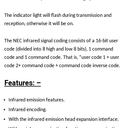
The indicator light will flash during transmission and
reception, otherwise it will be on.
The NEC infrared signal coding consists of a 16-bit user
code (divided into 8 high and low 8 bits), 1 command
code and 1 command code. That is, “user code 1 + user
code 2+ command code + command code inverse code.
Features: –
I
nfrared emission features.
I
nfrared encoding.
W
ith the infrared emission head expansion interface.