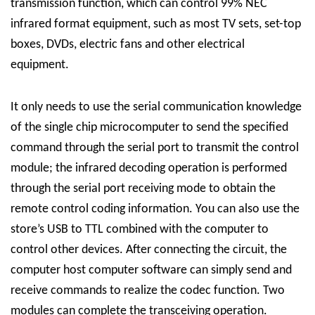
transmission function, which can control 99% NEC
infrared format equipment, such as most TV sets, set-top
boxes, DVDs, electric fans and other electrical
equipment.
It only needs to use the serial communication knowledge
of the single chip microcomputer to send the specified
command through the serial port to transmit the control
module; the infrared decoding operation is performed
through the serial port receiving mode to obtain the
remote control coding information. You can also use the
store’s USB to TTL combined with the computer to
control other devices. After connecting the circuit, the
computer host computer software can simply send and
receive commands to realize the codec function. Two
modules can complete the transceiving operation.