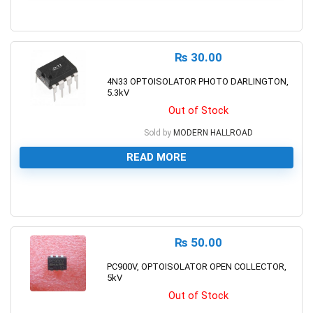
0
₨
30.00
4N33 OPTOISOLATOR PHOTO DARLINGTON,
5.3kV
Out of Stock
Sold by
MODERN HALLROAD
READ MORE
0
₨
50.00
PC900V, OPTOISOLATOR OPEN COLLECTOR,
5kV
Out of Stock