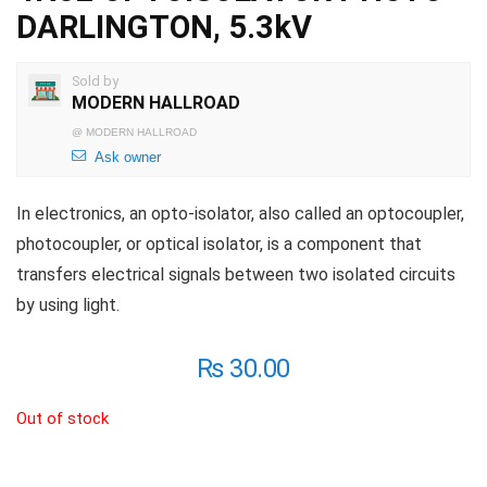
DARLINGTON, 5.3kV
Sold by
MODERN HALLROAD
@
MODERN HALLROAD
Ask owner
In electronics, an opto-isolator, also called an optocoupler,
photocoupler, or optical isolator, is a component that
transfers electrical signals between two isolated circuits
by using light.
₨
30.00
Out of stock