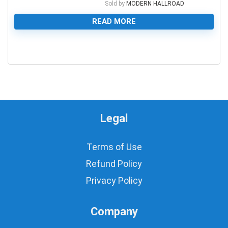
Sold by
MODERN HALLROAD
READ MORE
0
Legal
Terms of Use
Refund Policy
Privacy Policy
Company