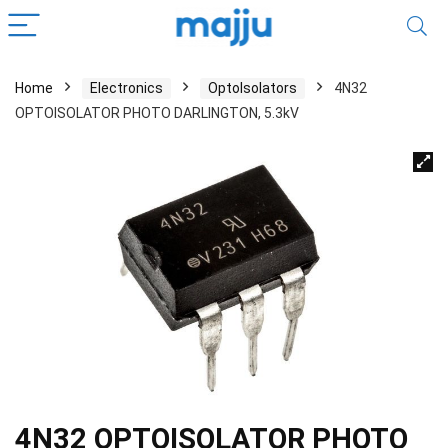
Home
Electronics
OptoIsolators
4N32
OPTOISOLATOR PHOTO DARLINGTON, 5.3kV
4N32 OPTOISOLATOR PHOTO