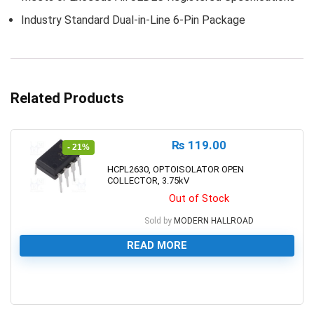
Industry Standard Dual-in-Line 6-Pin Package
Related Products
₨
119.00
- 21%
HCPL2630, OPTOISOLATOR OPEN
COLLECTOR, 3.75kV
Out of Stock
Sold by
MODERN HALLROAD
READ MORE
0