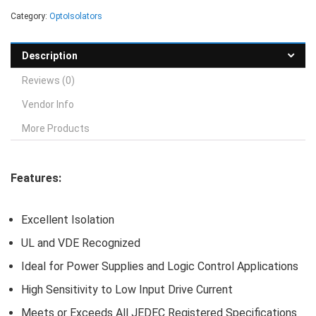
Category:
OptoIsolators
Description
Reviews (0)
Vendor Info
More Products
Features:
Excellent Isolation
UL and VDE Recognized
Ideal for Power Supplies and Logic Control Applications
High Sensitivity to Low Input Drive Current
Meets or Exceeds All JEDEC Registered Specifications