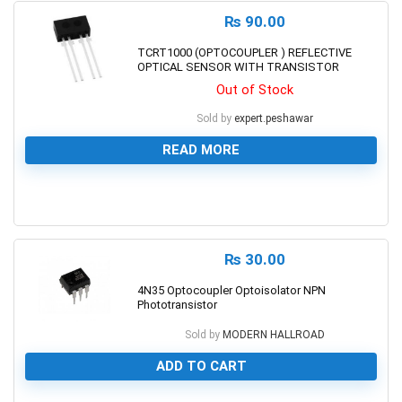
₨
90.00
TCRT1000 (OPTOCOUPLER ) REFLECTIVE
OPTICAL SENSOR WITH TRANSISTOR
Out of Stock
Sold by
expert.peshawar
READ MORE
0
₨
30.00
4N35 Optocoupler Optoisolator NPN
Phototransistor
Sold by
MODERN HALLROAD
ADD TO CART