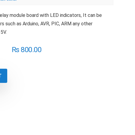
relay module board with LED indicators, It can be
rs such as Arduino, AVR, PIC, ARM any other
 5V.
₨
800.00
T