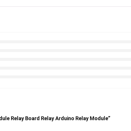
odule Relay Board Relay Arduino Relay Module”