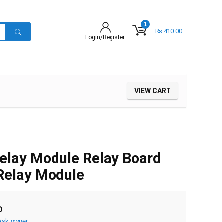
1
₨
410.00
Login/Register
VIEW CART
elay Module Relay Board
Relay Module
D
Ask owner