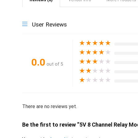
User Reviews
★
★
★
★
★
★
★
★
★
★
0.0
★
★
★
★
★
out of 5
★
★
★
★
★
★
★
★
★
★
There are no reviews yet.
Be the first to review “5V 8 Channel Relay M