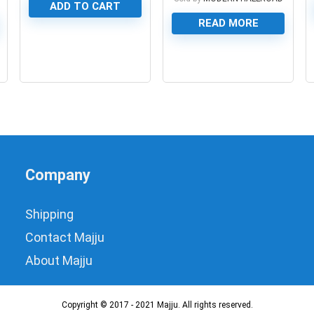
ADD TO CART
READ MORE
0
0
Company
Shipping
Contact Majju
About Majju
Copyright © 2017 - 2021 Majju. All rights reserved.