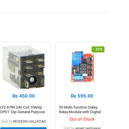
- 11%
₨
450.00
₨
595.00
LY2 8 PIN 24V Coil 10Amp
5V Multi-function Delay
DPDT Dip General Purpose
Relay Module with Digital
Relay
Display
Out of Stock
Sold by
MODERN HALLROAD
Sold by
expert.peshawar