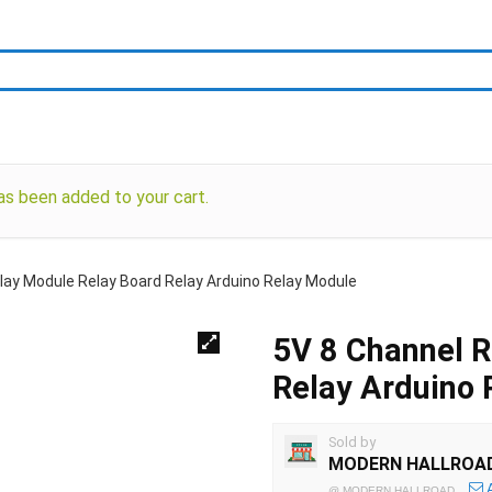
been added to your cart.
lay Module Relay Board Relay Arduino Relay Module
5V 8 Channel R
Relay Arduino 
Sold by
MODERN HALLROA
@
MODERN HALLROAD