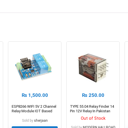
₨
1,500.00
₨
250.00
ESP8266 WIFI 5V 2 Channel
TYPE 55.04 Relay Finder 14
Relay Module IOT Based
Pin 12V Relay In Pakistan
Out of Stock
Sold by
sherjaan
Sold by
MODERN HALLROAD