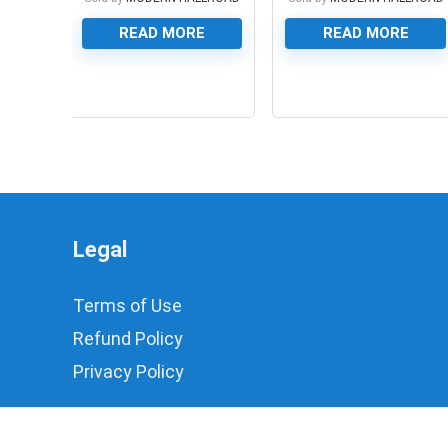
READ MORE
READ MORE
0
0
Legal
Terms of Use
Refund Policy
Privacy Policy