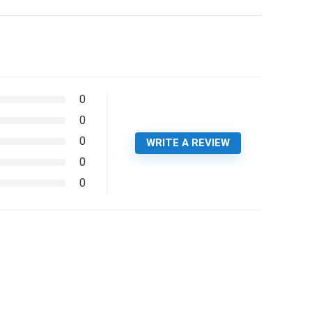
0
0
0
WRITE A REVIEW
0
0