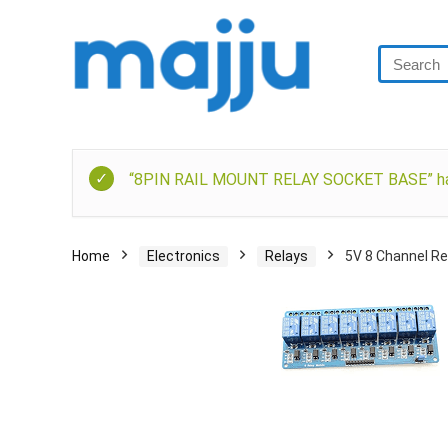
“8PIN RAIL MOUNT RELAY SOCKET BASE” has 
Home
Electronics
Relays
5V 8 Channel Re