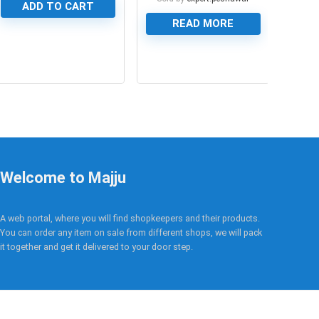
ADD TO CART
READ MORE
0
0
Welcome to Majju
A web portal, where you will find shopkeepers and their products.
You can order any item on sale from different shops, we will pack
it together and get it delivered to your door step.