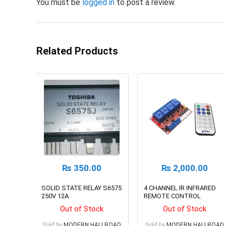
You must be
logged in
to post a review.
Related Products
₨
350.00
₨
2,000.00
SOLID STATE RELAY S6575
4 CHANNEL IR INFRARED
250V 12A
REMOTE CONTROL
SWITCH RELAY MODULE
Out of Stock
Out of Stock
BOARD KIT, 12V
Sold by
MODERN HALLROAD
Sold by
MODERN HALLROAD