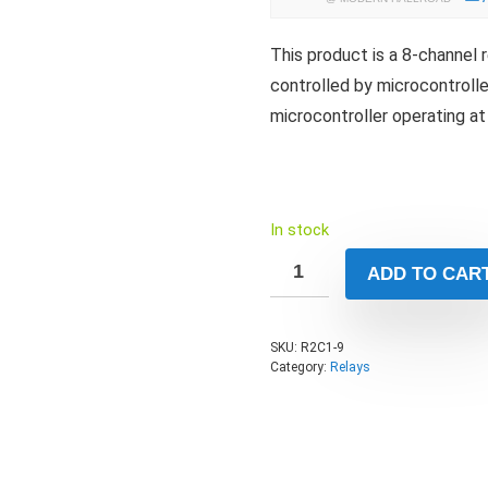
This product is a 8-channel 
controlled by microcontrolle
microcontroller operating at
In stock
ADD TO CAR
SKU:
R2C1-9
Category:
Relays