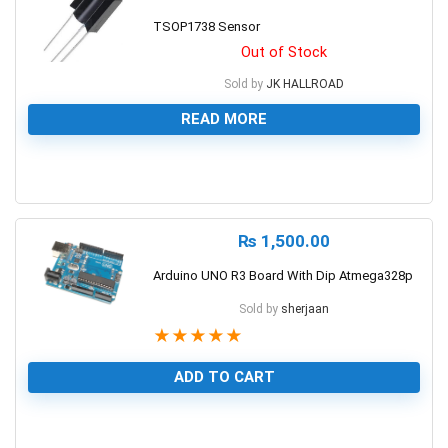
TSOP1738 Sensor
Out of Stock
Sold by
JK HALLROAD
READ MORE
0
₨
1,500.00
Arduino UNO R3 Board With Dip Atmega328p
Sold by
sherjaan
★
★
★
★
★
ADD TO CART
1