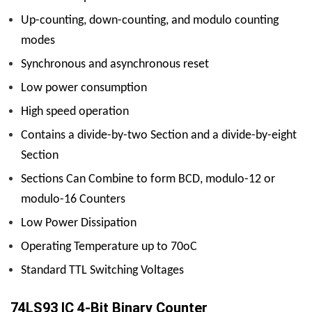
Up-counting, down-counting, and modulo counting
modes
Synchronous and asynchronous reset
Low power consumption
High speed operation
Contains a divide-by-two Section and a divide-by-eight
Section
Sections Can Combine to form BCD, modulo-12 or
modulo-16 Counters
Low Power Dissipation
Operating Temperature up to 70oC
Standard TTL Switching Voltages
74LS93 IC 4-Bit Binary Counter