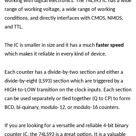
working with digital electronics. The 74LS93 IC has a wide
range of working voltage, a wide range of working
conditions, and directly interfaces with CMOS, NMOS,
and TTL.
The IC is smaller in size and it has a much
faster speed
which makes it reliable in every kind of device.
Each counter has a divide-by-two section and either a
divide-by-eight (LS93) section which are triggered by a
HIGH-to-LOW transition on the clock inputs. Each section
can be used separately or tied together (Q to CP) to form
BCD, bi-quinary, modulo-12, or modulo-16 counters.
If you are looking for a versatile and reliable 4-bit binary
counter IC, the 74LS93 is a great option. It is a valuable