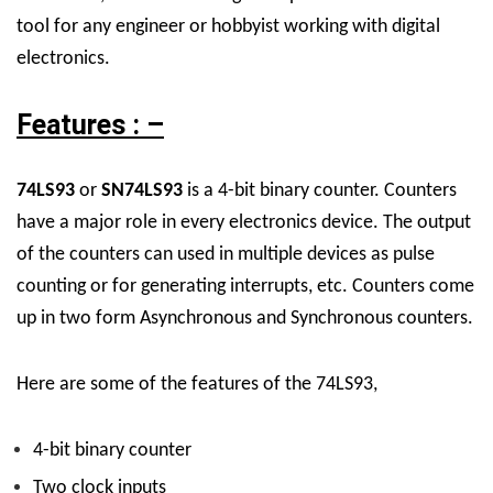
tool for any engineer or hobbyist working with digital
electronics.
Features : –
74LS93
or
SN74LS93
is a 4-bit binary counter. Counters
have a major role in every electronics device. The output
of the counters can used in multiple devices as pulse
counting or for generating interrupts, etc. Counters come
up in two form Asynchronous and Synchronous counters.
Here are some of the features of the 74LS93,
4-bit binary counter
Two clock inputs