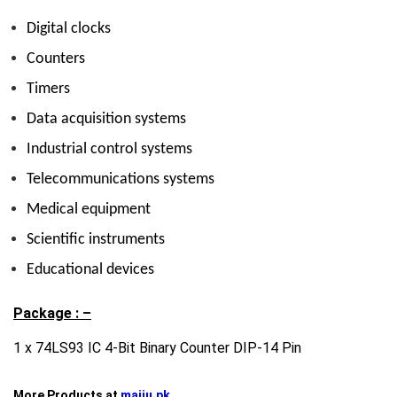
Digital clocks
Counters
Timers
Data acquisition systems
Industrial control systems
Telecommunications systems
Medical equipment
Scientific instruments
Educational devices
Package : –
1 x 74LS93 IC 4-Bit Binary Counter DIP-14 Pin
More Products at
majju.pk