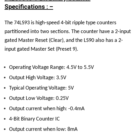
Specifications : –
The 74LS93 is high-speed 4-bit ripple type counters
partitioned into two sections. The counter have a 2-input
gated Master Reset (Clear), and the LS90 also has a 2-
input gated Master Set (Preset 9).
Operating Voltage Range: 4.5V to 5.5V
Output High Voltage: 3.5V
Typical Operating Voltage: 5V
Output Low Voltage: 0.25V
Output current when high: -0.4mA
4-Bit Binary Counter IC
Output current when low: 8mA