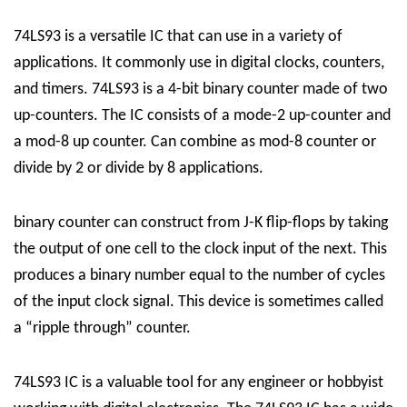
74LS93 is a versatile IC that can use in a variety of
applications. It commonly use in digital clocks, counters,
and timers.
74LS93
is a 4-bit binary counter made of two
up-counters. The IC consists of a mode-2 up-counter and
a mod-8 up counter. Can combine as mod-8 counter or
divide by 2 or divide by 8 applications.
binary counter can construct from J-K flip-flops by taking
the output of one cell to the clock input of the next. This
produces a binary number equal to the number of cycles
of the input clock signal. This device is sometimes called
a “ripple through” counter.
74LS93 IC is a valuable tool for any engineer or hobbyist