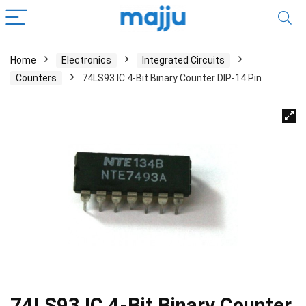
Home
Electronics
Integrated Circuits
Counters
74LS93 IC 4-Bit Binary Counter DIP-14 Pin
74LS93 IC 4-Bit Binary Counter