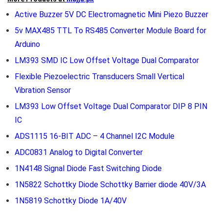
Active Buzzer 5V DC Electromagnetic Mini Piezo Buzzer
5v MAX485 TTL To RS485 Converter Module Board for
Arduino
LM393 SMD IC Low Offset Voltage Dual Comparator
Flexible Piezoelectric Transducers Small Vertical
Vibration Sensor
LM393 Low Offset Voltage Dual Comparator DIP 8 PIN
IC
ADS1115 16-BIT ADC – 4 Channel I2C Module
ADC0831 Analog to Digital Converter
1N4148 Signal Diode Fast Switching Diode
1N5822 Schottky Diode Schottky Barrier diode 40V/3A
1N5819 Schottky Diode 1A/40V