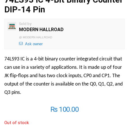
DIP-14 Pin
Sold by
MODERN HALLROAD
@
MODERN HALLROAD
Ask owner
74LS93 IC is a 4-bit binary counter integrated circuit that
can use in a variety of applications. It is made up of four
JK flip-flops and has two clock inputs, CP0 and CP1. The
output of the counter is available on the Q0, Q1, Q2, and
Q3 pins.
₨
100.00
Out of stock