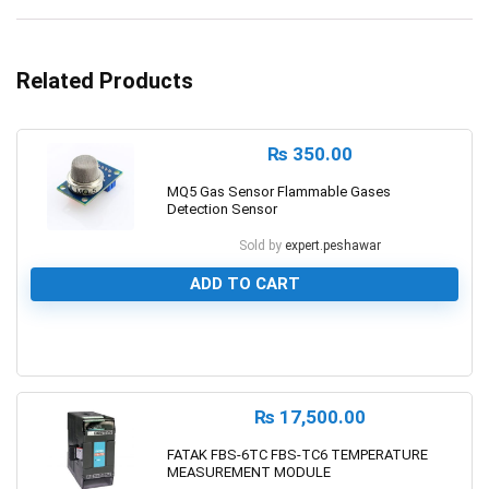
Related Products
₨
350.00
MQ5 Gas Sensor Flammable Gases
Detection Sensor
Sold by
expert.peshawar
ADD TO CART
0
₨
17,500.00
FATAK FBS-6TC FBS-TC6 TEMPERATURE
MEASUREMENT MODULE