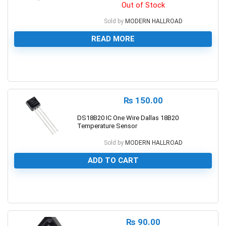
Out of Stock
Sold by
MODERN HALLROAD
READ MORE
0
₨
150.00
DS18B20 IC One Wire Dallas 18B20
Temperature Sensor
Sold by
MODERN HALLROAD
ADD TO CART
0
₨
90.00