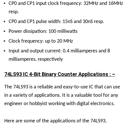
CP0 and CP1 input clock frequency: 32MHz and 16MHz
resp.
CP0 and CP1 pulse width: 15nS and 30nS resp.
Power dissipation: 100 milliwatts
Clock frequency: up to 20 MHz
Input and output current: 0.4 milliamperes and 8
milliamperes, respectively
74LS93 IC 4-Bit Binary Counter Applications : –
The 74LS93 is a reliable and easy-to-use IC that can use
in a variety of applications. It is a valuable tool for any
engineer or hobbyist working with digital electronics.
Here are some of the applications of the 74LS93,