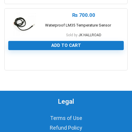
₨
700.00
Waterproof LM35 Temperature Sensor
Sold by
JK HALLROAD
ADD TO CART
0
Legal
Terms of Use
Refund Policy