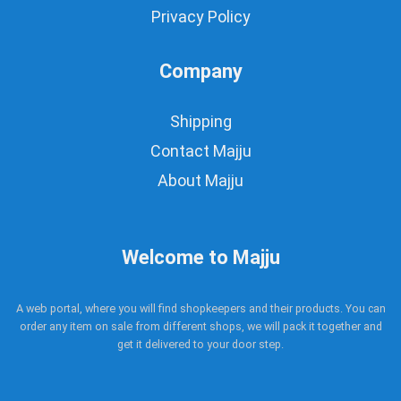
Privacy Policy
Company
Shipping
Contact Majju
About Majju
Welcome to Majju
A web portal, where you will find shopkeepers and their products. You can
order any item on sale from different shops, we will pack it together and
get it delivered to your door step.