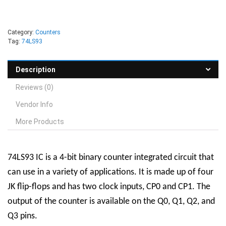
Category:
Counters
Tag:
74LS93
Description
Reviews (0)
Vendor Info
More Products
74LS93 IC is a 4-bit binary counter integrated circuit that
can use in a variety of applications. It is made up of four
JK flip-flops and has two clock inputs, CP0 and CP1. The
output of the counter is available on the Q0, Q1, Q2, and
Q3 pins.