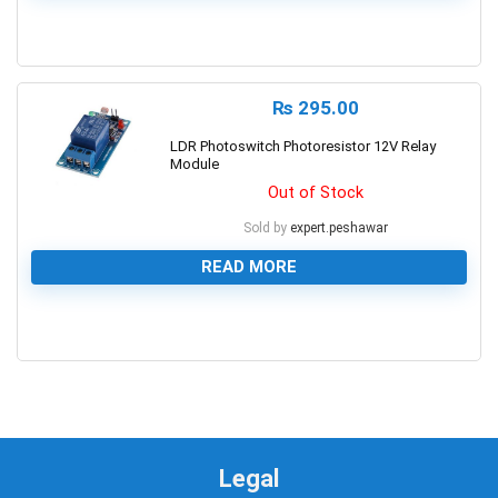
0
₨
295.00
LDR Photoswitch Photoresistor 12V Relay
Module
Out of Stock
Sold by
expert.peshawar
READ MORE
0
Legal