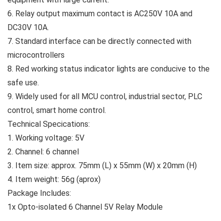
6. Relay output maximum contact is AC250V 10A and
DC30V 10A.
7. Standard interface can be directly connected with
microcontrollers
8. Red working status indicator lights are conducive to the
safe use.
9. Widely used for all MCU control, industrial sector, PLC
control, smart home control.
Technical Specications:
1. Working voltage: 5V
2. Channel: 6 channel
3. Item size: approx. 75mm (L) x 55mm (W) x 20mm (H)
4. Item weight: 56g (aprox)
Package Includes:
1x Opto-isolated 6 Channel 5V Relay Module