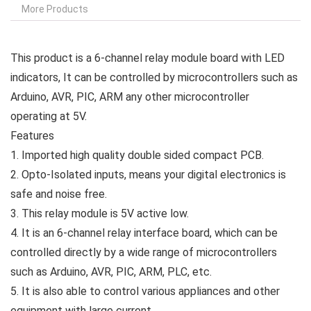
More Products
This product is a 6-channel relay module board with LED
indicators, It can be controlled by microcontrollers such as
Arduino, AVR, PIC, ARM any other microcontroller
operating at 5V.
Features
1. Imported high quality double sided compact PCB.
2. Opto-Isolated inputs, means your digital electronics is
safe and noise free.
3. This relay module is 5V active low.
4. It is an 6-channel relay interface board, which can be
controlled directly by a wide range of microcontrollers
such as Arduino, AVR, PIC, ARM, PLC, etc.
5. It is also able to control various appliances and other
equipment with large current.