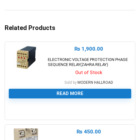
Related Products
₨
1,900.00
ELECTRONIC VOLTAGE PROTECTION PHASE
SEQUENCE RELAY(ZAHRA RELAY)
Out of Stock
Sold by
MODERN HALLROAD
READ MORE
0
₨
450.00