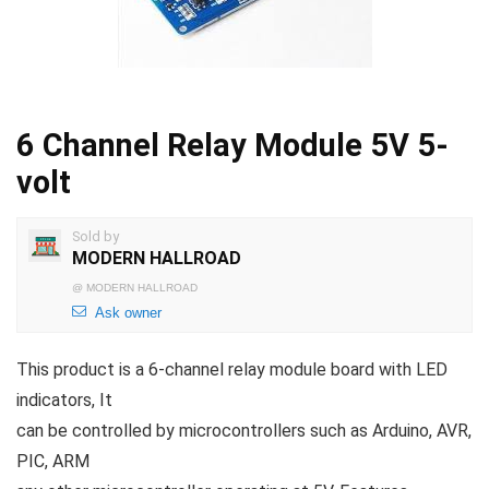
6 Channel Relay Module 5V 5-
volt
Sold by
MODERN HALLROAD
@
MODERN HALLROAD
Ask owner
This product is a 6-channel relay module board with LED
indicators, It
can be controlled by microcontrollers such as Arduino, AVR,
PIC, ARM