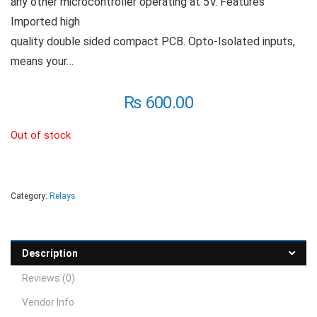
any other microcontroller operating at 5V. Features
Imported high
quality double sided compact PCB. Opto-Isolated inputs,
means your…
₨
600.00
Out of stock
Category:
Relays
Description
Reviews (0)
Vendor Info