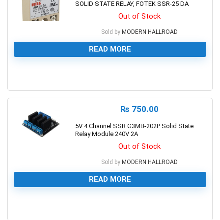
SOLID STATE RELAY, FOTEK SSR-25 DA
Out of Stock
Sold by
MODERN HALLROAD
READ MORE
0
₨
750.00
5V 4 Channel SSR G3MB-202P Solid State
Relay Module 240V 2A
Out of Stock
Sold by
MODERN HALLROAD
READ MORE
0