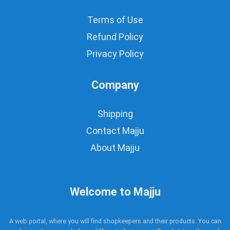
Terms of Use
Refund Policy
Privacy Policy
Company
Shipping
Contact Majju
About Majju
Welcome to Majju
A web portal, where you will find shopkeepers and their products. You can