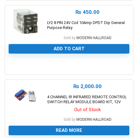
₨
450.00
LY2 8 PIN 24V Coil 10Amp DPDT Dip General
Purpose Relay
Sold by
MODERN HALLROAD
ADD TO CART
0
₨
2,000.00
4 CHANNEL IR INFRARED REMOTE CONTROL
SWITCH RELAY MODULE BOARD KIT, 12V
Out of Stock
Sold by
MODERN HALLROAD
READ MORE