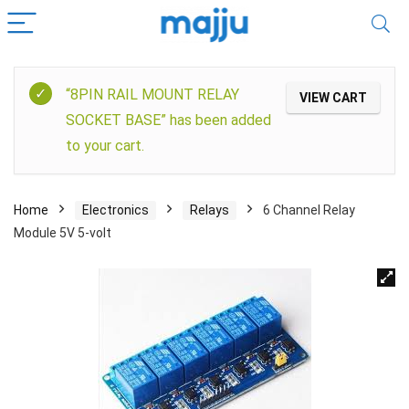
“8PIN RAIL MOUNT RELAY
VIEW CART
SOCKET BASE” has been added
to your cart.
Home
Electronics
Relays
6 Channel Relay
Module 5V 5-volt