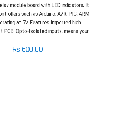
relay module board with LED indicators, It
ontrollers such as Arduino, AVR, PIC, ARM
erating at 5V. Features Imported high
t PCB. Opto-Isolated inputs, means your…
₨
600.00