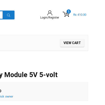
1
₨
410.00
Login/Register
VIEW CART
y Module 5V 5-volt
D
Ask owner