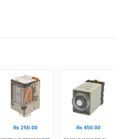
₨
250.00
₨
450.00