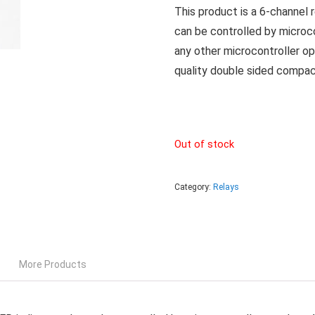
This product is a 6-channel 
can be controlled by microc
any other microcontroller op
quality double sided compac
Out of stock
Category:
Relays
More Products