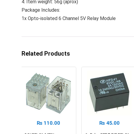
4. Item weight: 56g (aprox)
Package Includes:
1x Opto-isolated 6 Channel 5V Relay Module
Related Products
₨
110.00
₨
45.00