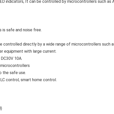
ED indicators, It can be controlled by microcontrollers such as 
 is safe and noise free.
 be controlled directly by a wide range of microcontrollers such 
her equipment with large current.
d DC30V 10A.
 microcontrollers
o the safe use.
 PLC control, smart home control.
H)