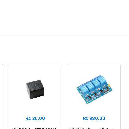
₨
30.00
₨
380.00