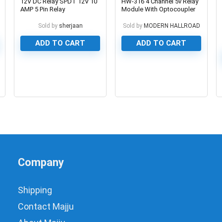
12V DC Relay SPDT 12V 10
HW-316 4 Channel 5v Relay
AMP 5 Pin Relay
Module With Optocoupler
Sold by
sherjaan
Sold by
MODERN HALLROAD
ADD TO CART
ADD TO CART
0
0
Company
Shipping
Contact Majju