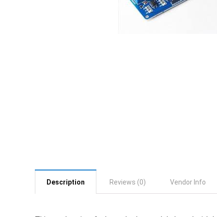
Description
Reviews (0)
Vendor Info