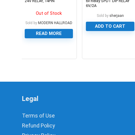
24V RELAY, 14PIN
6v Relay SPDT DIP RELAY
6V/2A
Out of Stock
Sold by
sherjaan
Sold by
MODERN HALLROAD
ADD TO CART
READ MORE
0
0
Legal
Terms of Use
Refund Policy