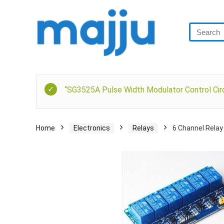
“SG3525A Pulse Width Modulator Control Circ
Home
Electronics
Relays
6 Channel Relay