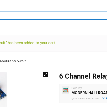
uit” has been added to your cart.
 Module 5V 5-volt
6 Channel Rela
Sold by
MODERN HALLROA
@
MODERN HALLROAD