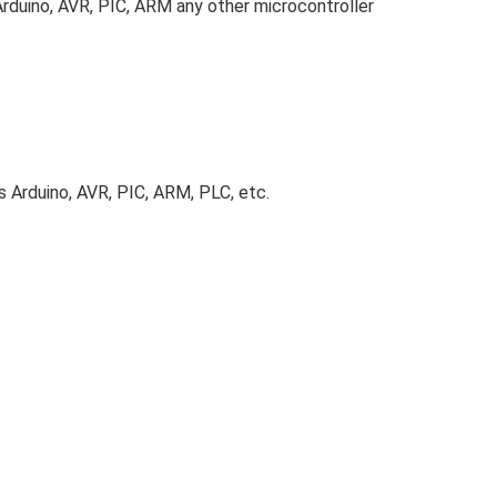
Arduino, AVR, PIC, ARM any other microcontroller
as Arduino, AVR, PIC, ARM, PLC, etc.