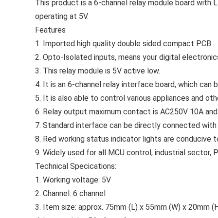
This product is a 6-channel relay module board with L
operating at 5V.
Features
1. Imported high quality double sided compact PCB.
2. Opto-Isolated inputs, means your digital electronics
3. This relay module is 5V active low.
4. It is an 6-channel relay interface board, which can
5. It is also able to control various appliances and ot
6. Relay output maximum contact is AC250V 10A an
7. Standard interface can be directly connected with
8. Red working status indicator lights are conducive t
9. Widely used for all MCU control, industrial sector,
Technical Specications:
1. Working voltage: 5V
2. Channel: 6 channel
3. Item size: approx. 75mm (L) x 55mm (W) x 20mm (