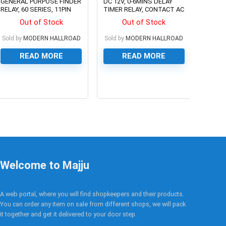
GENERAL PURPOSE FINDER
DC 12V, 0-6MINS DELAY
RELAY, 60 SERIES, 11PIN
TIMER RELAY, CONTACT AC
250V/3A
Out of Stock
Out of Stock
Sold by
MODERN HALLROAD
Sold by
MODERN HALLROAD
READ MORE
READ MORE
0
0
Welcome to Majju
A web portal, where you will find shopkeepers and their products.
You can order any item on sale from different shops, we will pack
it together and get it delivered to your door step.