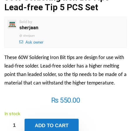
Lead-free Tip 5 PCS Set
Sold by
sherjaan
@
sherjaan
Ask owner
These 60W Soldering Iron Bit tips are design for use with
lead-free solder. Lead-free solder has a higher melting
point than leaded solder, so the tip needs to be made of a
material that can withstand the higher temperature.
₨
550.00
In stock
ADD TO CART