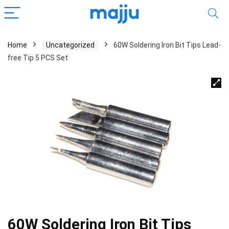
Home
Uncategorized
60W Soldering Iron Bit Tips Lead-
free Tip 5 PCS Set
60W Soldering Iron Bit Tips