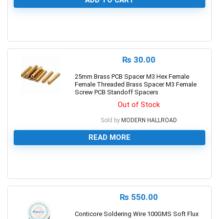
ADD TO CART
0
₨
30.00
25mm Brass PCB Spacer M3 Hex Female
Female Threaded Brass Spacer M3 Female
Screw PCB Standoff Spacers
Out of Stock
Sold by
MODERN HALLROAD
READ MORE
0
₨
550.00
Conticore Soldering Wire 100GMS Soft Flux