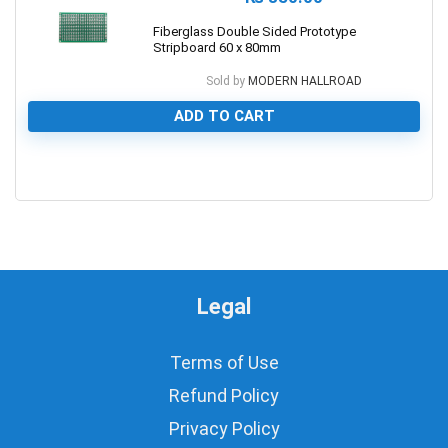
Fiberglass Double Sided Prototype
Stripboard 60 x 80mm
Sold by
MODERN HALLROAD
ADD TO CART
0
Legal
Terms of Use
Refund Policy
Privacy Policy