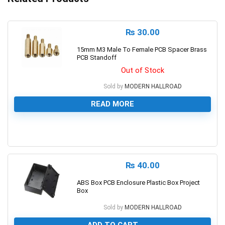
₨
30.00
15mm M3 Male To Female PCB Spacer Brass
PCB Standoff
Out of Stock
Sold by
MODERN HALLROAD
READ MORE
0
₨
40.00
ABS Box PCB Enclosure Plastic Box Project
Box
Sold by
MODERN HALLROAD