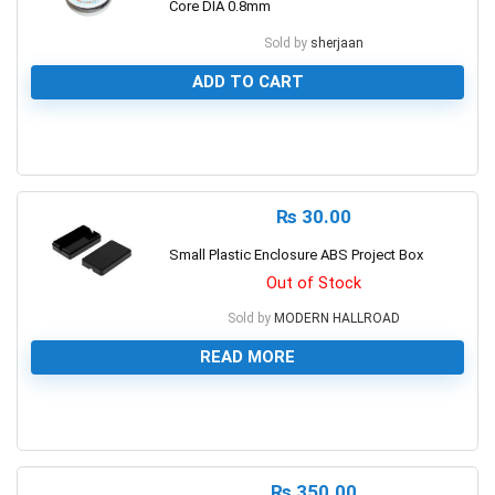
Core DIA 0.8mm
Sold by
sherjaan
ADD TO CART
0
₨
30.00
Small Plastic Enclosure ABS Project Box
Out of Stock
Sold by
MODERN HALLROAD
READ MORE
0
₨
350.00