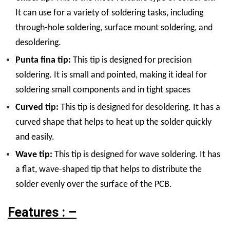
It can use for a variety of soldering tasks, including
through-hole soldering, surface mount soldering, and
desoldering.
Punta fina tip:
This tip is designed for precision
soldering. It is small and pointed, making it ideal for
soldering small components and in tight spaces
Curved tip:
This tip is designed for desoldering. It has a
curved shape that helps to heat up the solder quickly
and easily.
Wave tip:
This tip is designed for wave soldering. It has
a flat, wave-shaped tip that helps to distribute the
solder evenly over the surface of the PCB.
Features : –