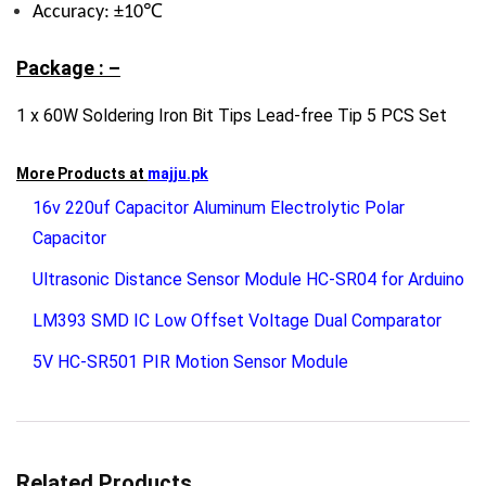
Accuracy: ±10℃
Package : –
1 x 60W Soldering Iron Bit Tips Lead-free Tip 5 PCS Set
More Products at
majju.pk
16v 220uf Capacitor Aluminum Electrolytic Polar
Capacitor
Ultrasonic Distance Sensor Module HC-SR04 for Arduino
LM393 SMD IC Low Offset Voltage Dual Comparator
5V HC-SR501 PIR Motion Sensor Module
Related Products