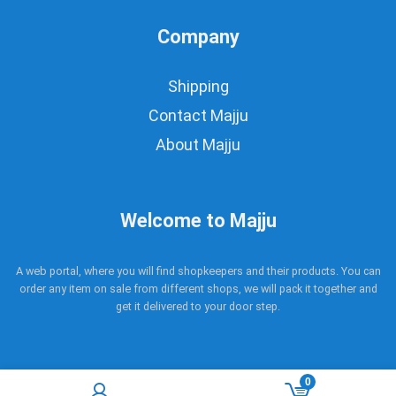
Company
Shipping
Contact Majju
About Majju
Welcome to Majju
A web portal, where you will find shopkeepers and their products. You can
order any item on sale from different shops, we will pack it together and
get it delivered to your door step.
0
Copyright © 2017 - 2021 Majju. All rights reserved.