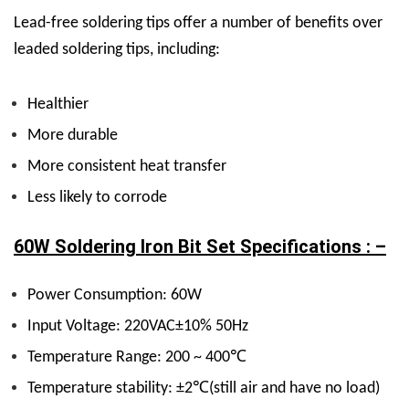
Lead-free soldering tips offer a number of benefits over
leaded soldering tips, including:
Healthier
More durable
More consistent heat transfer
Less likely to corrode
60W Soldering Iron Bit Set Specifications : –
Power Consumption: 60W
Input Voltage: 220VAC±10% 50Hz
Temperature Range: 200 ~ 400℃
Temperature stability: ±2℃(still air and have no load)