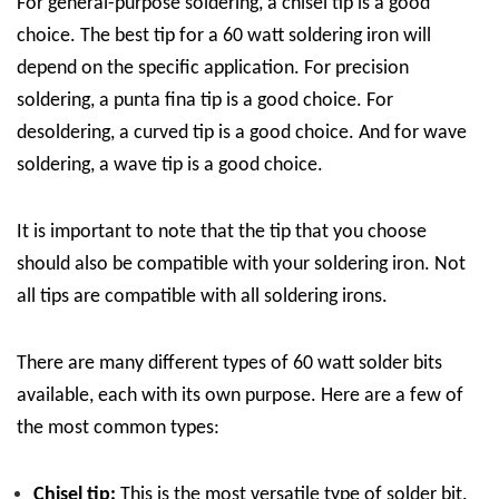
For general-purpose soldering, a chisel tip is a good
choice. The best tip for a 60 watt soldering iron will
depend on the specific application. For precision
soldering, a punta fina tip is a good choice. For
desoldering, a curved tip is a good choice. And for wave
soldering, a wave tip is a good choice.
It is important to note that the tip that you choose
should also be compatible with your soldering iron. Not
all tips are compatible with all soldering irons.
There are many different types of 60 watt solder bits
available, each with its own purpose. Here are a few of
the most common types:
Chisel tip:
This is the most versatile type of solder bit.