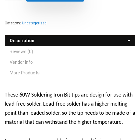
Category:
Uncategorized
Description
Reviews (0)
Vendor Info
More Products
These 60W Soldering Iron Bit tips are design for use with
lead-free solder. Lead-free solder has a higher melting
point than leaded solder, so the tip needs to be made of a
material that can withstand the higher temperature.