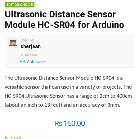
EDITOR CHOICE
Ultrasonic Distance Sensor
Module HC-SR04 for Arduino
Sold by
sherjaan
@
sherjaan
Ask owner
The Ultrasonic Distance Sensor Module HC-SR04 is a
versatile sensor that can use in a variety of projects. The
HC-SR04 Ultrasonic Sensor has a range of 2cm to 400cm
(about an inch to 13 feet) and an accuracy of 3mm.
₨
150.00
In stock