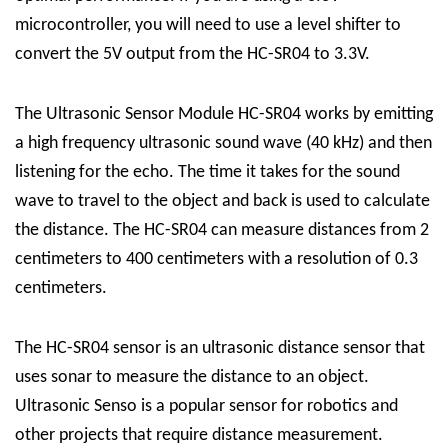
microcontroller, you will need to use a level shifter to
convert the 5V output from the HC-SR04 to 3.3V.
The Ultrasonic Sensor Module HC-SR04 works by emitting
a high frequency ultrasonic sound wave (40 kHz) and then
listening for the echo. The time it takes for the sound
wave to travel to the object and back is used to calculate
the distance. The HC-SR04 can measure distances from 2
centimeters to 400 centimeters with a resolution of 0.3
centimeters.
The HC-SR04
sensor
is an ultrasonic distance sensor that
uses sonar to measure the distance to an object.
Ultrasonic Senso is a popular sensor for robotics and
other projects that require distance measurement.