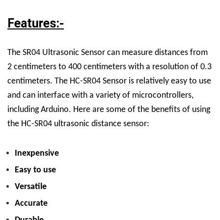
Features:-
The SR04 Ultrasonic Sensor can measure distances from
2 centimeters to 400 centimeters with a resolution of 0.3
centimeters.
The HC-SR04
Sensor
is relatively easy to use
and can interface with a variety of microcontrollers,
including Arduino.
Here are some of the benefits of using
the HC-SR04 ultrasonic distance sensor:
Inexpensive
Easy to use
Versatile
Accurate