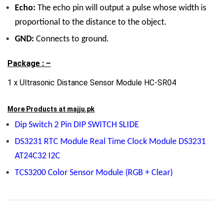
Echo:
The echo pin will output a pulse whose width is
proportional to the distance to the object.
GND:
Connects to ground.
Package : –
1 x Ultrasonic Distance Sensor Module HC-SR04
More Products at
majju.pk
Dip Switch 2 Pin DIP SWITCH SLIDE
DS3231 RTC Module Real Time Clock Module DS3231
AT24C32 I2C
TCS3200 Color Sensor Module (RGB + Clear)