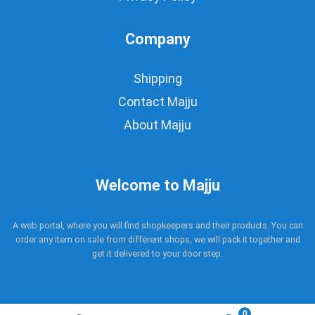
Company
Shipping
Contact Majju
About Majju
Welcome to Majju
A web portal, where you will find shopkeepers and their products. You can
order any item on sale from different shops, we will pack it together and
get it delivered to your door step.
0