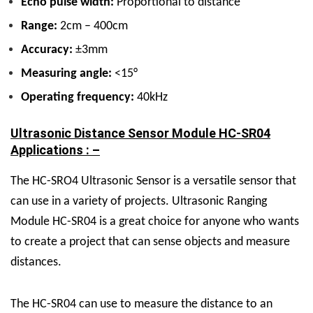
Echo pulse width:
Proportional to distance
Range:
2cm – 400cm
Accuracy:
±3mm
Measuring angle:
<15°
Operating frequency:
40kHz
Ultrasonic Distance Sensor Module HC-SR04
Applications : –
The
HC-SRO4 Ultrasonic Sensor
is a versatile sensor that
can use in a variety of projects.
Ultrasonic Ranging
Module HC-SR04
is a great choice for anyone who wants
to create a project that can sense objects and measure
distances.
The HC-SR04 can use to measure the distance to an