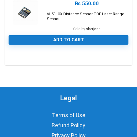
₨
550.00
VL53L0X Distance Sensor TOF Laser Range
Sensor
Sold by
sherjaan
ADD TO CART
0
Legal
Terms of Use
Refund Policy
Privacy Policy