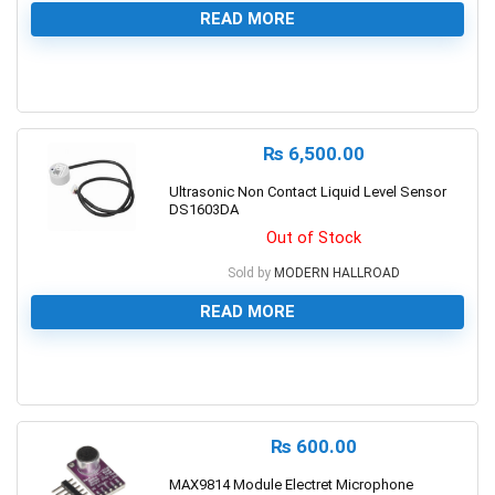
READ MORE
0
₨
6,500.00
Ultrasonic Non Contact Liquid Level Sensor
DS1603DA
Out of Stock
Sold by
MODERN HALLROAD
READ MORE
0
₨
600.00
MAX9814 Module Electret Microphone