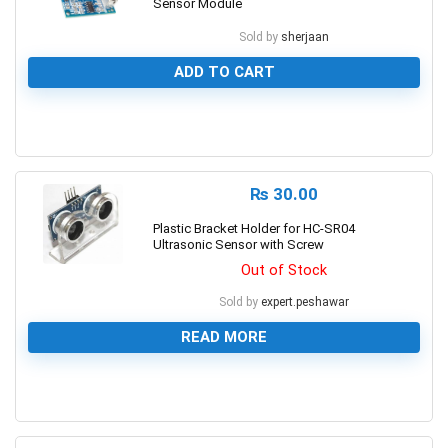
Sensor Module
Sold by
sherjaan
ADD TO CART
0
₨
30.00
Plastic Bracket Holder for HC-SR04
Ultrasonic Sensor with Screw
Out of Stock
Sold by
expert.peshawar
READ MORE
0