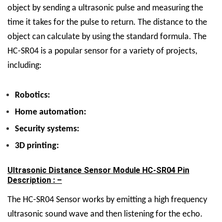
object by sending a ultrasonic pulse and measuring the
time it takes for the pulse to return. The distance to the
object can calculate by using the standard formula.
The
HC-SR04 is a popular sensor for a variety of projects,
including:
Robotics:
Home automation:
Security systems:
3D printing:
Ultrasonic Distance Sensor Module HC-SR04 Pin
Description : –
The HC-SR04 Sensor works by emitting a high frequency
ultrasonic sound wave and then listening for the echo.