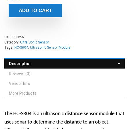
ADD TO CART
SKU:
R3C2-6
Category:
Ultra Sonic Sensor
Tags:
HC-SR04
,
Ultrasonic Sensor Module
Description
Reviews (0)
Vendor Info
More Products
The HC-SR04 is an ultrasonic distance sensor module that
uses sonar to determine the distance to an object.