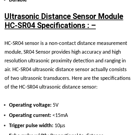
Durable
Ultrasonic Distance Sensor Module
HC-SR04 Specifications : –
HC-SR04 sensor is a non-contact distance measurement
module,
SR04 Sensor
provides high accuracy and high
resolution ultrasonic proximity detection and ranging in
air. HC-SR04 ultrasonic distance sensor actually consists
of two ultrasonic transducers.
Here are the specifications
of the HC-SR04 ultrasonic distance sensor:
Operating voltage:
5V
Operating current:
<15mA
Trigger pulse width:
10µs