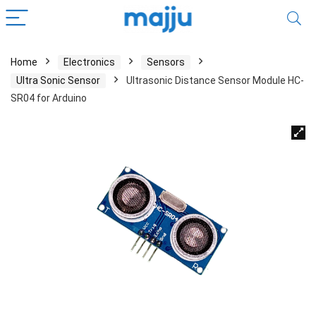
Home
Electronics
Sensors
Ultra Sonic Sensor
Ultrasonic Distance Sensor Module HC-
SR04 for Arduino