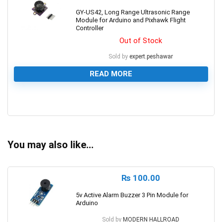
GY-US42, Long Range Ultrasonic Range
Module for Arduino and Pixhawk Flight
Controller
Out of Stock
Sold by
expert.peshawar
READ MORE
0
You may also like…
₨
100.00
5v Active Alarm Buzzer 3 Pin Module for
Arduino
Sold by
MODERN HALLROAD