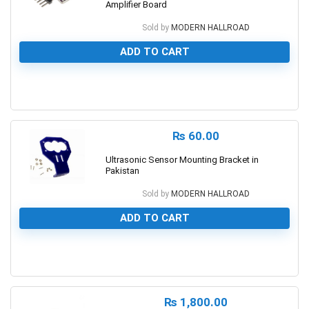
Amplifier Board
Sold by
MODERN HALLROAD
ADD TO CART
0
₨
60.00
Ultrasonic Sensor Mounting Bracket in
Pakistan
Sold by
MODERN HALLROAD
ADD TO CART
0
₨
1,800.00