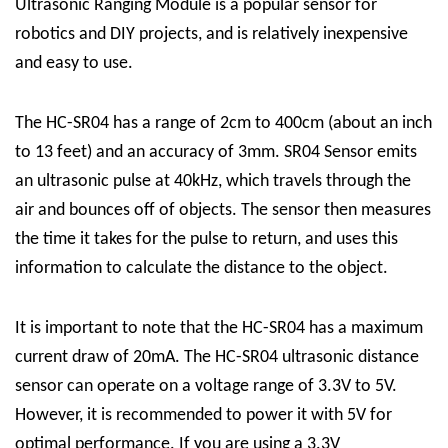
Ultrasonic Ranging Module
is a popular sensor for
robotics and DIY projects, and is relatively inexpensive
and easy to use.
The HC-SR04 has a range of 2cm to 400cm (about an inch
to 13 feet) and an accuracy of 3mm.
SR04 Sensor
emits
an ultrasonic pulse at 40kHz, which travels through the
air and bounces off of objects. The sensor then measures
the time it takes for the pulse to return, and uses this
information to calculate the distance to the object.
It is important to note that the HC-SR04 has a maximum
current draw of 20mA.
The HC-SR04 ultrasonic distance
sensor can operate on a voltage range of 3.3V to 5V.
However, it is recommended to power it with 5V for
optimal performance. If you are using a 3.3V