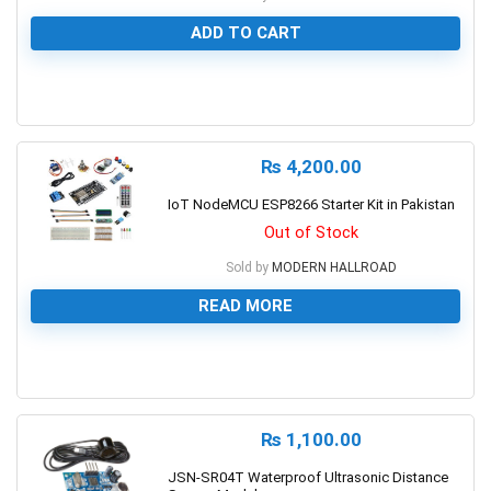
ADD TO CART
0
₨
4,200.00
IoT NodeMCU ESP8266 Starter Kit in Pakistan
Out of Stock
Sold by
MODERN HALLROAD
READ MORE
0
₨
1,100.00
JSN-SR04T Waterproof Ultrasonic Distance