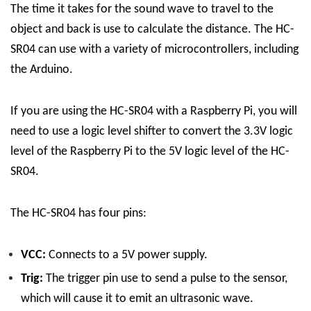
The time it takes for the sound wave to travel to the
object and back is use to calculate the distance.
The HC-
SR04 can use with a variety of microcontrollers, including
the Arduino.
If you are using the HC-SR04 with a Raspberry Pi, you will
need to use a logic level shifter to convert the 3.3V logic
level of the Raspberry Pi to the 5V logic level of the HC-
SR04.
The HC-SR04 has four pins:
VCC:
Connects to a 5V power supply.
Trig:
The trigger pin use to send a pulse to the sensor,
which will cause it to emit an ultrasonic wave.