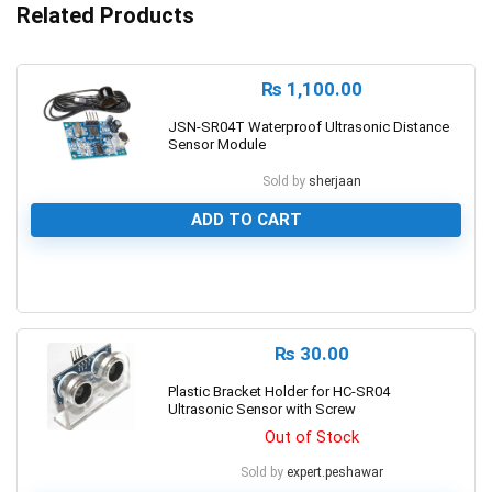
Related Products
₨
1,100.00
JSN-SR04T Waterproof Ultrasonic Distance
Sensor Module
Sold by
sherjaan
ADD TO CART
0
₨
30.00
Plastic Bracket Holder for HC-SR04
Ultrasonic Sensor with Screw
Out of Stock
Sold by
expert.peshawar