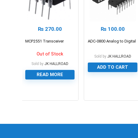
₨
270.00
₨
100.00
MCP2551 Transceiver
ADC-0800 Analog to Digital
Out of Stock
Sold by
JK HALLROAD
Sold by
JK HALLROAD
ADD TO CART
READ MORE
0
0