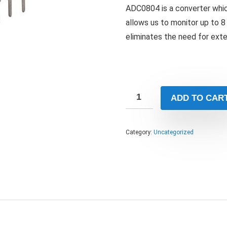
ADC0804 is a converter whic
allows us to monitor up to 8 
eliminates the need for exte
ADD TO CAR
Category:
Uncategorized