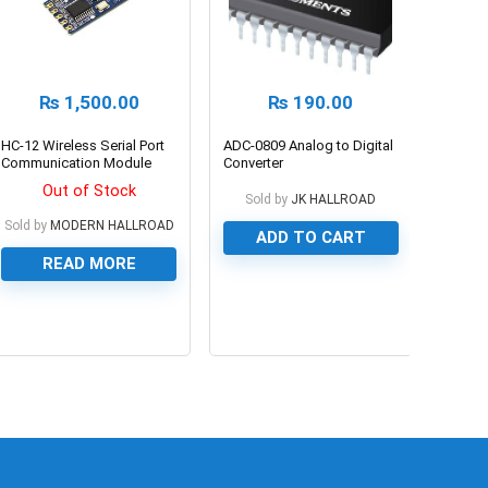
₨
1,500.00
₨
190.00
HC-12 Wireless Serial Port
ADC-0809 Analog to Digital
Communication Module
Converter
433MHZ HC12 SI4463
Out of Stock
Sold by
JK HALLROAD
Sold by
MODERN HALLROAD
ADD TO CART
READ MORE
0
0