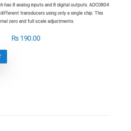
h has 8 analog inputs and 8 digital outputs. ADC0804
different transducers using only a single chip. This
rnal zero and full scale adjustments.
₨
190.00
T