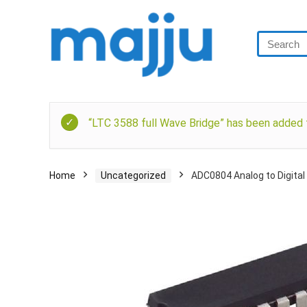
“LTC 3588 full Wave Bridge” has been added t
Home
Uncategorized
ADC0804 Analog to Digital