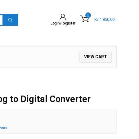
1
₨
1,850.00
Login/Register
VIEW CART
 to Digital Converter
wner