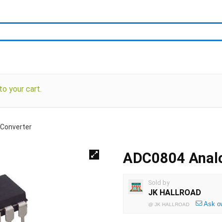
o your cart.
 Converter
ADC0804 Analog
Sold by
JK HALLROAD
Ask o
@
JK HALLROAD