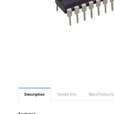
Description
Vendor Info
More Products