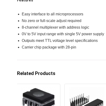
Features
Easy interface to all microprocessors
No zero or full-scale adjust required
8-channel multiplexer with address logic
0V to 5V input range with single 5V power supply
Outputs meet TTL voltage level specifications
Carrier chip package with 28-pin
Related Products