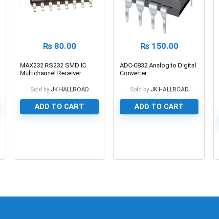
₨
80.00
₨
150.00
MAX232 RS232 SMD IC
ADC-0832 Analog to Digital
Multichannel Receiver
Converter
Sold by
JK HALLROAD
Sold by
JK HALLROAD
ADD TO CART
ADD TO CART
0
0