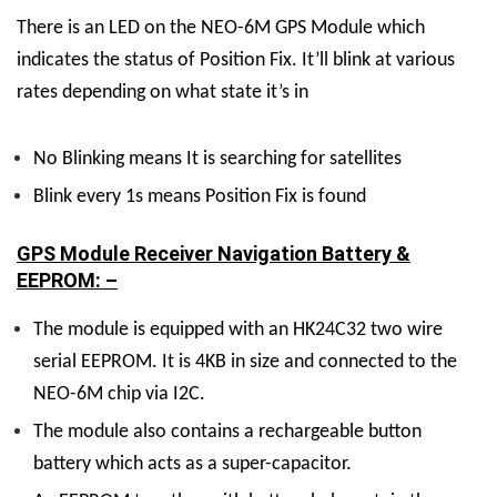
There is an LED on the NEO-6M GPS Module which
indicates the status of Position Fix. It’ll blink at various
rates depending on what state it’s in
No Blinking means It is searching for satellites
Blink every 1s
means Position Fix is found
GPS Module Receiver Navigation Battery &
EEPROM: –
The module is equipped with an HK24C32 two wire
serial EEPROM. It is 4KB in size and connected to the
NEO-6M chip via I2C.
The module also contains a rechargeable button
battery which acts as a super-capacitor.