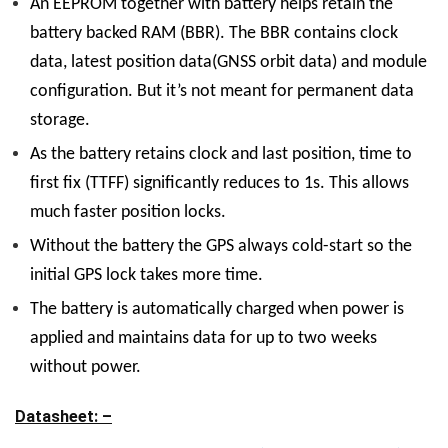
An EEPROM together with battery helps retain the
battery backed RAM (BBR). The BBR contains clock
data, latest position data(GNSS orbit data) and module
configuration. But it’s not meant for permanent data
storage.
As the battery retains clock and last position, time to
first fix (TTFF) significantly reduces to 1s. This allows
much faster position locks.
Without the battery the GPS always cold-start so the
initial GPS lock takes more time.
The battery is automatically charged when power is
applied and maintains data for up to
two weeks
without power.
Datasheet: –