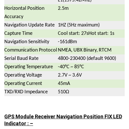
L1(1575.42Mhz)
Horizontal Position
2.5m
Accuracy
Navigation Update Rate
1HZ (5Hz maximum)
Capture Time
Cool start: 27sHot start: 1s
Navigation Sensitivity
-161dBm
Communication Protocol
NMEA, UBX Binary, RTCM
Serial Baud Rate
4800-230400 (default 9600)
Operating Temperature
-40°C ~ 85°C
Operating Voltage
2.7V ~ 3.6V
Operating Current
45mA
TXD/RXD Impedance
510Ω
GPS Module Receiver Navigation Position FIX LED
Indicator : –