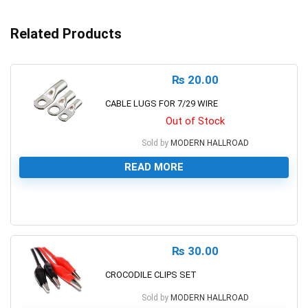
Related Products
₨
20.00
CABLE LUGS FOR 7/29 WIRE
Out of Stock
Sold by
MODERN HALLROAD
READ MORE
0
₨
30.00
CROCODILE CLIPS SET
Sold by
MODERN HALLROAD