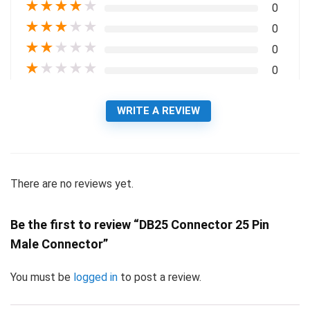
★
★
★
★
★
0
★
★
★
★
★
0
★
★
★
★
★
0
★
★
★
★
★
0
WRITE A REVIEW
There are no reviews yet.
Be the first to review “DB25 Connector 25 Pin
Male Connector”
You must be
logged in
to post a review.