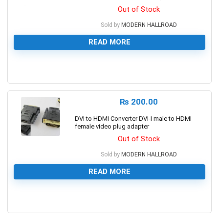
Out of Stock
Sold by
MODERN HALLROAD
READ MORE
0
₨
200.00
DVI to HDMI Converter DVI-I male to HDMI
female video plug adapter
Out of Stock
Sold by
MODERN HALLROAD
READ MORE
0