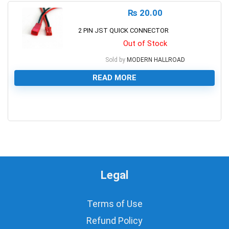
₨
20.00
2 PIN JST QUICK CONNECTOR
Out of Stock
Sold by
MODERN HALLROAD
READ MORE
0
Legal
Terms of Use
Refund Policy