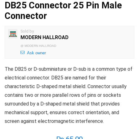
DB25 Connector 25 Pin Male
Connector
Sold by
MODERN HALLROAD
@
MODERN HALLROAD
Ask owner
The DB25 or D-subminiature or D-sub is a common type of
electrical connector. DB25 are named for their
characteristic D-shaped metal shield. Connector usually
contains two or more parallel rows of pins or sockets
surrounded by a D-shaped metal shield that provides
mechanical support, ensures correct orientation, and
screen against electromagnetic interference.