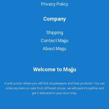
Privacy Policy
Company
Shipping
Contact Majju
About Majju
Welcome to Majju
A web portal, where you will find shopkeepers and their products. You can
order any item on sale from different shops, we will pack it together and
get it delivered to your door step.