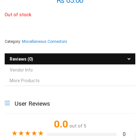
₨
65.00
Out of stock
Category:
Miscellaneous Connectors
Reviews (0)
Vendor Info
More Products
User Reviews
0.0
out of 5
★
★
★
★
★
0