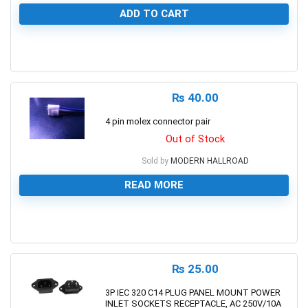
ADD TO CART
0
₨
40.00
4 pin molex connector pair
Out of Stock
Sold by
MODERN HALLROAD
READ MORE
0
₨
25.00
3P IEC 320 C14 PLUG PANEL MOUNT POWER
INLET SOCKETS RECEPTACLE, AC 250V/10A