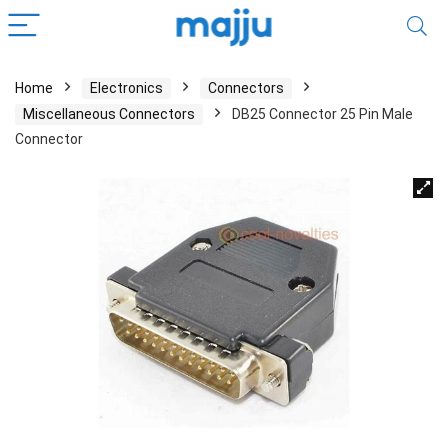
Home
Electronics
Connectors
Miscellaneous Connectors
DB25 Connector 25 Pin Male
Connector