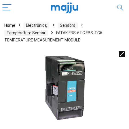
Home
Electronics
Sensors
Temperature Sensor
FATAK FBS-6TC FBS-TC6
TEMPERATURE MEASUREMENT MODULE