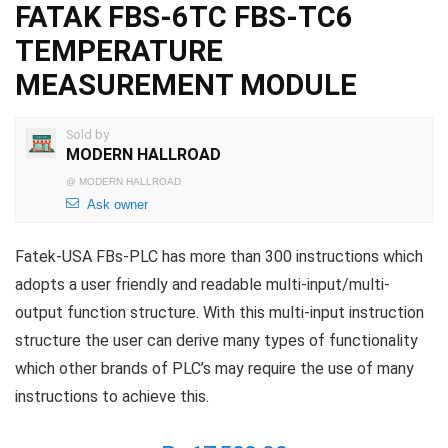
FATAK FBS-6TC FBS-TC6
TEMPERATURE
MEASUREMENT MODULE
Sold by
MODERN HALLROAD
@
MODERN HALLROAD
Ask owner
Fatek-USA FBs-PLC has more than 300 instructions which
adopts a user friendly and readable multi-input/multi-
output function structure. With this multi-input instruction
structure the user can derive many types of functionality
which other brands of PLC’s may require the use of many
instructions to achieve this.