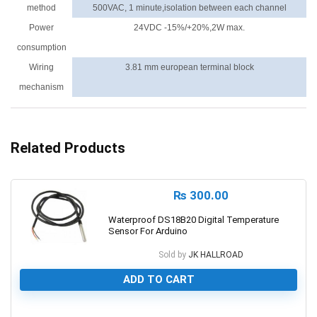
method
500VAC, 1 minute,isolation between each channel
Power
24VDC -15%/+20%,2W max.
consumption
Wiring
3.81 mm european terminal block
mechanism
Related Products
₨
300.00
Waterproof DS18B20 Digital Temperature
Sensor For Arduino
Sold by
JK HALLROAD
ADD TO CART