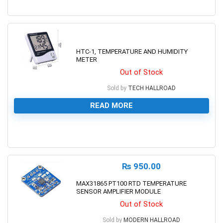
0
HTC-1, TEMPERATURE AND HUMIDITY
METER
Out of Stock
Sold by
TECH HALLROAD
READ MORE
0
₨
950.00
MAX31865 PT100 RTD TEMPERATURE
SENSOR AMPLIFIER MODULE
Out of Stock
Sold by
MODERN HALLROAD