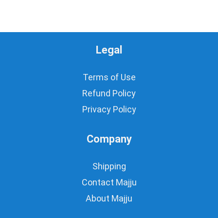
Legal
Terms of Use
Refund Policy
Privacy Policy
Company
Shipping
Contact Majju
About Majju