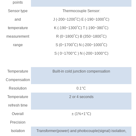
points
Sensor type
Thermocouple Sensor:
and
J (-200~1200˚C) E (-190~1000˚C)
temperature
K (-190~1300˚C) T (-190~380˚C)
measurement
R (0~1800˚C) B (350~1800˚C)
range
S (0~1700˚C) N (-200~1000˚C)
S ( 0~1700°C ) N (-200~1000°C)
Temperature
Built-in cold junction compensation
Compensation
Resolution
0.1°C
Temperature
2 or 4 seconds
refresh time
Overall
± (1%+1°C)
Precision
Isolation
Transformer(power) and photocouple(signal) isolation,