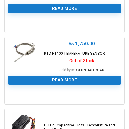
READ MORE
0
₨
1,750.00
RTD PT100 TEMPERATURE SENSOR
Out of Stock
Sold by
MODERN HALLROAD
READ MORE
0
DHT21 Capacitive Digital Temperature and