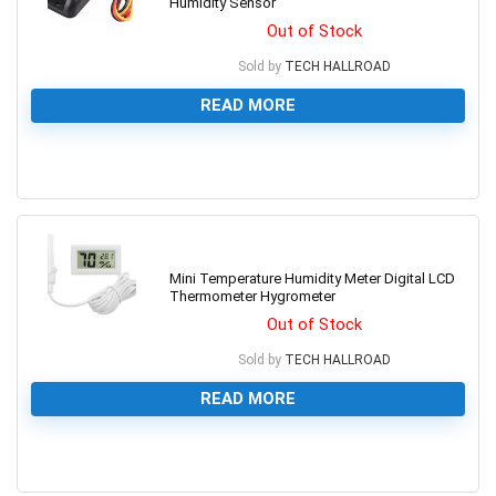
Humidity Sensor
Out of Stock
Sold by
TECH HALLROAD
READ MORE
0
Mini Temperature Humidity Meter Digital LCD
Thermometer Hygrometer
Out of Stock
Sold by
TECH HALLROAD
READ MORE
0