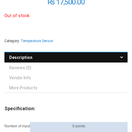
₨
17,500.00
Out of stock
Category:
Temperature Sensor
Description
Reviews (0)
Vendor Info
More Products
Specification:
Number of input
6 points