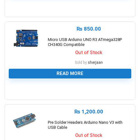
0
₨
850.00
Micro USB Arduino UNO R3 ATmega328P
CH340G Compatible
Out of Stock
Sold by
sherjaan
READ MORE
0
₨
1,200.00
Pre Solder Headers Arduino Nano V3 with
USB Cable
Out of Stock