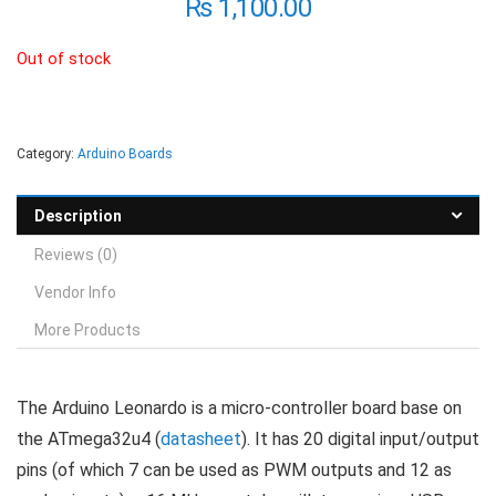
₨
1,100.00
Out of stock
Category:
Arduino Boards
Description
Reviews (0)
Vendor Info
More Products
The Arduino Leonardo is a micro-controller board base on
the ATmega32u4 (
datasheet
). It has 20 digital input/output
pins (of which 7 can be used as PWM outputs and 12 as