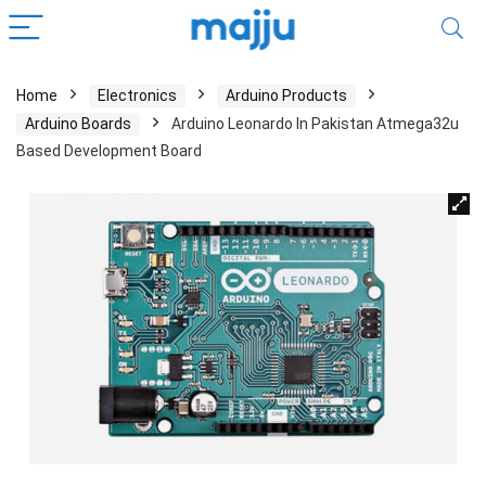
Home
Electronics
Arduino Products
Arduino Boards
Arduino Leonardo In Pakistan Atmega32u
Based Development Board