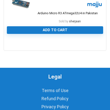
Arduino Micro R3 ATmega32U4 in Pakistan
Sold by
sherjaan
ADD TO CART
0
Legal
Terms of Use
Refund Policy
Privacy Policy