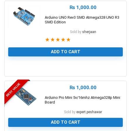
₨
1,000.00
Arduino UNO Rev3 SMD Atmega328 UNO R3
SMD Edition
Sold by
sherjaan
★
★
★
★
★
ADD TO CART
1
BEST VALUE
₨
1,000.00
Arduino Pro Mini 5v/16mhz Atmega328p Mini
Board
Sold by
expert.peshawar
ADD TO CART