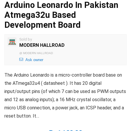
Arduino Leonardo In Pakistan
Atmega32u Based
Development Board
Sold by
MODERN HALLROAD
@
MODERN HALLROAD
Ask owner
The Arduino Leonardo is a micro-controller board base on
the ATmega32u4 ( datasheet ). It has 20 digital
input/output pins (of which 7 can be used as PWM outputs
and 12 as analog inputs); a 16 MHz crystal oscillator, a
micro USB connection, a power jack, an ICSP header, and a
reset button. It…