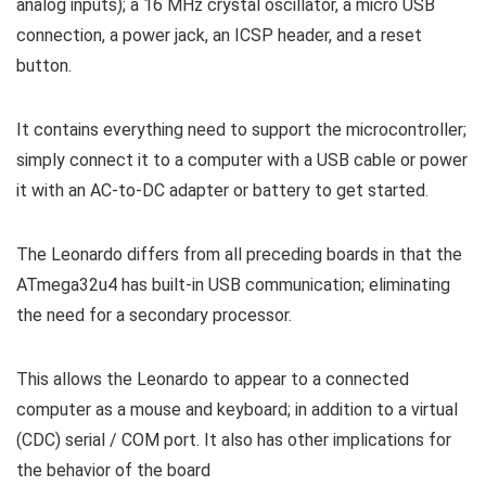
analog inputs); a 16 MHz crystal oscillator, a micro USB
connection, a power jack, an ICSP header, and a reset
button.
It contains everything need to support the microcontroller;
simply connect it to a computer with a USB cable or power
it with an AC-to-DC adapter or battery to get started.
The Leonardo differs from all preceding boards in that the
ATmega32u4 has built-in USB communication; eliminating
the need for a secondary processor.
This allows the Leonardo to appear to a connected
computer as a mouse and keyboard; in addition to a virtual
(CDC) serial / COM port. It also has other implications for
the behavior of the board