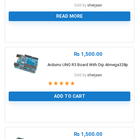
Sold by
sherjaan
READ MORE
0
₨
1,500.00
Arduino UNO R3 Board With Dip Atmega328p
Sold by
sherjaan
★
★
★
★
★
ADD TO CART
1
₨
1,500.00