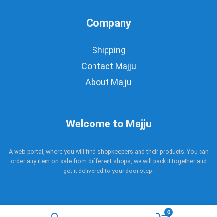
Company
Shipping
Contact Majju
About Majju
Welcome to Majju
A web portal, where you will find shopkeepers and their products. You can
order any item on sale from different shops, we will pack it together and
get it delivered to your door step.
0