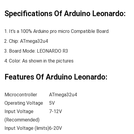
Specifications Of Arduino Leonardo:
It’s a 100% Arduino pro micro Compatible Board.
Chip: ATmega32u4
Board Mode: LEONARDO R3
Color: As shown in the pictures
Features Of Arduino Leonardo:
Microcontroller
ATmega32u4
Operating Voltage
5V
Input Voltage
7-12V
(Recommended)
Input Voltage (limits)
6-20V