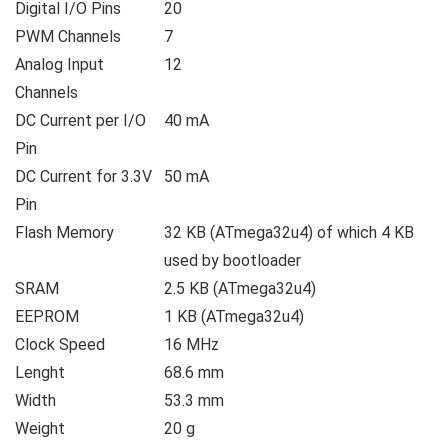
Digital I/O Pins
20
PWM Channels
7
Analog Input
12
Channels
DC Current per I/O
40 mA
Pin
DC Current for 3.3V
50 mA
Pin
Flash Memory
32 KB (ATmega32u4) of which 4 KB
used by bootloader
SRAM
2.5 KB (ATmega32u4)
EEPROM
1 KB (ATmega32u4)
Clock Speed
16 MHz
Lenght
68.6 mm
Width
53.3 mm
Weight
20 g