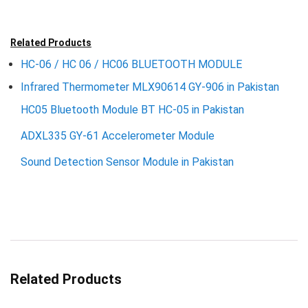
Related Products
HC-06 / HC 06 / HC06 BLUETOOTH MODULE
Infrared Thermometer MLX90614 GY-906 in Pakistan
HC05 Bluetooth Module BT HC-05 in Pakistan
ADXL335 GY-61 Accelerometer Module
Sound Detection Sensor Module in Pakistan
Related Products